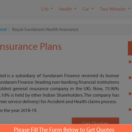
Life
Health
Car
Two Wheeler
eral
Royal Sundaram Health Insurance
nsurance Plans
 is a subsidiary of Sundaram Finance received its license
 Sundaram Finance (leading non-banking financial institutions
 (oldest general insurance company in the UK). Now, 75.90%
.10% is held by other Indian Shareholders. The company has
mer service delivery) for Accident and Health claims process.
r the year 2018-19.
Get Quotes
Please Fill The Form Below to Get Quotes