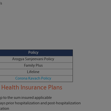
ls
Policy
Arogya Sanjeevani Policy
Family Plus
Lifeline
Corona Kavach Policy
 Health Insurance Plans
up to the sum insured applicable
ays prior hospitalization and post-hospitalization
zation