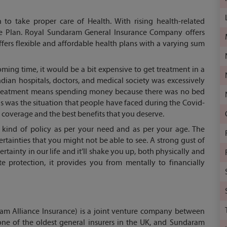
h to take proper care of Health. With rising health-related
ance Plan. Royal Sundaram General Insurance Company offers
ers flexible and affordable health plans with a varying sum
ming time, it would be a bit expensive to get treatment in a
dian hospitals, doctors, and medical society was excessively
t treatment means spending money because there was no bed
his was the situation that people have faced during the Covid-
coverage and the best benefits that you deserve.
 kind of policy as per your need and as per your age. The
rtainties that you might not be able to see. A strong gust of
rtainty in our life and it’ll shake you up, both physically and
te protection, it provides you from mentally to financially
m Alliance Insurance) is a joint venture company between
one of the oldest general insurers in the UK, and Sundaram