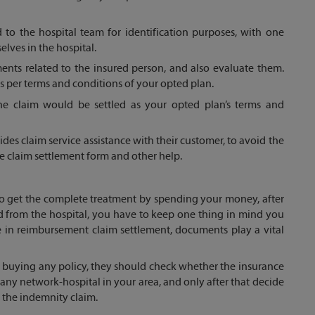
to the hospital team for identification purposes, with one
elves in the hospital.
uments related to the insured person, and also evaluate them.
 as per terms and conditions of your opted plan.
the claim would be settled as your opted plan’s terms and
es claim service assistance with their customer, to avoid the
he claim settlement form and other help.
 to get the complete treatment by spending your money, after
d from the hospital, you have to keep one thing in mind you
 in reimbursement claim settlement, documents play a vital
e buying any policy, they should check whether the insurance
y network-hospital in your area, and only after that decide
h the indemnity claim.