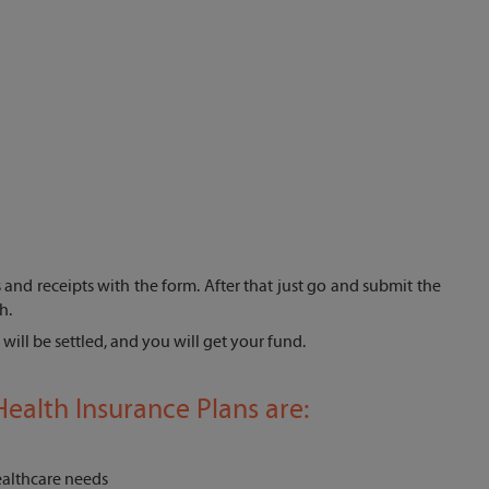
lls and receipts with the form. After that just go and submit the
h.
will be settled, and you will get your fund.
ealth Insurance Plans are:
healthcare needs