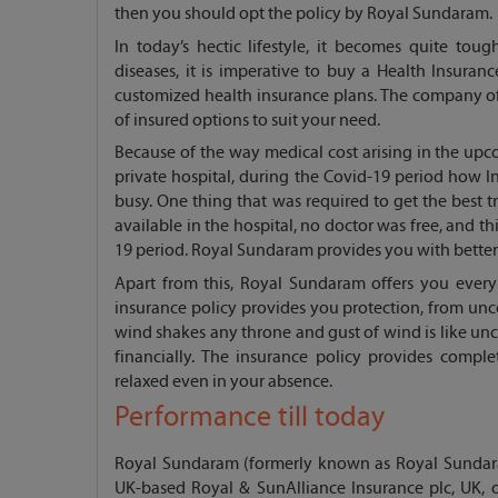
then you should opt the policy by Royal Sundaram.
In today’s hectic lifestyle, it becomes quite toug
diseases, it is imperative to buy a Health Insur
customized health insurance plans. The company off
of insured options to suit your need.
Because of the way medical cost arising in the upco
private hospital, during the Covid-19 period how In
busy. One thing that was required to get the bes
available in the hospital, no doctor was free, and t
19 period. Royal Sundaram provides you with better 
Apart from this, Royal Sundaram offers you every
insurance policy provides you protection, from unce
wind shakes any throne and gust of wind is like unce
financially. The insurance policy provides comple
relaxed even in your absence.
Performance till today
Royal Sundaram (formerly known as Royal Sundara
UK-based Royal & SunAlliance Insurance plc, UK, 