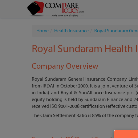
Home
Health Insurance
Royal Sundaram Gen
Royal Sundaram Health I
Company Overview
Royal Sundaram General Insurance Company Limited
from IRDAI in October 2000. It is a joint venture of
in India) and Royal & SunAlliance Insurance plc.
equity holding is held by Sundaram Finance and 24
received ISO 9001-2008 certification (effective custo
The Claim Settlement Ratio is 85% of the company fo