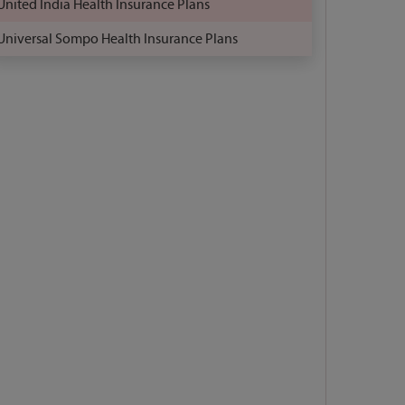
United India Health Insurance Plans
Universal Sompo Health Insurance Plans