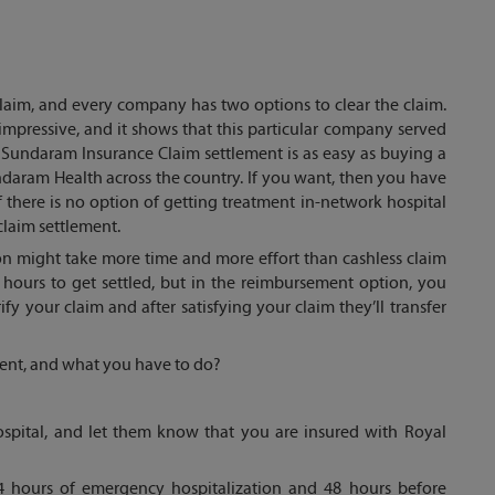
claim, and every company has two options to clear the claim.
impressive, and it shows that this particular company served
Sundaram Insurance Claim settlement is as easy as buying a
ndaram Health across the country. If you want, then you have
if there is no option of getting treatment in-network hospital
claim settlement.
on might take more time and more effort than cashless claim
 hours to get settled, but in the reimbursement option, you
erify your claim and after satisfying your claim they’ll transfer
ement, and what you have to do?
hospital, and let them know that you are insured with Royal
 24 hours of emergency hospitalization and 48 hours before