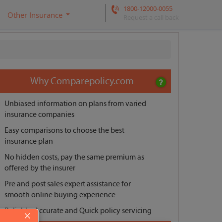
1800-12000-0055
Other Insurance
Request a call back
Why Comparepolicy.com
Unbiased information on plans from varied
insurance companies
Easy comparisons to choose the best
insurance plan
No hidden costs, pay the same premium as
offered by the insurer
Pre and post sales expert assistance for
smooth online buying experience
Reliable, Accurate and Quick policy servicing
×