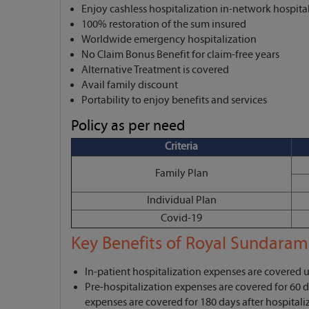
Enjoy cashless hospitalization in-network hospita
100% restoration of the sum insured
Worldwide emergency hospitalization
No Claim Bonus Benefit for claim-free years
Alternative Treatment is covered
Avail family discount
Portability to enjoy benefits and services
Policy as per need
Criteria
Family Plan
Individual Plan
Covid-19
Key Benefits of Royal Sundaram
In-patient hospitalization expenses are covered 
Pre-hospitalization expenses are covered for 60 d
expenses are covered for 180 days after hospitali