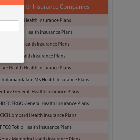
Health Insurance Companies
Aditya Birla Health Insurance Plans
Bajaj Allianz Health Insurance Plans
Bharti AXA Health Insurance Plans
Birla Sun Health Insurance Plans
Care Health Health Insurance Plans
Cholamandalam MS Health Insurance Plans
Future Generali Health Insurance Plans
HDFC ERGO General Health Insurance Plans
ICICI Lombard Health Insurance Plans
IFFCO Tokio Health Insurance Plans
Kotak Mahindra Health Insurance Plans