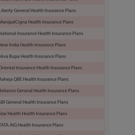
Liberty General Health Insurance Plans
ManipalCigna Health Insurance Plans
National Insurance Health Insurance Plans
New India Health Insurance Plans
Niva Bupa Health Insurance Plans
Oriental Insurance Health Insurance Plans
Raheja QBE Health Insurance Plans
Reliance General Health Insurance Plans
SBI General Health Insurance Plans
Star Health Health Insurance Plans
TATA AIG Health Insurance Plans