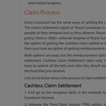
externalized engines.
Claim Process
Every insurance has the same ways of settling the 
The claims settlement report of Royal Sundaram is 
people as they demand and as they deserve. Royal 
policy; there is 5000+ network hospital of Royal Su
the option of getting the cashless claim settled or 
then you have an option of getting reimbursement 
Both options are easy, but the reimbursement opti
settlement. Cashless Claim Settlement takes only 2
have to submit all the bills and after this, they’ll v
the fund that you deserve.
Let’s try to know what is the process of claim settl
Cashless Claim Settlement
1. First go to the reception desk in the network 
Sundaram General.
2. Intimate the Third Party Insurer (TPA) within