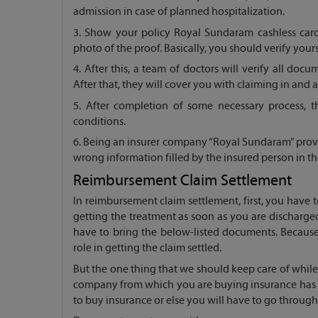
admission in case of planned hospitalization.
3. Show your policy Royal Sundaram cashless card 
photo of the proof. Basically, you should verify yours
4. After this, a team of doctors will verify all doc
After that, they will cover you with claiming in and
5. After completion of some necessary process, 
conditions.
6. Being an insurer company “Royal Sundaram” provid
wrong information filled by the insured person in t
Reimbursement Claim Settlement
In reimbursement claim settlement, first, you have
getting the treatment as soon as you are discharge
have to bring the below-listed documents. Because
role in getting the claim settled.
But the one thing that we should keep care of whil
company from which you are buying insurance has an
to buy insurance or else you will have to go throug