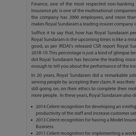
Finance, one of the most respected non-banking fi
Insurance plc is one of the multinational companies
the company has 2000 employees, and more than 50
makes Royal Sundaram a leading insurer company in 
Suffice it to say that, how has Royal Sundaram pe
Royal Sundaram in the upcoming times is like a mir
good, as per IRDAI's released CSR report Royal Sun
2018-19. This percentage is just a kind of glimpse be
did Royal Sundaram has become the leading insura
enough to tell you about the performance of the Ins
In 20 years, Royal Sundaram did a remarkable job,
serving people by accepting their claim. It was thei
still going on, on their ethics to complete their 
more people. In these years, Royal Sundaram also did
2014 Celent recognition for developing an intel
productivity of the staff and increase customer sa
2013 Celent recognition for having a Model Insur
Business.
2011 Celent recognition for implementing a work