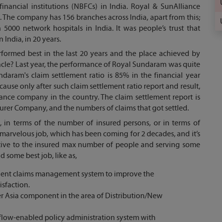
nancial institutions (NBFCs) in India. Royal & SunAlliance
. The company has 156 branches across India, apart from this;
00 network hospitals in India. It was people’s trust that
India, in 20 years.
rformed best in the last 20 years and the place achieved by
acle? Last year, the performance of Royal Sundaram was quite
daram's claim settlement ratio is 85% in the financial year
cause only after such claim settlement ratio report and result,
nce company in the country. The claim settlement report is
urer Company, and the numbers of claims that got settled.
 in terms of the number of insured persons, or in terms of
r marvelous job, which has been coming for 2 decades, and it’s
motive to the insured max number of people and serving some
 some best job, like as,
ligent claims management system to improve the
tisfaction.
er Asia component in the area of Distribution/New
flow-enabled policy administration system with