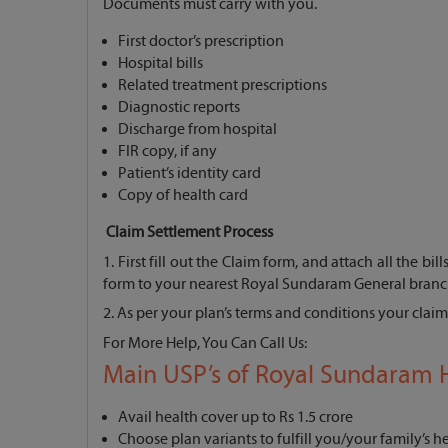
Documents must carry with you.
First doctor’s prescription
Hospital bills
Related treatment prescriptions
Diagnostic reports
Discharge from hospital
FIR copy, if any
Patient’s identity card
Copy of health card
Claim Settlement Process
1. First fill out the Claim form, and attach all the bi
form to your nearest Royal Sundaram General branc
2. As per your plan’s terms and conditions your claim 
For More Help, You Can Call Us:
Main USP’s of Royal Sundaram H
Avail health cover up to Rs 1.5 crore
Choose plan variants to fulfill you/your family’s 