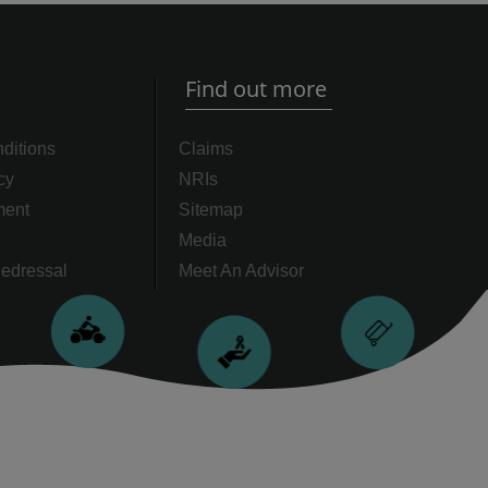
Find out more
ditions
Claims
cy
NRIs
ment
Sitemap
Media
edressal
Meet An Advisor