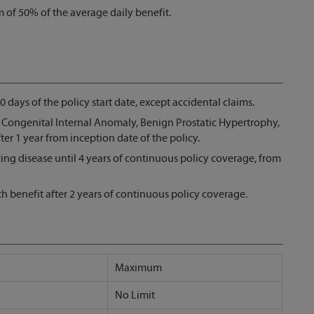
 of 50% of the average daily benefit.
30 days of the policy start date, except accidental claims.
s Congenital Internal Anomaly, Benign Prostatic Hypertrophy,
er 1 year from inception date of the policy.
ting disease until 4 years of continuous policy coverage, from
rth benefit after 2 years of continuous policy coverage.
Maximum
No Limit