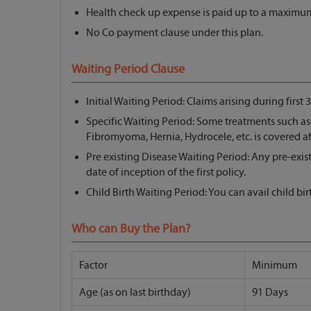
Health check up expense is paid up to a maximum
No Co payment clause under this plan.
Waiting Period Clause
Initial Waiting Period: Claims arising during first 
Specific Waiting Period: Some treatments such a
Fibromyoma, Hernia, Hydrocele, etc. is covered aft
Pre existing Disease Waiting Period: Any pre-exis
date of inception of the first policy.
Child Birth Waiting Period: You can avail child bi
Who can Buy the Plan?
Factor
Minimum
Age (as on last birthday)
91 Days