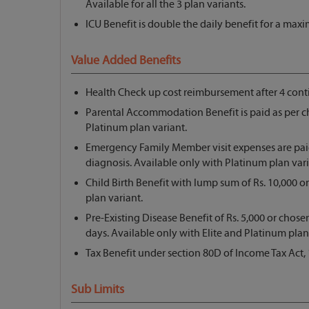
Available for all the 3 plan variants.
ICU Benefit is double the daily benefit for a max
Value Added Benefits
Health Check up cost reimbursement after 4 conti
Parental Accommodation Benefit is paid as per c
Platinum plan variant.
Emergency Family Member visit expenses are paid
diagnosis. Available only with Platinum plan vari
Child Birth Benefit with lump sum of Rs. 10,000 or
plan variant.
Pre-Existing Disease Benefit of Rs. 5,000 or chos
days. Available only with Elite and Platinum plan
Tax Benefit under section 80D of Income Tax Act, 
Sub Limits