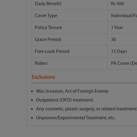
Daily Benefit
Rs 500
Cover Type
Individual/F
Policy Tenure
1 Year
Grace Period
30
Free Look Period
15 Days
Riders
PA Cover (D
Exclusions
War, Invasion, Act of Foreign Enemy
Outpatient (OPD) treatment
Any cosmetic, plastic surgery, or related treatment
Unproven/Experimental Treatment, etc.