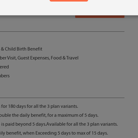
Get Quotes
, & Child Birth Benefit
 Visit, Guest Expenses, Food & Travel
vered
mbers
 for 180 days for all the 3 plan variants.
double the daily benefit, for a maximum of 5 days.
s paid beyond 5 days.Available for all the 3 plan variants.
ily benefit, when Exceeding 5 days to max of 15 days.