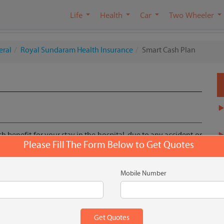
Life
Health
Car
Two Wheeler
eral
Royal Sundaram Health Insurance
Smart Cash Plan
h benefit for your stay in the hospital, due to any accident or
Please Fill The Form Below to Get Quotes
 as covering out of pocket expenses related to hospitalization.
non medical in nature.
Mobile Number