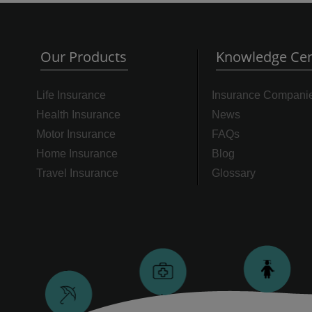
Our Products
Knowledge Cen
Life Insurance
Insurance Compani
Health Insurance
News
Motor Insurance
FAQs
Home Insurance
Blog
Travel Insurance
Glossary