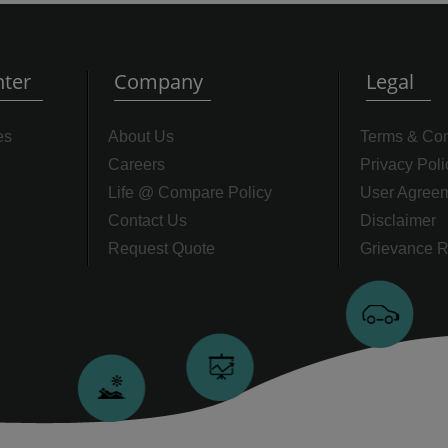
ter
Company
Legal
es
About Us
Terms & Con
Careers
Privacy Poli
Life @ Compare Policy
User Agree
Contact Us
Disclaimer
Request Quote
Grievance R