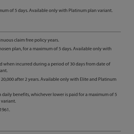
imum of 5 days. Available only with Platinum plan variant.
nuous claim free policy years.
hosen plan, for a maximum of 5 days. Available only with
 when incurred during a period of 30 days from date of
ant.
 20,000 after 2 years. Available only with Elite and Platinum
en daily benefits, whichever lower is paid for a maximum of 5
 variant.
1961.