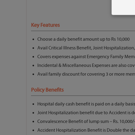
Key Features
Choose a daily benefit amount up to Rs 10,000
Avail Critical Illness Benefit, Joint Hospitalization
Covers expenses against Emergency Family Member
Incidental & Miscellaneous Expenses are also co
Avail family discount for covering 3 or more me
Policy Benefits
Hospital daily cash benefit is paid on a daily basis
Joint Hospitalization benefit due to Accident is 
Convalescence Benefit of lump sum – Rs. 10,000/- i
Accident Hospitalization Benefit is Double the da