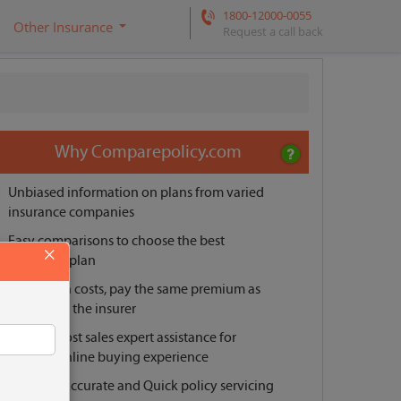
1800-12000-0055
Other Insurance
Request a call back
Why Comparepolicy.com
Unbiased information on plans from varied
insurance companies
Easy comparisons to choose the best
×
insurance plan
No hidden costs, pay the same premium as
offered by the insurer
Pre and post sales expert assistance for
smooth online buying experience
Reliable, Accurate and Quick policy servicing