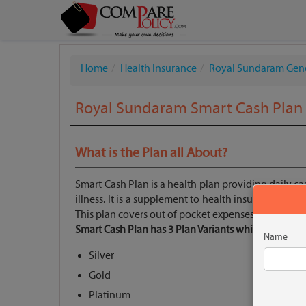
Home
Health Insurance
Royal Sundaram Gen
Royal Sundaram Smart Cash Plan
What is the Plan all About?
Smart Cash Plan is a health plan providing daily cas
illness. It is a supplement to health insurance plan
This plan covers out of pocket expenses which are 
Smart Cash Plan has 3 Plan Variants which are:
Name
Silver
Gold
Platinum