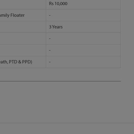
Rs 10,000
amily Floater
-
3 Years
-
-
eath, PTD & PPD)
-