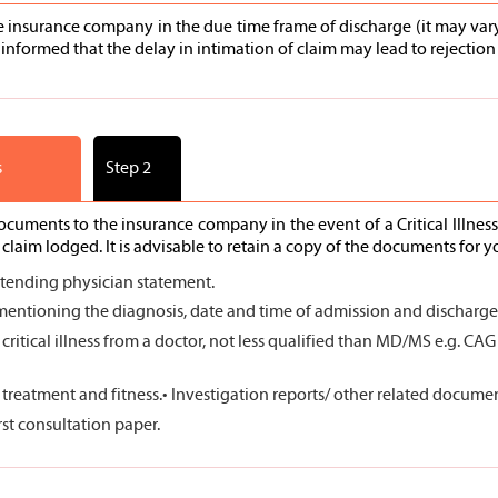
he insurance company in the due time frame of discharge (it may vary 
informed that the delay in intimation of claim may lead to rejection 
s
Step 2
documents to the insurance company in the event of a Critical Illne
laim lodged. It is advisable to retain a copy of the documents for y
ttending physician statement.
ntioning the diagnosis, date and time of admission and discharge, 
 critical illness from a doctor, not less qualified than MD/MS e.g. CA
e treatment and fitness.
• Investigation reports/ other related documents
irst consultation paper.