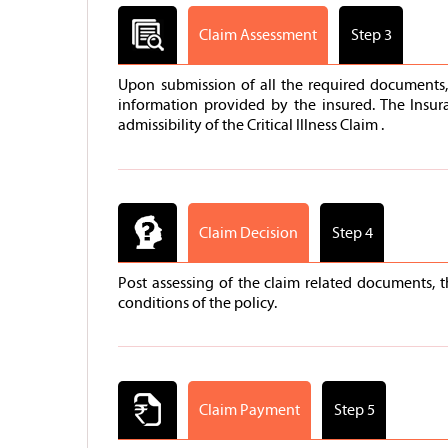
Claim Assessment
Step 3
Upon submission of all the required documents, 
information provided by the insured. The Insur
admissibility of the Critical Illness Claim .
Claim Decision
Step 4
Post assessing of the claim related documents, 
conditions of the policy.
Claim Payment
Step 5