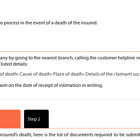
s process in the event of a death of the insured.
ny by going to the nearest branch, calling the customer helpline 
listed details:
 of death
• Cause of death
• Place of death
• Details of the claimant s
im on the date of receipt of intimation in writing.
Step 2
nsured’s death, here is the list of documents required to be sub