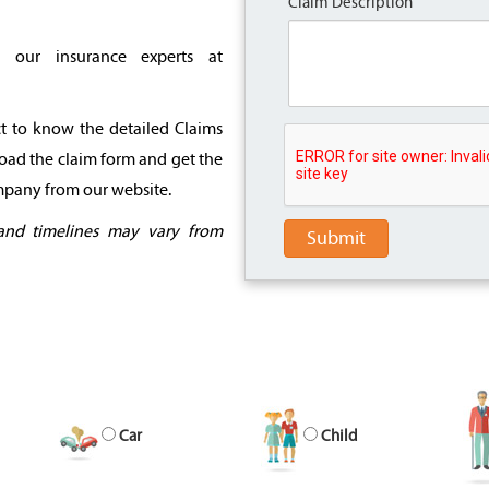
Claim Description
l our insurance experts at
ct to know the detailed Claims
oad the claim form and get the
ompany from our website.
and timelines may vary from
Submit
Car
Child