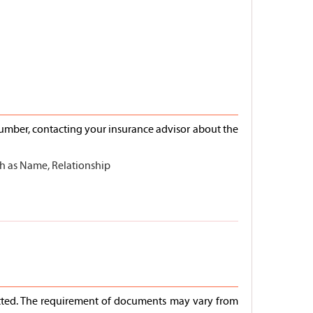
number, contacting your insurance advisor about the
uch as Name, Relationship
mitted. The requirement of documents may vary from