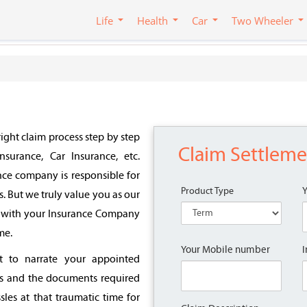
Life
Health
Car
Two Wheeler
ight claim process step by step
Claim Settlem
nsurance, Car Insurance, etc.
nce company is responsible for
Product Type
s. But we truly value you as our
im with your Insurance Company
me.
Your Mobile number
I
nt to narrate your appointed
s and the documents required
sles at that traumatic time for