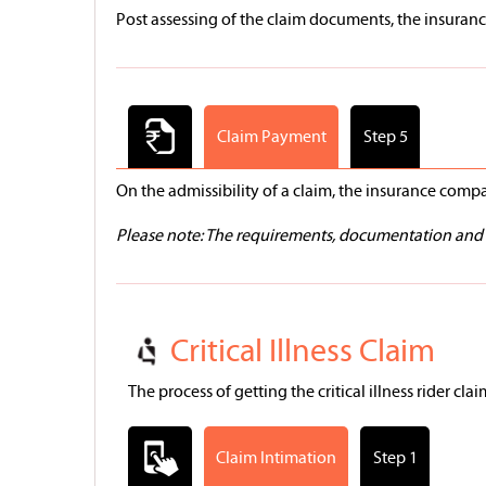
Post assessing of the claim documents, the insurance
Claim Payment
Step 5
On the admissibility of a claim, the insurance com
Please note: The requirements, documentation and t
Critical Illness Claim
The process of getting the critical illness rider cla
Claim Intimation
Step 1