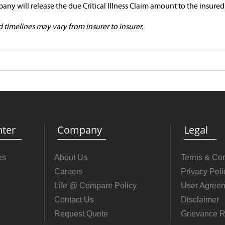
any will release the due Critical Illness Claim amount to the insured
timelines may vary from insurer to insurer.
ter
Company
Legal
es
About Us
Terms & Con
Careers
Privacy Poli
Life @ Compare Policy
User Agree
Contact Us
Disclaimer
Request Quote
Grievance R