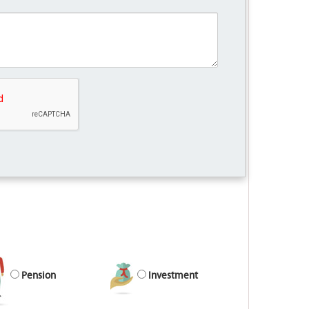
Pension
Investment