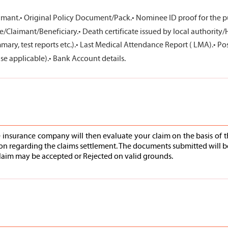
imant.
• Original Policy Document/Pack.
• Nominee ID proof for the pu
e/Claimant/Beneficiary.
• Death certificate issued by local authority/
ry, test reports etc.).
• Last Medical Attendance Report ( LMA).
• Po
se applicable).
• Bank Account details.
e insurance company will then evaluate your claim on the basis of t
ion regarding the claims settlement. The documents submitted will b
e claim may be accepted or Rejected on valid grounds.