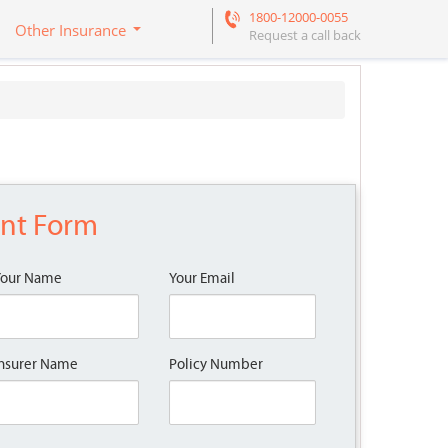
1800-12000-0055
Other Insurance
Request a call back
ent Form
Your Name
Your Email
nsurer Name
Policy Number