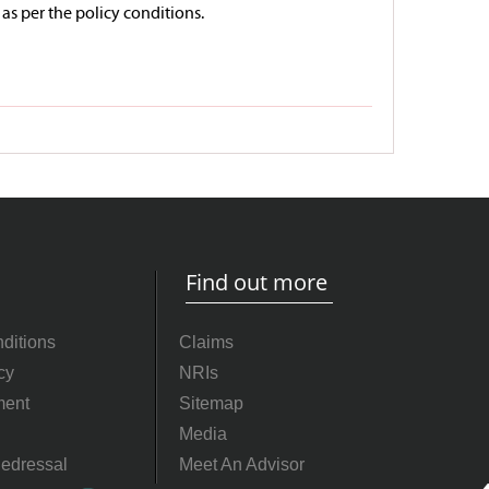
 as per the policy conditions.
Find out more
ditions
Claims
cy
NRIs
ment
Sitemap
Media
edressal
Meet An Advisor