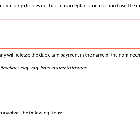
 company decides on the claim acceptance or rejection basis the meri
pany will release the due claim payment in the name of the nominee
imelines may vary from insurer to insurer.
im involves the following steps: