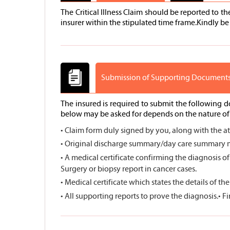
The Critical Illness Claim should be reported to t
insurer within the stipulated time frame.Kindly be 
Submission of Supporting Document
The insured is required to submit the following 
below may be asked for depends on the nature of c
• Claim form duly signed by you, along with the a
• Original discharge summary/day care summary me
• A medical certificate confirming the diagnosis of
Surgery or biopsy report in cancer cases.
• Medical certificate which states the details of th
• All supporting reports to prove the diagnosis.
• F