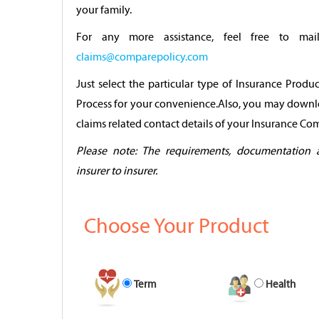
your family.
For any more assistance, feel free to mai
claims@comparepolicy.com
Just select the particular type of Insurance Produ
Process for your convenience.Also, you may downl
claims related contact details of your Insurance C
Please note: The requirements, documentation 
insurer to insurer.
Choose Your Product
Term
Health