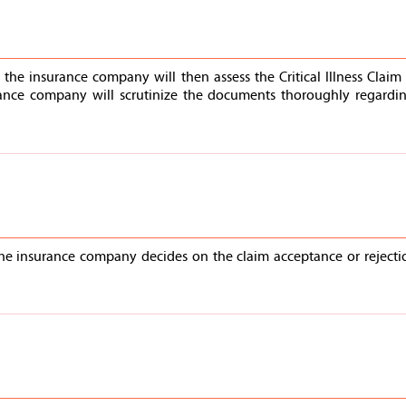
the insurance company will then assess the Critical Illness Clai
ance company will scrutinize the documents thoroughly regarding
the insurance company decides on the claim acceptance or rejectio