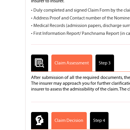
insurer to insurer.
• Duly completed and signed Claim Form by the cla
• Address Proof and Contact number of the Nomine
• Medical Records (admission papers, discharge summa
• First Information Report/ Panchnama Report (in ca
Claim Assessment
Step 3
After submission of all the required documents, th
The insurer may approach you for further clarificat
insurer to assess the admissibility of the claim. Th
Claim Decision
Step 4