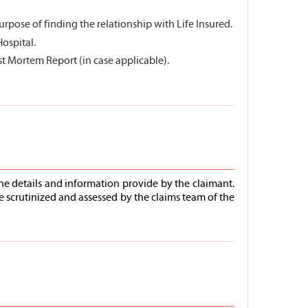
rpose of finding the relationship with Life Insured.
Hospital.
st Mortem Report (in case applicable).
he details and information provide by the claimant.
e scrutinized and assessed by the claims team of the