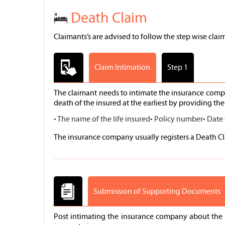
Death Claim
Claimants’s are advised to follow the step wise claim
Claim Intimation
Step 1
The claimant needs to intimate the insurance compa
death of the insured at the earliest by providing the 
• The name of the life insured
• Policy number
• Date
The insurance company usually registers a Death Cla
Submission of Supporting Documents
Post intimating the insurance company about the i