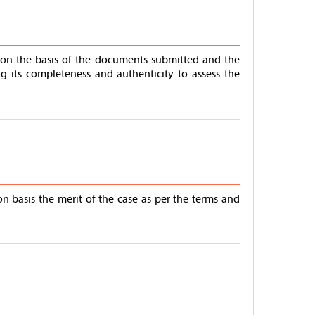
m on the basis of the documents submitted and the
 its completeness and authenticity to assess the
n basis the merit of the case as per the terms and