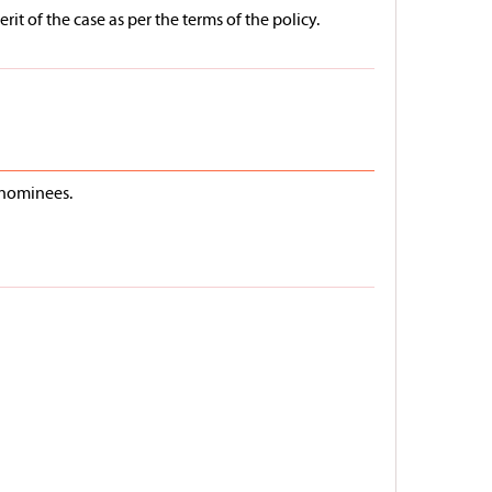
t of the case as per the terms of the policy.
/nominees.