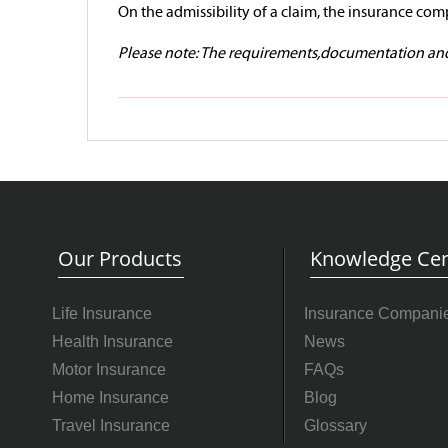
On the admissibility of a claim, the insurance comp
Please note: The requirements,documentation and 
Our Products
Knowledge Cen
Life Insurance
Insurance Compani
Health Insurance
News
Motor Insurance
FAQs
Home Insurance
Blog
Travel Insurance
Glossary