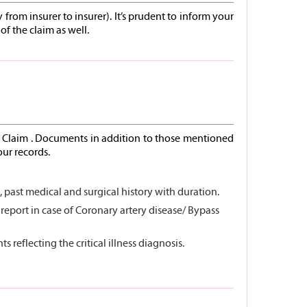
from insurer to insurer). It’s prudent to inform your
of the claim as well.
ss Claim . Documents in addition to those mentioned
our records.
past medical and surgical history with duration.
G report in case of Coronary artery disease/ Bypass
 reflecting the critical illness diagnosis.