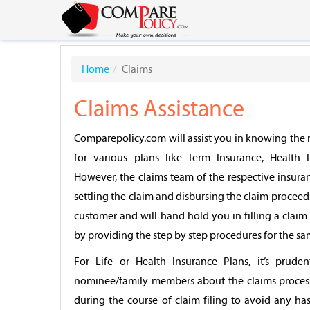
Home
Claims
Claims Assistance
Comparepolicy.com will assist you in knowing the r
for various plans like Term Insurance, Health I
However, the claims team of the respective insura
settling the claim and disbursing the claim proceed
customer and will hand hold you in filling a cla
by providing the step by step procedures for the sa
For Life or Health Insurance Plans, it’s prude
nominee/family members about the claims proces
during the course of claim filing to avoid any has