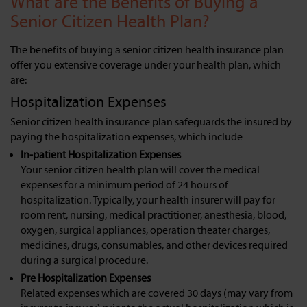
What are the Benefits of Buying a
Senior Citizen Health Plan?
The benefits of buying a senior citizen health insurance plan
offer you extensive coverage under your health plan, which
are:
Hospitalization Expenses
Senior citizen health insurance plan safeguards the insured by
paying the hospitalization expenses, which include
In-patient Hospitalization Expenses
Your senior citizen health plan will cover the medical
expenses for a minimum period of 24 hours of
hospitalization. Typically, your health insurer will pay for
room rent, nursing, medical practitioner, anesthesia, blood,
oxygen, surgical appliances, operation theater charges,
medicines, drugs, consumables, and other devices required
during a surgical procedure.
Pre Hospitalization Expenses
Related expenses which are covered 30 days (may vary from