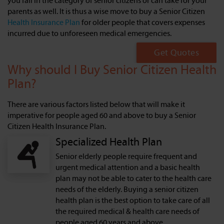
you fall in the category of senior citizens or can take for your
parents as well. It is thus a wise move to buy a Senior Citizen
Health Insurance Plan
for older people that covers expenses
incurred due to unforeseen medical emergencies.
Get Quotes
Why should I Buy Senior Citizen Health
Plan?
There are various factors listed below that will make it
imperative for people aged 60 and above to buy a Senior
Citizen Health Insurance Plan.
Specialized Health Plan
Senior elderly people require frequent and
urgent medical attention and a basic health
plan may not be able to cater to the health care
needs of the elderly. Buying a senior citizen
health plan is the best option to take care of all
the required medical & health care needs of
people aged 60 years and above.