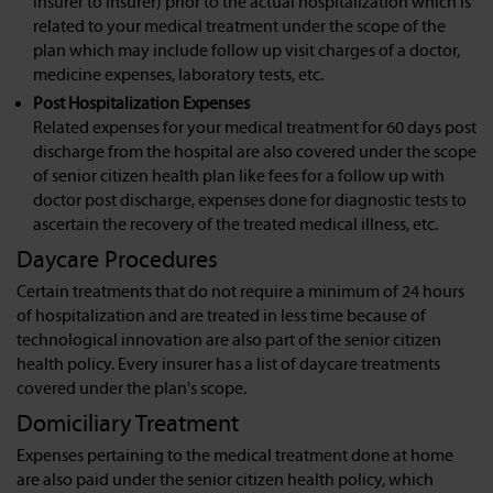
insurer to insurer) prior to the actual hospitalization which is
related to your medical treatment under the scope of the
plan which may include follow up visit charges of a doctor,
medicine expenses, laboratory tests, etc.
Post Hospitalization Expenses
Related expenses for your medical treatment for 60 days post
discharge from the hospital are also covered under the scope
of senior citizen health plan like fees for a follow up with
doctor post discharge, expenses done for diagnostic tests to
ascertain the recovery of the treated medical illness, etc.
Daycare Procedures
Certain treatments that do not require a minimum of 24 hours
of hospitalization and are treated in less time because of
technological innovation are also part of the senior citizen
health policy. Every insurer has a list of daycare treatments
covered under the plan's scope.
Domiciliary Treatment
Expenses pertaining to the medical treatment done at home
are also paid under the senior citizen health policy, which