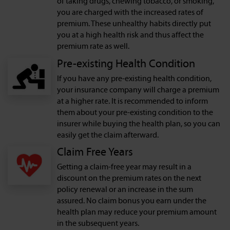
of taking drugs, chewing tobacco, or smoking,
you are charged with the increased rates of
premium. These unhealthy habits directly put
you at a high health risk and thus affect the
premium rate as well.
Pre-existing Health Condition
If you have any pre-existing health condition,
your insurance company will charge a premium
at a higher rate. It is recommended to inform
them about your pre-existing condition to the
insurer while buying the health plan, so you can
easily get the claim afterward.
Claim Free Years
Getting a claim-free year may result in a
discount on the premium rates on the next
policy renewal or an increase in the sum
assured. No claim bonus you earn under the
health plan may reduce your premium amount
in the subsequent years.