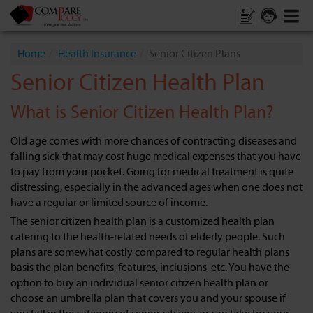
Home
Health Insurance
Senior Citizen Plans
Senior Citizen Health Plan
What is Senior Citizen Health Plan?
Old age comes with more chances of contracting diseases and
falling sick that may cost huge medical expenses that you have
to pay from your pocket. Going for medical treatment is quite
distressing, especially in the advanced ages when one does not
have a regular or limited source of income.
The senior citizen health plan is a customized health plan
catering to the health-related needs of elderly people. Such
plans are somewhat costly compared to regular health plans
basis the plan benefits, features, inclusions, etc. You have the
option to buy an individual senior citizen health plan or
choose an umbrella plan that covers you and your spouse if