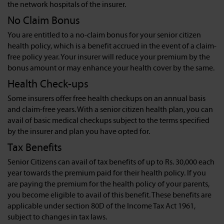
the network hospitals of the insurer.
No Claim Bonus
You are entitled to a no-claim bonus for your senior citizen
health policy, which is a benefit accrued in the event of a claim-
free policy year. Your insurer will reduce your premium by the
bonus amount or may enhance your health cover by the same.
Health Check-ups
Some insurers offer free health checkups on an annual basis
and claim-free years. With a senior citizen health plan, you can
avail of basic medical checkups subject to the terms specified
by the insurer and plan you have opted for.
Tax Benefits
Senior Citizens can avail of tax benefits of up to Rs. 30,000 each
year towards the premium paid for their health policy. If you
are paying the premium for the health policy of your parents,
you become eligible to avail of this benefit. These benefits are
applicable under section 80D of the Income Tax Act 1961,
subject to changes in tax laws.