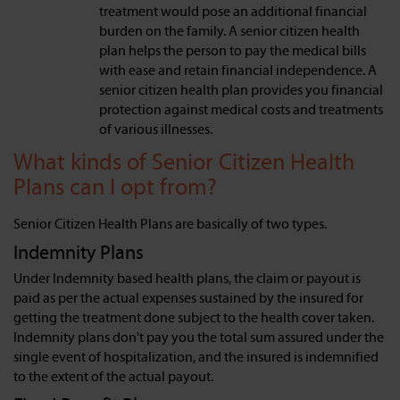
treatment would pose an additional financial
burden on the family. A senior citizen health
plan helps the person to pay the medical bills
with ease and retain financial independence. A
senior citizen health plan provides you financial
protection against medical costs and treatments
of various illnesses.
What kinds of Senior Citizen Health
Plans can I opt from?
Senior Citizen Health Plans are basically of two types.
Indemnity Plans
Under Indemnity based health plans, the claim or payout is
paid as per the actual expenses sustained by the insured for
getting the treatment done subject to the health cover taken.
Indemnity plans don't pay you the total sum assured under the
single event of hospitalization, and the insured is indemnified
to the extent of the actual payout.