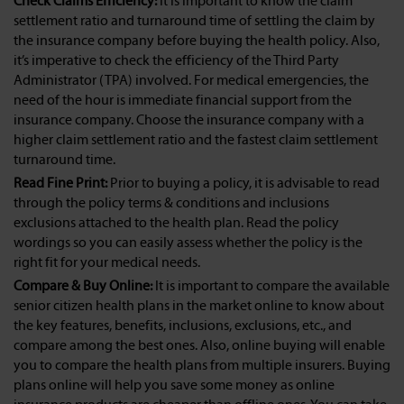
Check Claims Efficiency:
It is important to know the claim
settlement ratio and turnaround time of settling the claim by
the insurance company before buying the health policy. Also,
it’s imperative to check the efficiency of the Third Party
Administrator (TPA) involved. For medical emergencies, the
need of the hour is immediate financial support from the
insurance company. Choose the insurance company with a
higher claim settlement ratio and the fastest claim settlement
turnaround time.
Read Fine Print:
Prior to buying a policy, it is advisable to read
through the policy terms & conditions and inclusions
exclusions attached to the health plan. Read the policy
wordings so you can easily assess whether the policy is the
right fit for your medical needs.
Compare & Buy Online:
It is important to compare the available
senior citizen health plans in the market online to know about
the key features, benefits, inclusions, exclusions, etc., and
compare among the best ones. Also, online buying will enable
you to compare the health plans from multiple insurers. Buying
plans online will help you save some money as online