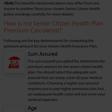
(
Note:
The benefits mentioned above may differ from one
insurer to another. Read your chosen Senior Citizen Health
policy wordings carefully for more details)
How is my Senior Citizen Health Plan
Premium Calculated?
Following are the key determinants for computing the
premium amount for your chosen Health Insurance Plan.
Sum Assured
The sum assured you opted for, determines the
premium amount for the senior citizen health
plan. You should select the adequate sum
assured that can easily cover all your medical
conditions. Choosing a higher sum assured
requires you to pay higher premiums also, but
an inadequate health cover will not cover your
medical expenses.
Age