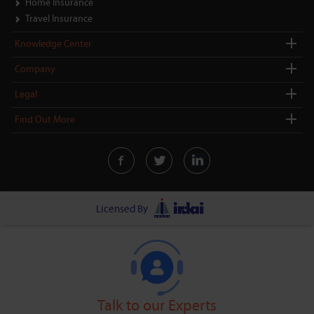
Home Insurance
Travel Insurance
Knowledge Center
Company
Legal
Find Out More
Licensed By
Talk to our Experts