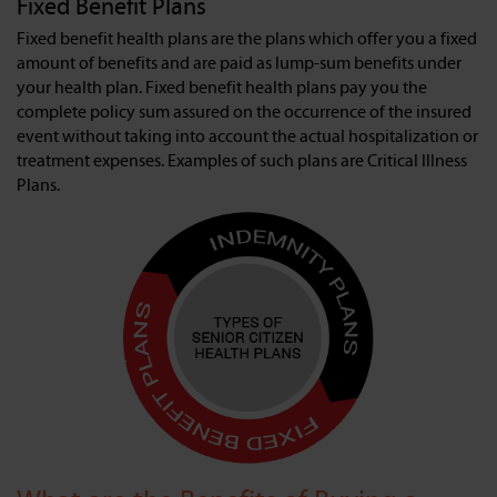
Fixed Benefit Plans
Fixed benefit health plans are the plans which offer you a fixed
amount of benefits and are paid as lump-sum benefits under
your health plan. Fixed benefit health plans pay you the
complete policy sum assured on the occurrence of the insured
event without taking into account the actual hospitalization or
treatment expenses. Examples of such plans are Critical Illness
Plans.