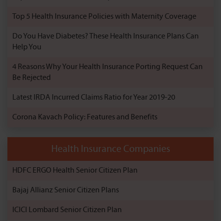
Top 5 Health Insurance Policies with Maternity Coverage
Do You Have Diabetes? These Health Insurance Plans Can
Help You
4 Reasons Why Your Health Insurance Porting Request Can
Be Rejected
Latest IRDA Incurred Claims Ratio for Year 2019-20
Corona Kavach Policy: Features and Benefits
Health Insurance Companies
HDFC ERGO Health Senior Citizen Plan
Bajaj Allianz Senior Citizen Plans
ICICI Lombard Senior Citizen Plan