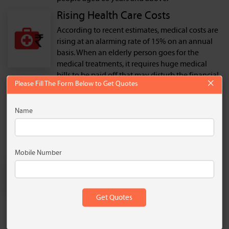
Rising Health Care Costs
According to recent estimates, medical costs are
rising at an alarming rate of 15% on an annual
basis. When an elderly person goes for the
medical treatments, it requires huge medical
bills to be paid off that may disturb the financial
×
Please Fill The Form Below to Get Quotes
equilibrium of a person. A senior citizen health
plan pays the expenses incurred in case of
medical emergencies, and the insured doesn’t
Name
have to pay from his/her own pocket. These
health plans also pay for long-term medical
treatment treating critical illnesses.
Mobile Number
Susceptibility to Illnesses
People in old age are more susceptible to major
illnesses that may need urgent and frequent
medical attention that cost them huge medical
expenses. Having a senior citizen health
insurance plan covers the medical expenses and