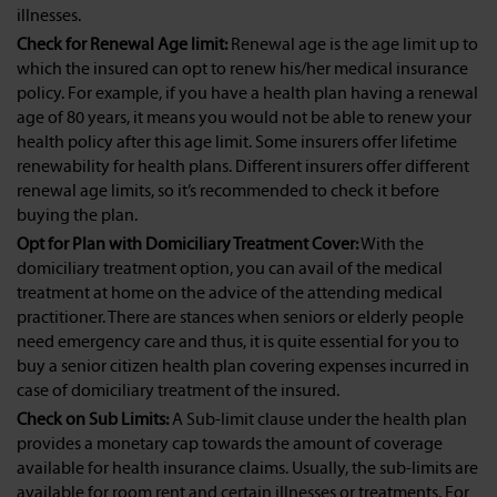
illnesses.
Check for Renewal Age limit:
Renewal age is the age limit up to
which the insured can opt to renew his/her medical insurance
policy. For example, if you have a health plan having a renewal
age of 80 years, it means you would not be able to renew your
health policy after this age limit. Some insurers offer lifetime
renewability for health plans. Different insurers offer different
renewal age limits, so it’s recommended to check it before
buying the plan.
Opt for Plan with Domiciliary Treatment Cover:
With the
domiciliary treatment option, you can avail of the medical
treatment at home on the advice of the attending medical
practitioner. There are stances when seniors or elderly people
need emergency care and thus, it is quite essential for you to
buy a senior citizen health plan covering expenses incurred in
case of domiciliary treatment of the insured.
Check on Sub Limits:
A Sub-limit clause under the health plan
provides a monetary cap towards the amount of coverage
available for health insurance claims. Usually, the sub-limits are
available for room rent and certain illnesses or treatments. For