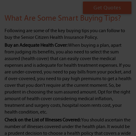
Get Quotes
What Are Some Smart Buying Tips?
Following are some of the key buying tips you can follow to
buy the Senior Citizen Health Insurance Policy.
Buy an Adequate Health Cover:
When buying a plan, apart
from judging its benefits, you also need to select the sum
assured (health cover) that can easily cover the medical
expenses and is adequate for health treatment expenses. If you
are under-covered, you need to pay bills from your pocket, and
if over-covered, you need to pay high premiums to get a health
cover that you don't require at the current moment. So, be
prudent in choosing the sum assured amount. Opt for the right
amount of health cover considering medical inflation,
treatment and surgery costs, hospital room rents cost, your
health condition, etc.
Check on the List of Illnesses Covered:
You should ascertain the
number of illnesses covered under the health plan. It would be
a prudent decision to choose a health policy that covers a wide