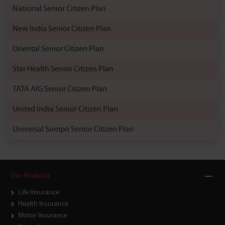
National Senior Citizen Plan
New India Senior Citizen Plan
Oriental Senior Citizen Plan
Star Health Senior Citizen Plan
TATA AIG Senior Citizen Plan
United India Senior Citizen Plan
Universal Sompo Senior Citizen Plan
Our Products
Life Insurance
Health Insurance
Motor Insurance