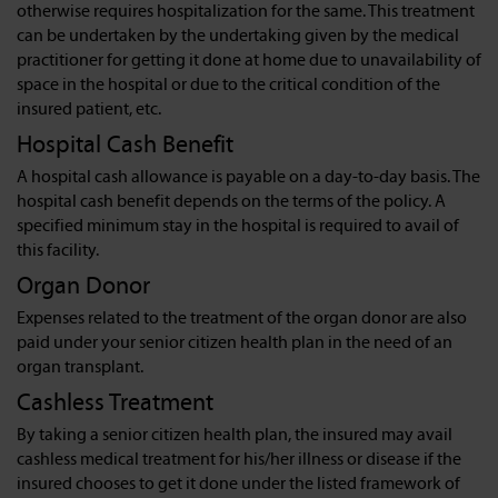
otherwise requires hospitalization for the same. This treatment
can be undertaken by the undertaking given by the medical
practitioner for getting it done at home due to unavailability of
space in the hospital or due to the critical condition of the
insured patient, etc.
Hospital Cash Benefit
A hospital cash allowance is payable on a day-to-day basis. The
hospital cash benefit depends on the terms of the policy. A
specified minimum stay in the hospital is required to avail of
this facility.
Organ Donor
Expenses related to the treatment of the organ donor are also
paid under your senior citizen health plan in the need of an
organ transplant.
Cashless Treatment
By taking a senior citizen health plan, the insured may avail
cashless medical treatment for his/her illness or disease if the
insured chooses to get it done under the listed framework of