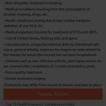
• Non-allopathic treatment including.
• Medical conditions resulting from the consumption of
alcohol, smoking, drugs, etc.
• Health conditions arising due to war, nuclear weapons,
radiation of any kind, etc.
• Medical expenses incurred for treatment of STDs and AIDS.
• Cost of contact lenses, hearing aids, and specs.
• Convalescence, congenital external defects, intentional self-
injury, general debility, expenses for diagnostic tests related to
the disease for which the insured has not been hospitalized.
• Ailments such as non-infective arthritis, joint replacement, etc.
are covered after completion of 2 consecutive policy years.
• Naturopathy treatment.
• Dental treatment/surgery.
(Exclusions may differ from insurer to insurer and plan to plan.)
Popular Articles
Top 10 Health Insurance Companies in India