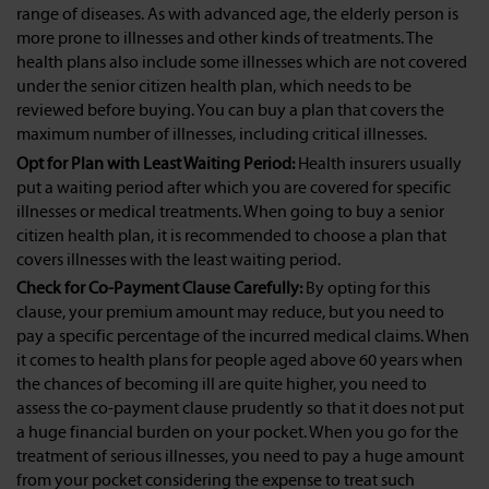
range of diseases. As with advanced age, the elderly person is
more prone to illnesses and other kinds of treatments. The
health plans also include some illnesses which are not covered
under the senior citizen health plan, which needs to be
reviewed before buying. You can buy a plan that covers the
maximum number of illnesses, including critical illnesses.
Opt for Plan with Least Waiting Period:
Health insurers usually
put a waiting period after which you are covered for specific
illnesses or medical treatments. When going to buy a senior
citizen health plan, it is recommended to choose a plan that
covers illnesses with the least waiting period.
Check for Co-Payment Clause Carefully:
By opting for this
clause, your premium amount may reduce, but you need to
pay a specific percentage of the incurred medical claims. When
it comes to health plans for people aged above 60 years when
the chances of becoming ill are quite higher, you need to
assess the co-payment clause prudently so that it does not put
a huge financial burden on your pocket. When you go for the
treatment of serious illnesses, you need to pay a huge amount
from your pocket considering the expense to treat such