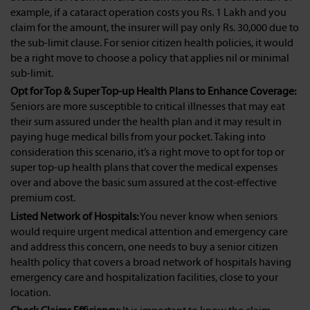
example, if a cataract operation costs you Rs. 1 Lakh and you
claim for the amount, the insurer will pay only Rs. 30,000 due to
the sub-limit clause. For senior citizen health policies, it would
be a right move to choose a policy that applies nil or minimal
sub-limit.
Opt for Top & Super Top-up Health Plans to Enhance Coverage:
Seniors are more susceptible to critical illnesses that may eat
their sum assured under the health plan and it may result in
paying huge medical bills from your pocket. Taking into
consideration this scenario, it’s a right move to opt for top or
super top-up health plans that cover the medical expenses
over and above the basic sum assured at the cost-effective
premium cost.
Listed Network of Hospitals:
You never know when seniors
would require urgent medical attention and emergency care
and address this concern, one needs to buy a senior citizen
health policy that covers a broad network of hospitals having
emergency care and hospitalization facilities, close to your
location.