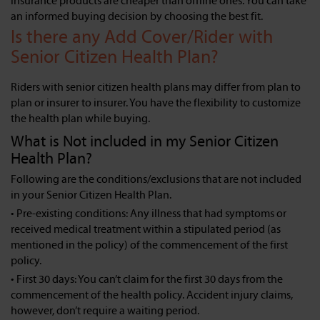
insurance products are cheaper than offline ones. You can take
an informed buying decision by choosing the best fit.
Is there any Add Cover/Rider with
Senior Citizen Health Plan?
Riders with senior citizen health plans may differ from plan to
plan or insurer to insurer. You have the flexibility to customize
the health plan while buying.
What is Not included in my Senior Citizen
Health Plan?
Following are the conditions/exclusions that are not included
in your Senior Citizen Health Plan.
• Pre-existing conditions: Any illness that had symptoms or
received medical treatment within a stipulated period (as
mentioned in the policy) of the commencement of the first
policy.
• First 30 days: You can’t claim for the first 30 days from the
commencement of the health policy. Accident injury claims,
however, don’t require a waiting period.