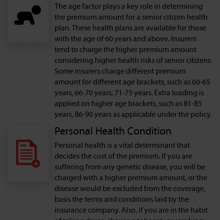
The age factor plays a key role in determining
the premium amount for a senior citizen health
plan. These health plans are available for those
with the age of 60 years and above. Insurers
tend to charge the higher premium amount
considering higher health risks of senior citizens.
Some insurers charge different premium
amount for different age brackets, such as 60-65
years, 66-70 years, 71-75 years. Extra loading is
applied on higher age brackets, such as 81-85
years, 86-90 years as applicable under the policy.
Personal Health Condition
Personal health is a vital determinant that
decides the cost of the premium. If you are
suffering from any genetic disease, you will be
charged with a higher premium amount, or the
disease would be excluded from the coverage,
basis the terms and conditions laid by the
insurance company. Also, if you are in the habit