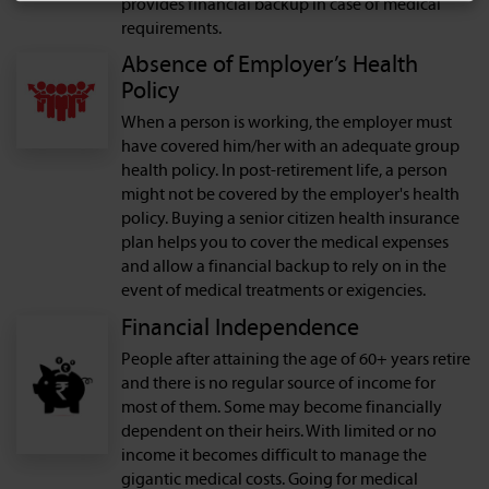
provides financial backup in case of medical
requirements.
Absence of Employer’s Health
Policy
When a person is working, the employer must
have covered him/her with an adequate group
health policy. In post-retirement life, a person
might not be covered by the employer's health
policy. Buying a senior citizen health insurance
plan helps you to cover the medical expenses
and allow a financial backup to rely on in the
event of medical treatments or exigencies.
Financial Independence
People after attaining the age of 60+ years retire
and there is no regular source of income for
most of them. Some may become financially
dependent on their heirs. With limited or no
income it becomes difficult to manage the
gigantic medical costs. Going for medical