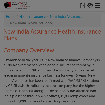
Home
Health Insurance
New India Assurance
New India Health Insurance
New India Assurance Health Insurance
Plans
Company Overview
Established in the year 1919, New India Assurance Company is
a 100% government owned general insurance company in
India operating in 28 countries. The company is the market
leader in non-life insurance business for over 40 years. New
India Assurance has been reaffirmed with ‘AAA/STABLE’ rating
by CRISIL, which indicates that the company has the highest
degree of financial strength.
The company has attained Pan
India presence through 2097 offices, 19,000 employees and
around 50,000 tied agents providing insurance