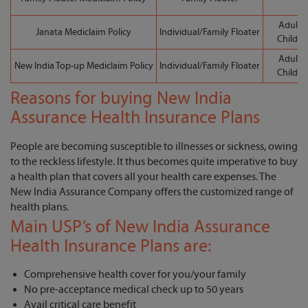
Adult: 
Janata Mediclaim Policy
Individual/Family Floater
Child: 
Adult: 
New India Top-up Mediclaim Policy
Individual/Family Floater
Child: 
Reasons for buying New India
Assurance Health Insurance Plans
People are becoming susceptible to illnesses or sickness, owing
to the reckless lifestyle. It thus becomes quite imperative to buy
a health plan that covers all your health care expenses. The
New India Assurance Company offers the customized range of
health plans.
Main USP’s of New India Assurance
Health Insurance Plans are:
Comprehensive health cover for you/your family
No pre-acceptance medical check up to 50 years
Avail critical care benefit