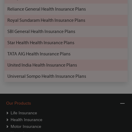
Reliance General Health Insurance Plans
Royal Sundaram Health Insurance Plans
SBI General Health Insurance Plans
Star Health Health Insurance Plans
TATA AIG Health Insurance Plans
United India Health Insurance Plans
Universal Sompo Health Insurance Plans
Our Products
Life Insurance
Health Insurance
Motor Insurance