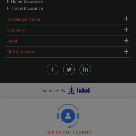
Home Insurance
Travel Insurance
Knowledge Center
Company
Legal
Find Out More
Licensed By
Talk to our Experts