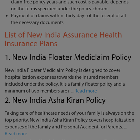
claim-free policy years and such cost is payable, depends
on the terms specified under the policy chosen
Payment of claims within thirty days of the receipt of all
the necessary documents
List of New India Assurance Health
Insurance Plans
1.
New India Floater Mediclaim Policy
New India Floater Mediclaim Policy is designed to cover
hospitalization expenses towards the insured members
included under the policy. It is a family floater policy and a
minimum of two members are r ...
Read more
2.
New India Asha Kiran Policy
Taking care of healthcare needs of your family is always on the
top priority. New India Asha Kiran Policy covers hospitalization
expenses of the family and Personal Accident for Parents. ...
Read more