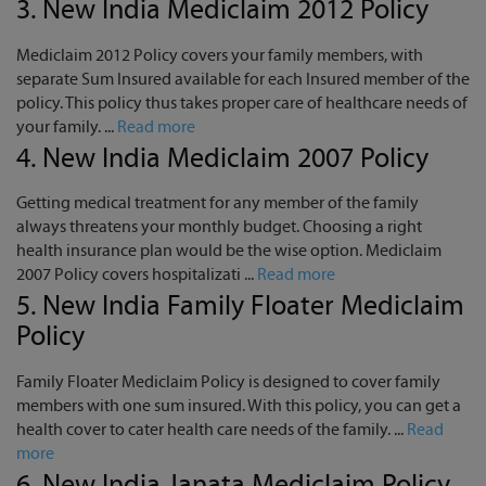
3.
New India Mediclaim 2012 Policy
Mediclaim 2012 Policy covers your family members, with
separate Sum Insured available for each Insured member of the
policy. This policy thus takes proper care of healthcare needs of
your family. ...
Read more
4.
New India Mediclaim 2007 Policy
Getting medical treatment for any member of the family
always threatens your monthly budget. Choosing a right
health insurance plan would be the wise option. Mediclaim
2007 Policy covers hospitalizati ...
Read more
5.
New India Family Floater Mediclaim
Policy
Family Floater Mediclaim Policy is designed to cover family
members with one sum insured. With this policy, you can get a
health cover to cater health care needs of the family. ...
Read
more
6.
New India Janata Mediclaim Policy