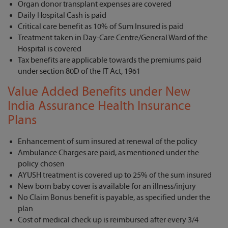
Organ donor transplant expenses are covered
Daily Hospital Cash is paid
Critical care benefit as 10% of Sum Insured is paid
Treatment taken in Day-Care Centre/General Ward of the
Hospital is covered
Tax benefits are applicable towards the premiums paid
under section 80D of the IT Act, 1961
Value Added Benefits under New
India Assurance Health Insurance
Plans
Enhancement of sum insured at renewal of the policy
Ambulance Charges are paid, as mentioned under the
policy chosen
AYUSH treatment is covered up to 25% of the sum insured
New born baby cover is available for an illness/injury
No Claim Bonus benefit is payable, as specified under the
plan
Cost of medical check up is reimbursed after every 3/4