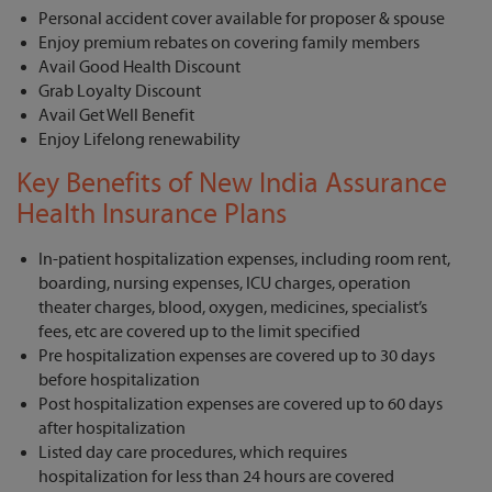
Personal accident cover available for proposer & spouse
Enjoy premium rebates on covering family members
Avail Good Health Discount
Grab Loyalty Discount
Avail Get Well Benefit
Enjoy Lifelong renewability
Key Benefits of New India Assurance
Health Insurance Plans
In-patient hospitalization expenses, including room rent,
boarding, nursing expenses, ICU charges, operation
theater charges, blood, oxygen, medicines, specialist’s
fees, etc are covered up to the limit specified
Pre hospitalization expenses are covered up to 30 days
before hospitalization
Post hospitalization expenses are covered up to 60 days
after hospitalization
Listed day care procedures, which requires
hospitalization for less than 24 hours are covered