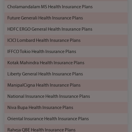
Cholamandalam MS Health Insurance Plans
Future Generali Health Insurance Plans
HDFC ERGO General Health Insurance Plans
ICICI Lombard Health Insurance Plans
IFFCO Tokio Health Insurance Plans
Kotak Mahindra Health Insurance Plans
Liberty General Health Insurance Plans
ManipalCigna Health Insurance Plans
National Insurance Health Insurance Plans
Niva Bupa Health Insurance Plans
Oriental Insurance Health Insurance Plans
Raheja QBE Health Insurance Plans