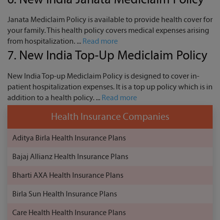
Janata Mediclaim Policy is available to provide health cover for
your family. This health policy covers medical expenses arising
from hospitalization. ...
Read more
7.
New India Top-Up Mediclaim Policy
New India Top-up Mediclaim Policy is designed to cover in-
patient hospitalization expenses. It is a top up policy which is in
addition to a health policy. ...
Read more
Health Insurance Companies
Aditya Birla Health Insurance Plans
Bajaj Allianz Health Insurance Plans
Bharti AXA Health Insurance Plans
Birla Sun Health Insurance Plans
Care Health Health Insurance Plans