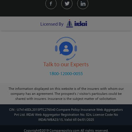
Licensed By
Talk to our Experts
1800-12000-0055
The information displayed on this website is of the insurers with whom our
company has an agreement. The prospect's / visitor's particulars could be
shared with insurers. Insurance is the subject matter of solicitation.
CIN : U74140DL2015PTC276540 Compare Policy Insurance Web Aggregators
Pvt Ltd. IRDAI Web Aggregator Registration No. 024, License Code No
IRDAI/WBA23/15, Valid till 04/01/2025
Copyright©2019 Comparepolicy.com
All rights reserved.