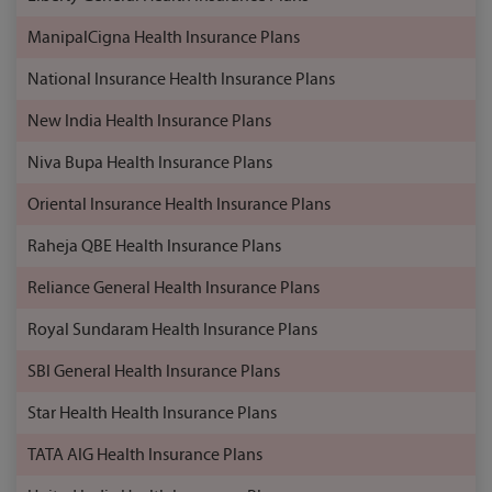
ManipalCigna Health Insurance Plans
National Insurance Health Insurance Plans
New India Health Insurance Plans
Niva Bupa Health Insurance Plans
Oriental Insurance Health Insurance Plans
Raheja QBE Health Insurance Plans
Reliance General Health Insurance Plans
Royal Sundaram Health Insurance Plans
SBI General Health Insurance Plans
Star Health Health Insurance Plans
TATA AIG Health Insurance Plans