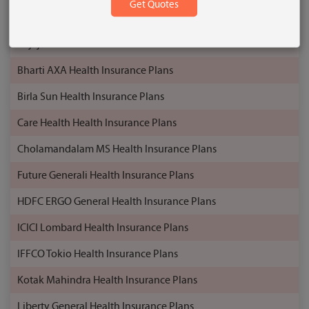
Aditya Birla Health Insurance Plans
Bajaj Allianz Health Insurance Plans
Bharti AXA Health Insurance Plans
Birla Sun Health Insurance Plans
Care Health Health Insurance Plans
Cholamandalam MS Health Insurance Plans
Future Generali Health Insurance Plans
HDFC ERGO General Health Insurance Plans
ICICI Lombard Health Insurance Plans
IFFCO Tokio Health Insurance Plans
Kotak Mahindra Health Insurance Plans
Liberty General Health Insurance Plans