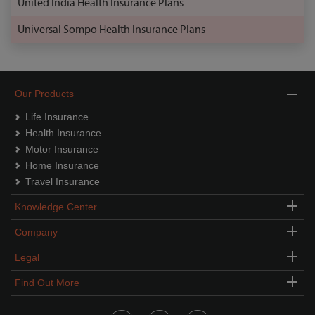
United India Health Insurance Plans
Universal Sompo Health Insurance Plans
Our Products
Life Insurance
Health Insurance
Motor Insurance
Home Insurance
Travel Insurance
Knowledge Center
Company
Legal
Find Out More