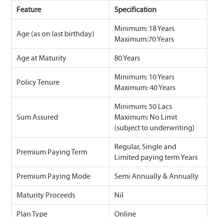
Feature
Specification
Minimum: 18 Years
Age (as on last birthday)
Maximum:70 Years
Age at Maturity
80 Years
Minimum: 10 Years
Policy Tenure
Maximum: 40 Years
Minimum: 50 Lacs
Sum Assured
Maximum: No Limit
(subject to underwriting)
Regular, Single and
Premium Paying Term
Limited paying term Years
Premium Paying Mode
Semi Annually & Annually
Maturity Proceeds
Nil
Plan Type
Online