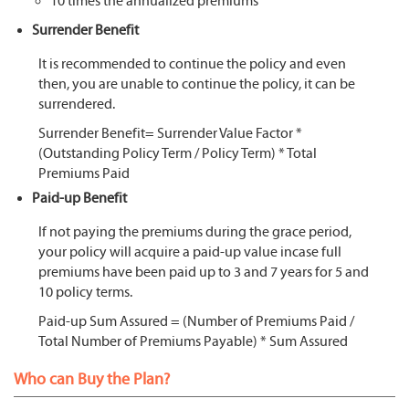
10 times the annualized premiums
Surrender Benefit
It is recommended to continue the policy and even
then, you are unable to continue the policy, it can be
surrendered.
Surrender Benefit= Surrender Value Factor *
(Outstanding Policy Term / Policy Term) * Total
Premiums Paid
Paid-up Benefit
If not paying the premiums during the grace period,
your policy will acquire a paid-up value incase full
premiums have been paid up to 3 and 7 years for 5 and
10 policy terms.
Paid-up Sum Assured = (Number of Premiums Paid /
Total Number of Premiums Payable) * Sum Assured
Who can Buy the Plan?