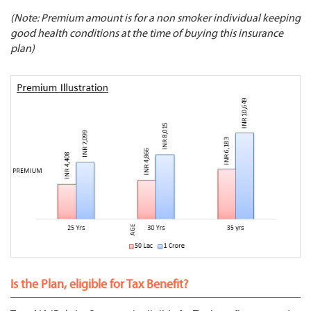
(Note: Premium amount is for a non smoker individual keeping
good health conditions at the time of buying this insurance
plan)
Is the Plan, eligible for Tax Benefit?