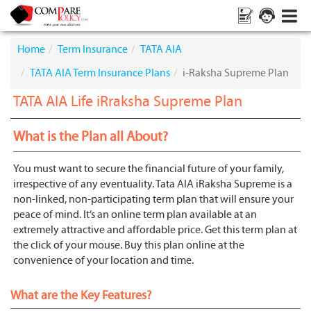
Home
Term Insurance
TATA AIA
TATA AIA Term Insurance Plans
i-Raksha Supreme Plan
TATA AIA Life iRraksha Supreme Plan
What is the Plan all About?
You must want to secure the financial future of your family,
irrespective of any eventuality. Tata AIA iRaksha Supreme is a
non-linked, non-participating term plan that will ensure your
peace of mind. It’s an online term plan available at an
extremely attractive and affordable price. Get this term plan at
the click of your mouse. Buy this plan online at the
convenience of your location and time.
What are the Key Features?