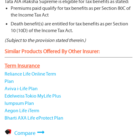
Tata AIA iRaksha Supreme is eligible for Tax benefits as stated:
Premiums paid qualify for tax benefits as per Section 80C of
the Income Tax Act
Death benefit(s) are entitled for tax benefits as per Section
10 (10D) of the Income Tax Act.
(Subject to the provision stated therein.)
Similar Products Offered By Other Insurer:
Term Insurance
Reliance Life Online Term
Plan
Aviva i-Life Plan
Edelweiss Tokio MyLife Plus
lumpsum Plan
Aegon Life iTerm
Bharti AXA Life eProtect Plan
Compare