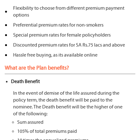
Flexibility to choose from different premium payment
options
Preferential premium rates for non-smokers
Special premium rates for female policyholders
Discounted premium rates for SA Rs.75 lacs and above
Hassle free buying, as its available online
What are the Plan benefits?
Death Benefit
In the event of demise of the life assured during the
policy term, the death benefit will be paid to the
nominee. The Death benefit will be the higher of one
of the following:
Sum assured
105% of total premiums paid