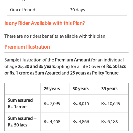
Grace Period
30 days
Is any Rider Available with this Plan?
There are no riders benefits available with this plan.
Premium Illustration
Sample illustration of the
Premium Amount
for an individual
of age
25, 30 and 35 years,
opting for a Life Cover of
Rs. 50 lacs
or Rs. 1 crore as Sum Assured
and
25 years as Policy Tenure
.
25 years
30 years
35 years
Sum assured =
Rs. 7,099
Rs. 8,015
Rs. 10,649
Rs. 1crore
Sum assured =
Rs. 4,408
Rs. 4,866
Rs. 6,183
Rs. 50 lacs