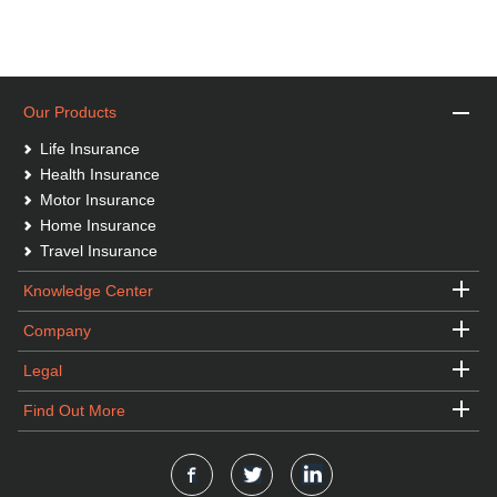
Our Products
Life Insurance
Health Insurance
Motor Insurance
Home Insurance
Travel Insurance
Knowledge Center
Company
Legal
Find Out More