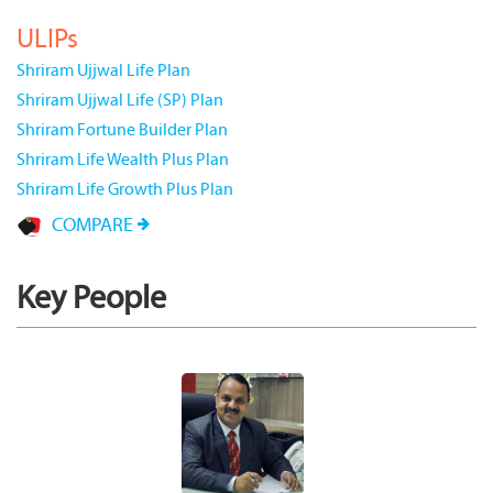
ULIPs
Shriram Ujjwal Life Plan
Shriram Ujjwal Life (SP) Plan
Shriram Fortune Builder Plan
Shriram Life Wealth Plus Plan
Shriram Life Growth Plus Plan
COMPARE
Key People