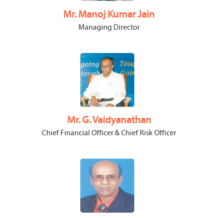
Mr. Manoj Kumar Jain
Managing Director
Mr. G. Vaidyanathan
Chief Financial Officer & Chief Risk Officer