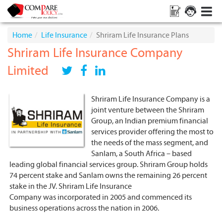
Home
Life Insurance
Shriram Life Insurance Plans
Shriram Life Insurance Company
Limited
Shriram Life Insurance Company is a
joint venture between the Shriram
Group, an Indian premium financial
services provider offering the most to
the needs of the mass segment, and
Sanlam, a South Africa – based
leading global financial services group. Shriram Group holds
74 percent stake and Sanlam owns the remaining 26 percent
stake in the JV. Shriram Life Insurance
Company
was incorporated in 2005 and commenced its
business operations across the nation in 2006.