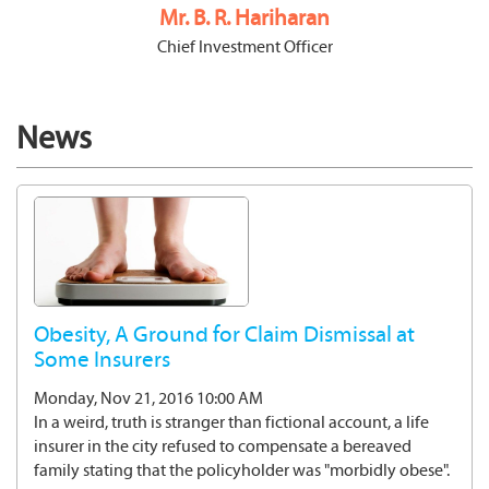
Mr. B. R. Hariharan
Chief Investment Officer
News
Obesity, A Ground for Claim Dismissal at
Some Insurers
Monday, Nov 21, 2016 10:00 AM
In a weird, truth is stranger than fictional account, a life
insurer in the city refused to compensate a bereaved
family stating that the policyholder was "morbidly obese".