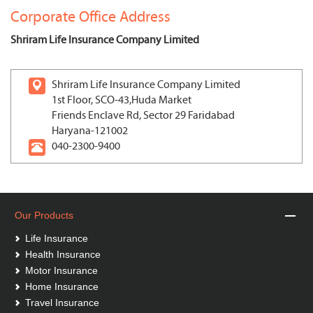
Corporate Office Address
Shriram Life Insurance Company Limited
Shriram Life Insurance Company Limited
1st Floor, SCO-43,Huda Market
Friends Enclave Rd, Sector 29 Faridabad
Haryana-121002
040-2300-9400
Our Products
Life Insurance
Health Insurance
Motor Insurance
Home Insurance
Travel Insurance