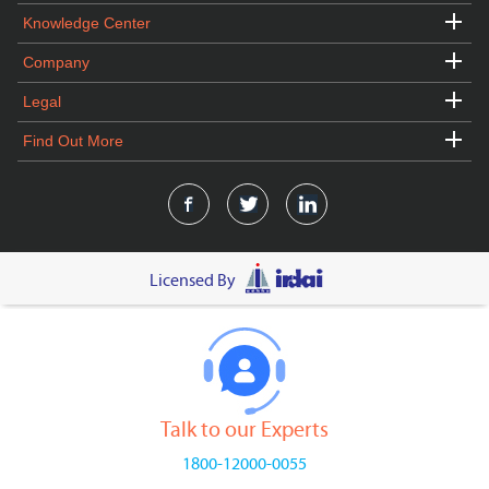
Knowledge Center
Company
Legal
Find Out More
Licensed By
Talk to our Experts
1800-12000-0055