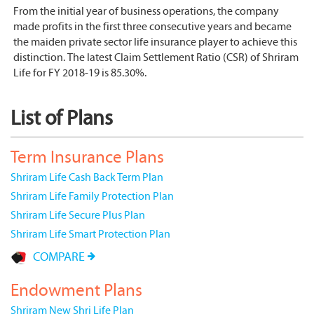
From the initial year of business operations, the company
made profits in the first three consecutive years and became
the maiden private sector life insurance player to achieve this
distinction. The latest Claim Settlement Ratio (CSR) of Shriram
Life for FY 2018-19 is 85.30%.
List of Plans
Term Insurance Plans
Shriram Life Cash Back Term Plan
Shriram Life Family Protection Plan
Shriram Life Secure Plus Plan
Shriram Life Smart Protection Plan
COMPARE
Endowment Plans
Shriram New Shri Life Plan