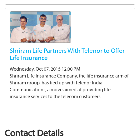
Shriram Life Partners With Telenor to Offer
Life Insurance
Wednesday, Oct 07, 2015 12:00 PM
Shriram Life Insurance Company, the life insurance arm of
Shriram group, has tied up with Telenor India
Communications, a move aimed at providing life
insurance services to the telecom customers.
Contact Details