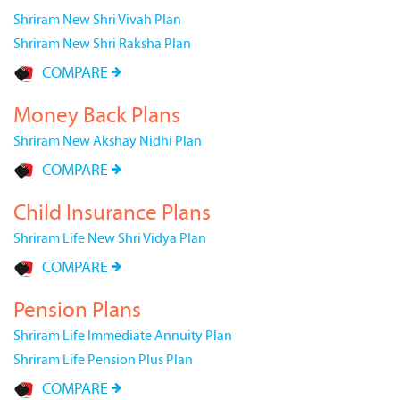
Shriram New Shri Vivah Plan
Shriram New Shri Raksha Plan
COMPARE
Money Back Plans
Shriram New Akshay Nidhi Plan
COMPARE
Child Insurance Plans
Shriram Life New Shri Vidya Plan
COMPARE
Pension Plans
Shriram Life Immediate Annuity Plan
Shriram Life Pension Plus Plan
COMPARE