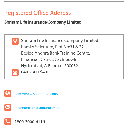
Registered Office Address
Shriram Life Insurance Company Limited
Shriram Life Insurance Company Limited
Ramky Selenium, Plot No:31 & 32
Beside Andhra Bank Training Centre,
Financial District, Gachibowli
Hyderabad, A.P, India - 500032
040-2300-9400
http://www.shriramlife.com/
customercare@shriramlife.in
1800-3000-6116