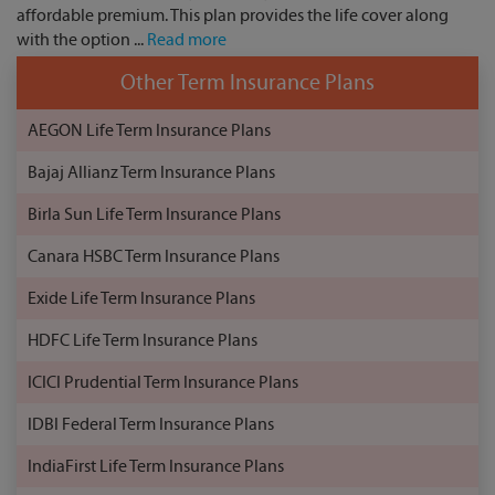
affordable premium. This plan provides the life cover along
with the option ...
Read more
Other Term Insurance Plans
AEGON Life Term Insurance Plans
Bajaj Allianz Term Insurance Plans
Birla Sun Life Term Insurance Plans
Canara HSBC Term Insurance Plans
Exide Life Term Insurance Plans
HDFC Life Term Insurance Plans
ICICI Prudential Term Insurance Plans
IDBI Federal Term Insurance Plans
IndiaFirst Life Term Insurance Plans