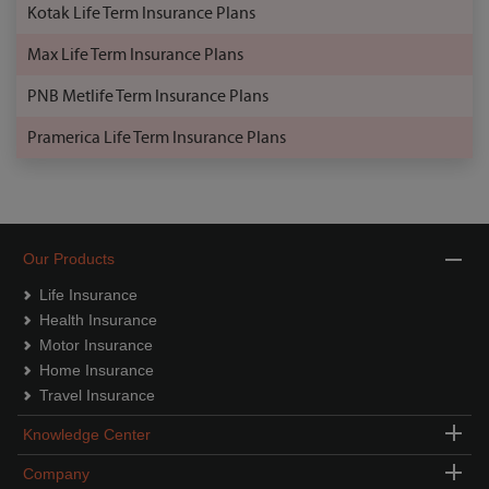
Kotak Life Term Insurance Plans
Max Life Term Insurance Plans
PNB Metlife Term Insurance Plans
Pramerica Life Term Insurance Plans
Our Products
Life Insurance
Health Insurance
Motor Insurance
Home Insurance
Travel Insurance
Knowledge Center
Company