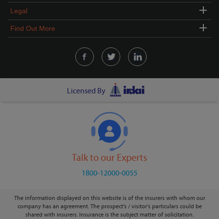
Legal
Find Out More
Licensed By
Talk to our Experts
1800-12000-0055
The information displayed on this website is of the insurers with whom our
company has an agreement. The prospect's / visitor's particulars could be
shared with insurers. Insurance is the subject matter of solicitation.