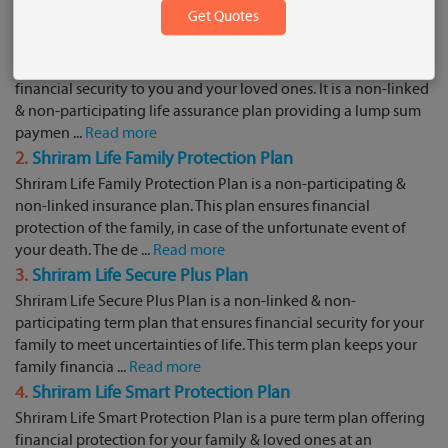
Plans:
1.
Shriram Life Cash Back Term Plan
Shriram Life Cash Back Term Plan aims to provide an affordable
financial security to you and your loved ones. It is a non-linked
& non-participating life assurance plan providing a lump sum
paymen ...
Read more
2.
Shriram Life Family Protection Plan
Shriram Life Family Protection Plan is a non-participating &
non-linked insurance plan. This plan ensures financial
protection of the family, in case of the unfortunate event of
your death. The de ...
Read more
3.
Shriram Life Secure Plus Plan
Shriram Life Secure Plus Plan is a non-linked & non-
participating term plan that ensures financial security for your
family to meet uncertainties of life. This term plan keeps your
family financia ...
Read more
4.
Shriram Life Smart Protection Plan
Shriram Life Smart Protection Plan is a pure term plan offering
financial protection for your family & loved ones at an