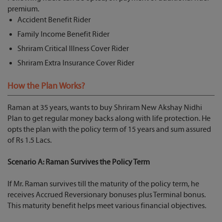
premium.
Accident Benefit Rider
Family Income Benefit Rider
Shriram Critical Illness Cover Rider
Shriram Extra Insurance Cover Rider
How the Plan Works?
Raman at 35 years, wants to buy Shriram New Akshay Nidhi
Plan to get regular money backs along with life protection. He
opts the plan with the policy term of 15 years and sum assured
of Rs 1.5 Lacs.
Scenario A: Raman Survives the Policy Term
If Mr. Raman survives till the maturity of the policy term, he
receives Accrued Reversionary bonuses plus Terminal bonus.
This maturity benefit helps meet various financial objectives.