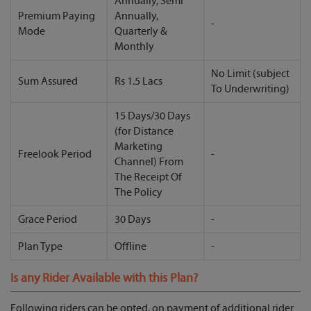
Annually, Semi
Premium Paying
Annually,
-
Mode
Quarterly &
Monthly
No Limit (subject
Sum Assured
Rs 1.5 Lacs
To Underwriting)
15 Days/30 Days
(for Distance
Marketing
Freelook Period
-
Channel) From
The Receipt Of
The Policy
Grace Period
30 Days
-
Plan Type
Offline
-
Is any Rider Available with this Plan?
Following riders can be opted, on payment of additional rider