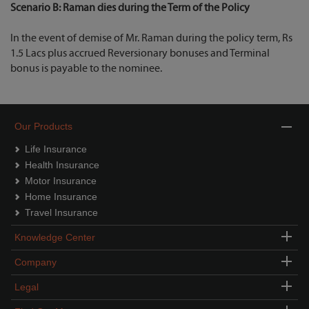
Scenario B: Raman dies during the Term of the Policy
In the event of demise of Mr. Raman during the policy term, Rs
1.5 Lacs plus accrued Reversionary bonuses and Terminal
bonus is payable to the nominee.
Our Products
Life Insurance
Health Insurance
Motor Insurance
Home Insurance
Travel Insurance
Knowledge Center
Company
Legal