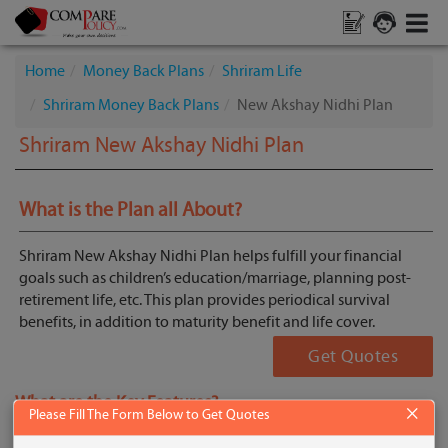
Home
Money Back Plans
Shriram Life
Shriram Money Back Plans
New Akshay Nidhi Plan
Shriram New Akshay Nidhi Plan
What is the Plan all About?
Shriram New Akshay Nidhi Plan helps fulfill your financial
goals such as children’s education/marriage, planning post-
retirement life, etc. This plan provides periodical survival
benefits, in addition to maturity benefit and life cover.
Get Quotes
What are the Key Features?
×
Please Fill The Form Below to Get Quotes
Periodical survival benefits