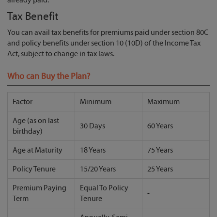
Tax Benefit
You can avail tax benefits for premiums paid under section 80C
and policy benefits under section 10 (10D) of the Income Tax
Act, subject to change in tax laws.
Who can Buy the Plan?
Factor
Minimum
Maximum
Age (as on last
30 Days
60 Years
birthday)
Age at Maturity
18 Years
75 Years
Policy Tenure
15/20 Years
25 Years
Premium Paying
Equal To Policy
-
Term
Tenure