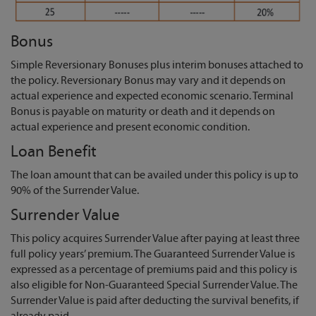
Bonus
Simple Reversionary Bonuses plus interim bonuses attached to
the policy. Reversionary Bonus may vary and it depends on
actual experience and expected economic scenario. Terminal
Bonus is payable on maturity or death and it depends on
actual experience and present economic condition.
Loan Benefit
The loan amount that can be availed under this policy is up to
90% of the Surrender Value.
Surrender Value
This policy acquires Surrender Value after paying at least three
full policy years’ premium. The Guaranteed Surrender Value is
expressed as a percentage of premiums paid and this policy is
also eligible for Non-Guaranteed Special Surrender Value. The
Surrender Value is paid after deducting the survival benefits, if
already paid.