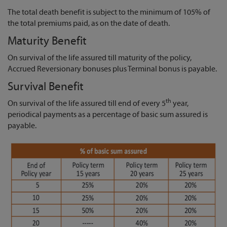
The total death benefit is subject to the minimum of 105% of
the total premiums paid, as on the date of death.
Maturity Benefit
On survival of the life assured till maturity of the policy,
Accrued Reversionary bonuses plus Terminal bonus is payable.
Survival Benefit
th
On survival of the life assured till end of every 5
year,
periodical payments as a percentage of basic sum assured is
payable.