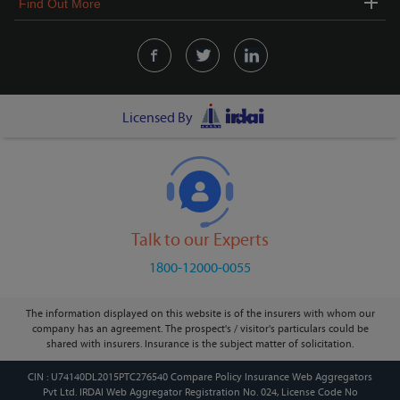
Find Out More
Licensed By
Talk to our Experts
1800-12000-0055
The information displayed on this website is of the insurers with whom our
company has an agreement. The prospect's / visitor's particulars could be
shared with insurers. Insurance is the subject matter of solicitation.
CIN : U74140DL2015PTC276540 Compare Policy Insurance Web Aggregators
Pvt Ltd. IRDAI Web Aggregator Registration No. 024, License Code No