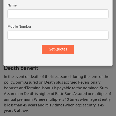
Name
Life cover payable in case of unfortunate death
Get reversionary bonuses
Option to pay premiums in advance at discount
Mobile Number
Enhance protection through riders
Rebate on opting high sum assured
Get tax benefits
What are the Plan Benefits?
Death Benefit
In the event of death of the life assured during the term of the
policy, Sum Assured on Death plus accrued Reversionary
bonuses and Terminal bonus is payable to the nominee. Sum
Assured on Death is higher of Basic Sum Assured or multiple of
annual premium. Where multiple is 10 times when age at entry
is less than 45 years and it is 7 times when age at entry is 45
years & above.