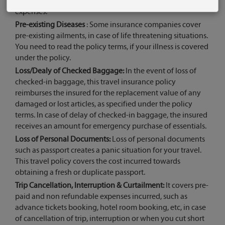
medical cover, so you don’t need to worry about medical
expenses.
Pre-existing Diseases
: Some insurance companies cover
pre-existing ailments, in case of life threatening situations.
You need to read the policy terms, if your illness is covered
under the policy.
Loss/Dealy of Checked Baggage:
In the event of loss of
checked-in baggage, this travel insurance policy
reimburses the insured for the replacement value of any
damaged or lost articles, as specified under the policy
terms. In case of delay of checked-in baggage, the insured
receives an amount for emergency purchase of essentials.
Loss of Personal Documents:
Loss of personal documents
such as passport creates a panic situation for your travel.
This travel policy covers the cost incurred towards
obtaining a fresh or duplicate passport.
Trip Cancellation, Interruption & Curtailment:
It covers pre-
paid and non refundable expenses incurred, such as
advance tickets booking, hotel room booking, etc, in case
of cancellation of trip, interruption or when you cut short