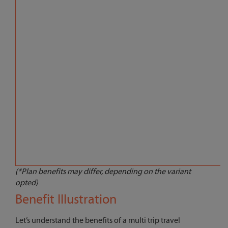
(*Plan benefits may differ, depending on the variant
opted)
Benefit Illustration
Let’s understand the benefits of a multi trip travel