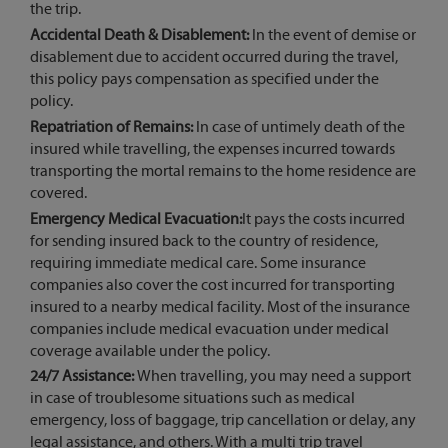
the trip.
Accidental Death & Disablement:
In the event of demise or
disablement due to accident occurred during the travel,
this policy pays compensation as specified under the
policy.
Repatriation of Remains:
In case of untimely death of the
insured while travelling, the expenses incurred towards
transporting the mortal remains to the home residence are
covered.
Emergency Medical Evacuation:
It pays the costs incurred
for sending insured back to the country of residence,
requiring immediate medical care. Some insurance
companies also cover the cost incurred for transporting
insured to a nearby medical facility. Most of the insurance
companies include medical evacuation under medical
coverage available under the policy.
24/7 Assistance:
When travelling, you may need a support
in case of troublesome situations such as medical
emergency, loss of baggage, trip cancellation or delay, any
legal assistance, and others. With a multi trip travel