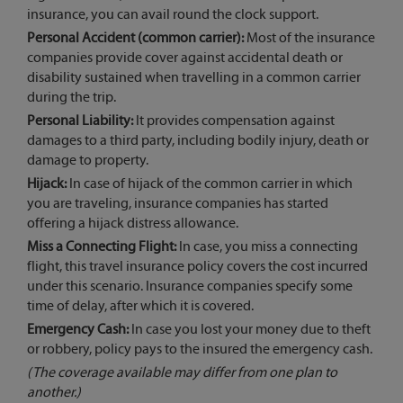
insurance, you can avail round the clock support.
Personal Accident (common carrier):
Most of the insurance
companies provide cover against accidental death or
disability sustained when travelling in a common carrier
during the trip.
Personal Liability:
It provides compensation against
damages to a third party, including bodily injury, death or
damage to property.
Hijack:
In case of hijack of the common carrier in which
you are traveling, insurance companies has started
offering a hijack distress allowance.
Miss a Connecting Flight:
In case, you miss a connecting
flight, this travel insurance policy covers the cost incurred
under this scenario. Insurance companies specify some
time of delay, after which it is covered.
Emergency Cash:
In case you lost your money due to theft
or robbery, policy pays to the insured the emergency cash.
(The coverage available may differ from one plan to
another.)