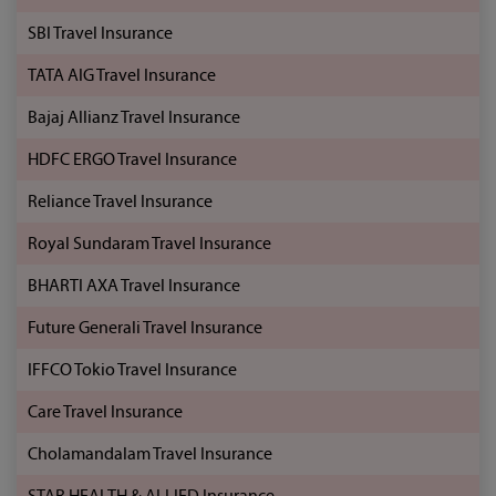
SBI Travel Insurance
TATA AIG Travel Insurance
Bajaj Allianz Travel Insurance
HDFC ERGO Travel Insurance
Reliance Travel Insurance
Royal Sundaram Travel Insurance
BHARTI AXA Travel Insurance
Future Generali Travel Insurance
IFFCO Tokio Travel Insurance
Care Travel Insurance
Cholamandalam Travel Insurance
STAR HEALTH & ALLIED Insurance