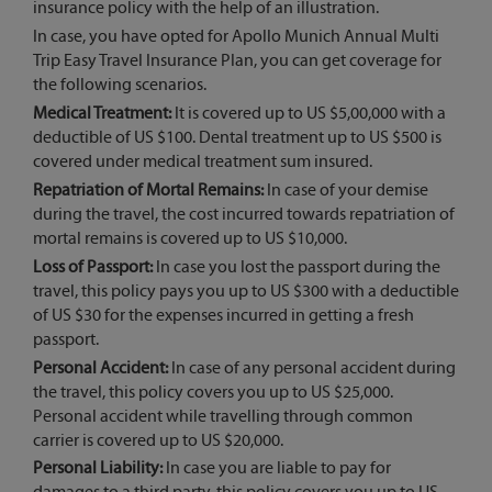
insurance policy with the help of an illustration.
In case, you have opted for Apollo Munich Annual Multi
Trip Easy Travel Insurance Plan, you can get coverage for
the following scenarios.
Medical Treatment:
It is covered up to US $5,00,000 with a
deductible of US $100. Dental treatment up to US $500 is
covered under medical treatment sum insured.
Repatriation of Mortal Remains:
In case of your demise
during the travel, the cost incurred towards repatriation of
mortal remains is covered up to US $10,000.
Loss of Passport:
In case you lost the passport during the
travel, this policy pays you up to US $300 with a deductible
of US $30 for the expenses incurred in getting a fresh
passport.
Personal Accident:
In case of any personal accident during
the travel, this policy covers you up to US $25,000.
Personal accident while travelling through common
carrier is covered up to US $20,000.
Personal Liability:
In case you are liable to pay for