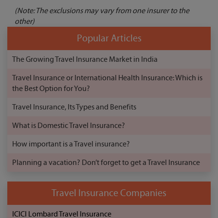
(Note: The exclusions may vary from one insurer to the
other)
Popular Articles
The Growing Travel Insurance Market in India
Travel Insurance or International Health Insurance: Which is
the Best Option for You?
Travel Insurance, Its Types and Benefits
What is Domestic Travel Insurance?
How important is a Travel insurance?
Planning a vacation? Don’t forget to get a Travel Insurance
Travel Insurance Companies
ICICI Lombard Travel Insurance