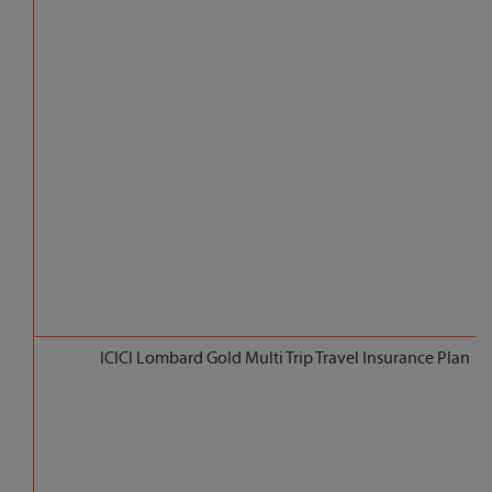
ICICI Lombard Gold Multi Trip Travel Insurance Plan