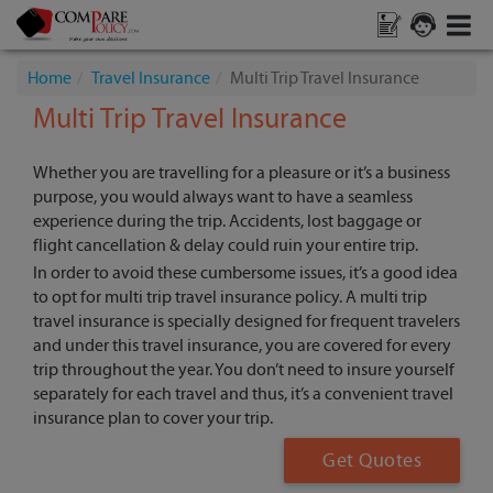
Home
Travel Insurance
Multi Trip Travel Insurance
Multi Trip Travel Insurance
Whether you are travelling for a pleasure or it’s a business
purpose, you would always want to have a seamless
experience during the trip. Accidents, lost baggage or
flight cancellation & delay could ruin your entire trip.
In order to avoid these cumbersome issues, it’s a good idea
to opt for multi trip travel insurance policy. A multi trip
travel insurance is specially designed for frequent travelers
and under this travel insurance, you are covered for every
trip throughout the year. You don’t need to insure yourself
separately for each travel and thus, it’s a convenient travel
insurance plan to cover your trip.
Get Quotes