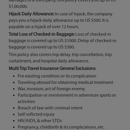
damages to a third party, this policy covers you up to US
$1,00,000.
Hijack Daily Allowance:
In case of hijack, the company
pays you a hijack daily allowance up to US $500. It is
payable on a hijack of over 12 hours.
Total Loss of Checked-in Baggage:
Loss of checked-in
baggage is covered up to US $1000. Delay of checked-in
baggage is covered up to US $300.
This policy also covers trip delay, trip cancellation, trip
curtailment, and hospital daily allowance.
Multi Trip Travel Insurance General Exclusions
Pre existing condition or its complication
Traveling abroad for obtaining medical treatment
War, invasion, act of foreign enemy
Participation or involvement in adventure sports or
activities
Breach of law with criminal intent
Self-inflicted injury
HIV/AIDS, & other STDs
Pregnancy, childbirth & its complications, etc.