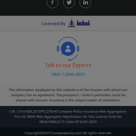
Licensed By
Talk to our Experts
1800-12000-0055
The information displayed on this website is of the insurers with whom our
company has an agreement. The prospect's / visitor's particulars could be
shared with insurers. Insurance is the subject matter of solicitation.
CIN : U74140DL2015PTC276540 Compare Policy Insurance Web Aggregators
Pvt Ltd. IRDAI Web Aggregator Registration No. 024, License Code No
IRDAI/WBA23/15, Valid till 04/01/2025
Copyright©2019 Comparepolicy.com
All rights reserved.