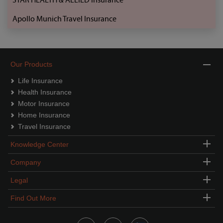
Apollo Munich Travel Insurance
Our Products
Life Insurance
Health Insurance
Motor Insurance
Home Insurance
Travel Insurance
Knowledge Center
Company
Legal
Find Out More