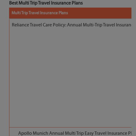
Best Multi Trip Travel Insurance Plans
Multi Trip Travel Insurance Plans
Reliance Travel Care Policy: Annual Multi-Trip Travel Insurance
Apollo Munich Annual Multi Trip Easy Travel Insurance Pla