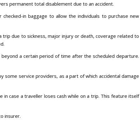
covers permanent total disablement due to an accident.
 checked-in baggage to allow the individuals to purchase new
a trip due to sickness, major injury or death, coverage related to
d.
s beyond a certain period of time after the scheduled departure.
by some service providers, as a part of which accidental damage
 in case a traveller loses cash while on a trip. This feature itself
o insurer.