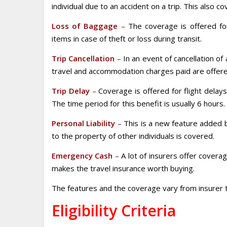
individual due to an accident on a trip. This also 
Loss of Baggage
–
The coverage is offered for
items in case of theft or loss during transit.
Trip Cancellation
–
In an event of cancellation of 
travel and accommodation charges paid are offere
Trip Delay
–
Coverage is offered for flight delay
The time period for this benefit is usually 6 hours.
Personal Liability
–
This is a new feature added 
to the property of other individuals is covered.
Emergency Cash
–
A lot of insurers offer coverage
makes the travel insurance worth buying.
The features and the coverage vary from insurer t
Eligibility Criteria