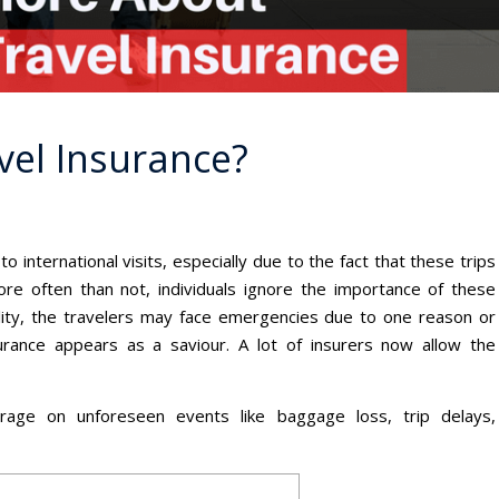
vel Insurance?
to international visits, especially due to the fact that these trips
ore often than not, individuals ignore the importance of these
reality, the travelers may face emergencies due to one reason or
urance appears as a saviour. A lot of insurers now allow the
rage on unforeseen events like baggage loss, trip delays,