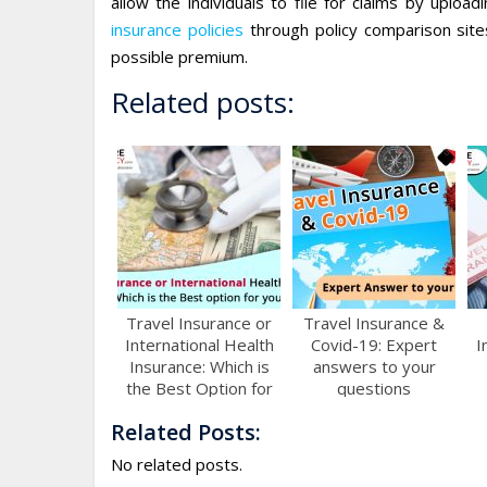
allow the individuals to file for claims by uploa
insurance policies
through policy comparison sit
possible premium.
Related posts:
Travel Insurance or
Travel Insurance &
International Health
Covid-19: Expert
I
Insurance: Which is
answers to your
the Best Option for
questions
You?
Related Posts:
No related posts.