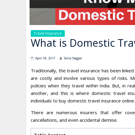
Travel Insurance
What is Domestic Tra
April 18, 2017
Sonia Nagpal
Traditionally, the travel insurance has been linked 
are costly and involve various types of risks. M
policies when they travel within India. But, in 
another, and this is where domestic travel ins
individuals to buy domestic travel insurance online.
There are numerous insurers that offer cove
cancellations, and even accidental demise.