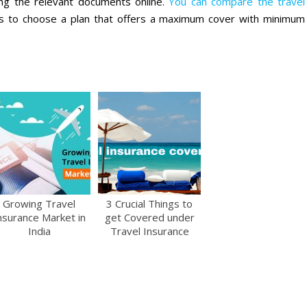
ding the relevant documents online.
You can compare the travel
es to choose a plan that offers a maximum cover with minimum
Growing Travel
3 Crucial Things to
nsurance Market in
get Covered under
India
Travel Insurance