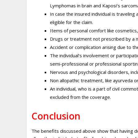
Lymphomas in brain and Kaposi’s sarcom
In case the insured individual is traveling
eligible for the claim.
Items of personal comfort like cosmetics,
Drugs or treatment not prescribed by a me
Accident or complication arising due to t
The individual’s involvement or participatio
semi-professional or professional sportin
Nervous and psychological disorders, incl
Non allopathic treatment, like ayurveda 
An individual, who is a part of civil commot
excluded from the coverage.
Conclusion
The benefits discussed above show that having dome