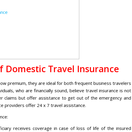
ance
f Domestic Travel Insurance
a low premium, they are ideal for both frequent business travelers
viduals, who are financially sound, believe travel insurance is not
ffer claims but offer assistance to get out of the emergency and
ice providers offer
24 x 7
travel assistance.
nce:
ciary receives coverage in case of loss of life of the insured