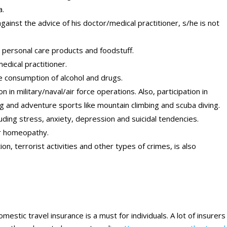
a.
 against the advice of his doctor/medical practitioner, s/he is not
 personal care products and foodstuff.
dical practitioner.
he consumption of alcohol and drugs.
n in military/naval/air force operations. Also, participation in
g and adventure sports like mountain climbing and scuba diving.
uding stress, anxiety, depression and suicidal tendencies.
or homeopathy.
ion, terrorist activities and other types of crimes, is also
stic travel insurance is a must for individuals. A lot of insurers