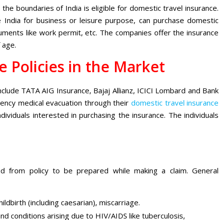
 the boundaries of India is eligible for domestic travel insurance.
the India for business or leisure purpose, can purchase domestic
uments like work permit, etc. The companies offer the insurance
 age.
e Policies in the Market
include TATA AIG Insurance, Bajaj Allianz, ICICI Lombard and Bank
gency medical evacuation through their
domestic travel insurance
individuals interested in purchasing the insurance. The individuals
d from policy to be prepared while making a claim. General
ldbirth (including caesarian), miscarriage.
nd conditions arising due to HIV/AIDS like tuberculosis,