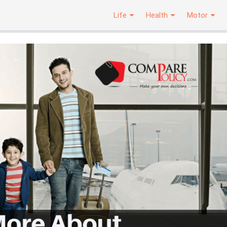
Life
Health
Motor