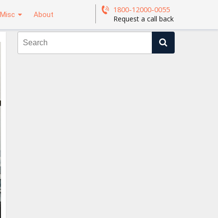
1800-12000-0055
Misc
About
Request a call back