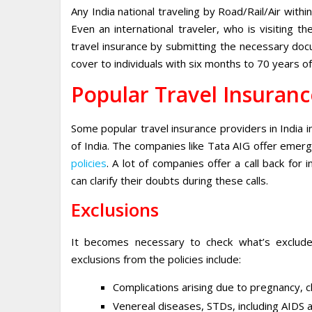
Any India national traveling by Road/Rail/Air within
Even an international traveler, who is visiting 
travel insurance by submitting the necessary doc
cover to individuals with six months to 70 years of
Popular Travel Insuranc
Some popular travel insurance providers in India 
of India. The companies like Tata AIG offer emer
policies
. A lot of companies offer a call back for 
can clarify their doubts during these calls.
Exclusions
It becomes necessary to check what’s exclude
exclusions from the policies include:
Complications arising due to pregnancy, chi
Venereal diseases, STDs, including AIDS a