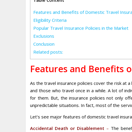
Table Content
Features and Benefits of Domestic Travel Insur
Eligibility Criteria
Popular Travel Insurance Policies in the Market
Exclusions
Conclusion
Related posts:
Features and Benefits o
As the travel insurance policies cover the risk at 
and those who travel once in a while. A lot of indi
for them. But, the insurance policies not only o
unpredictable situations. In fact, most of the serv
Let’s see major features of domestic travel insura
Accidental Death or Disablement
–
The benefi