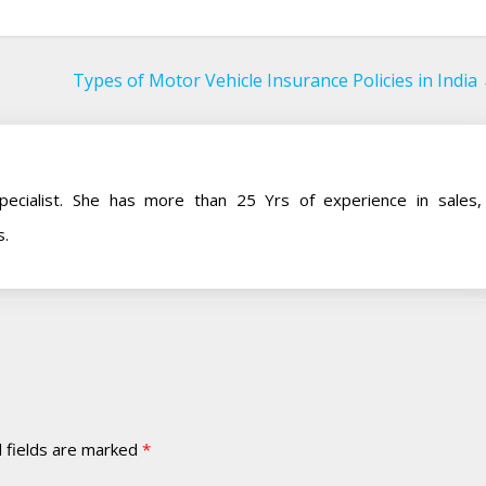
Types of Motor Vehicle Insurance Policies in India
pecialist. She has more than 25 Yrs of experience in sales,
s.
 fields are marked
*