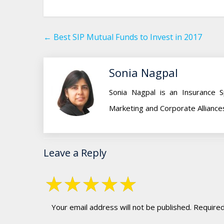
←
Best SIP Mutual Funds to Invest in 2017
Sonia Nagpal
Sonia Nagpal is an Insurance S
Marketing and Corporate Alliance
Leave a Reply
Your email address will not be published.
Required