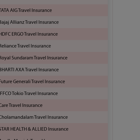
TATA AIG Travel Insurance
Bajaj Allianz Travel Insurance
HDFC ERGO Travel Insurance
Reliance Travel Insurance
Royal Sundaram Travel Insurance
BHARTI AXA Travel Insurance
Future Generali Travel Insurance
IFFCO Tokio Travel Insurance
Care Travel Insurance
Cholamandalam Travel Insurance
STAR HEALTH & ALLIED Insurance