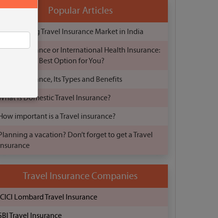
Popular Articles
The Growing Travel Insurance Market in India
Travel Insurance or International Health Insurance:
Which is the Best Option for You?
Travel Insurance, Its Types and Benefits
What is Domestic Travel Insurance?
How important is a Travel insurance?
Planning a vacation? Don’t forget to get a Travel
Insurance
Travel Insurance Companies
ICICI Lombard Travel Insurance
SBI Travel Insurance