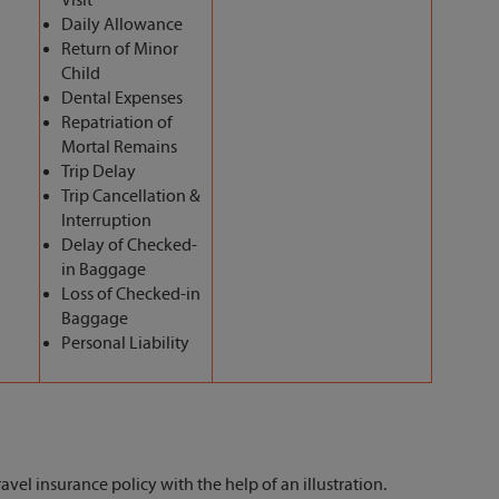
Visit
Daily Allowance
Return of Minor
Child
Dental Expenses
Repatriation of
Mortal Remains
Trip Delay
Trip Cancellation &
Interruption
Delay of Checked-
in Baggage
Loss of Checked-in
Baggage
Personal Liability
avel insurance policy with the help of an illustration.