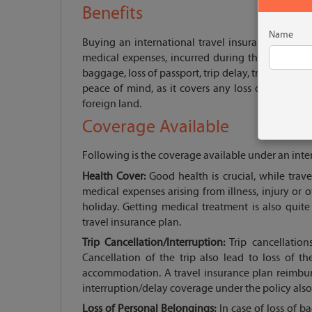
Benefits
Name
Buying an international travel insurance provide
medical expenses, incurred during the journey. I
baggage, loss of passport, trip delay, trip cancella
peace of mind, as it covers any loss or damage d
foreign land.
Coverage Available
Following is the coverage available under an inter
Health Cover:
Good health is crucial, while trave
medical expenses arising from illness, injury or
holiday. Getting medical treatment is also quite
travel insurance plan.
Trip Cancellation/Interruption:
Trip cancellation
Cancellation of the trip also lead to loss of 
accommodation. A travel insurance plan reimbur
interruption/delay coverage under the policy also 
Loss of Personal Belongings:
In case of loss of b