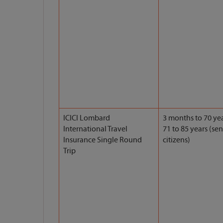
ICICI Lombard
3 months to 70 yea
International Travel
71 to 85 years (sen
Insurance Single Round
citizens)
Trip