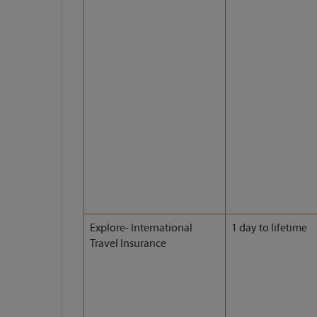
Explore- International
1 day to lifetime
Travel Insurance