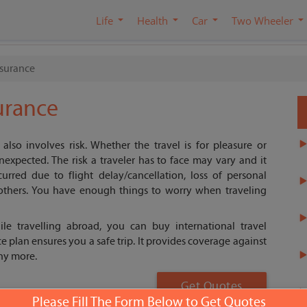
Life
Health
Car
Two Wheeler
nsurance
surance
t also involves risk. Whether the travel is for pleasure or
nexpected. The risk a traveler has to face may vary and it
urred due to flight delay/cancellation, loss of personal
thers. You have enough things to worry when traveling
ile travelling abroad, you can buy international travel
e plan ensures you a safe trip. It provides coverage against
ny more.
Get Quotes
Please Fill The Form Below to Get Quotes