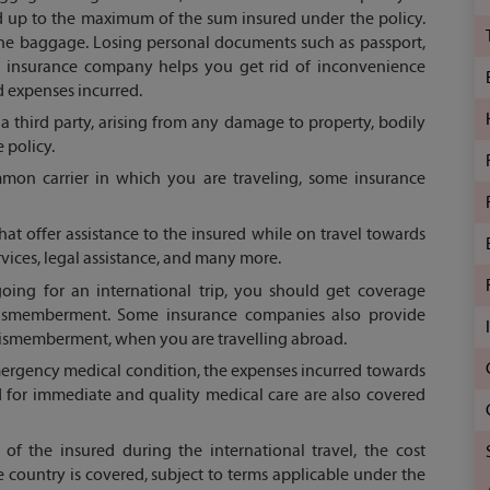
d up to the maximum of the sum insured under the policy.
he baggage. Losing personal documents such as passport,
he insurance company helps you get rid of inconvenience
d expenses incurred.
third party, arising from any damage to property, bodily
 policy.
mon carrier in which you are traveling, some insurance
at offer assistance to the insured while on travel towards
rvices, legal assistance, and many more.
ing for an international trip, you should get coverage
dismemberment. Some insurance companies also provide
dismemberment, when you are travelling abroad.
mergency medical condition, the expenses incurred towards
d for immediate and quality medical care are also covered
of the insured during the international travel, the cost
 country is covered, subject to terms applicable under the