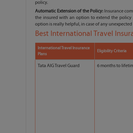
policy.
Automatic Extension of the Policy:
Insurance comp
the insured with an option to extend the policy 
option is really helpful, in case of any unexpected 
Best International Travel Insu
International Travel Insurance
Eligibility Criteria
Plans
Tata AIG Travel Guard
6 months to lifeti