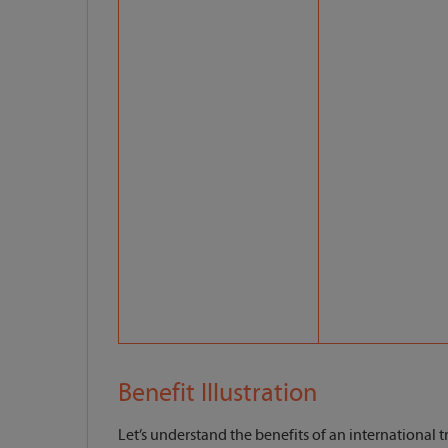
Benefit Illustration
Let’s understand the benefits of an international tr