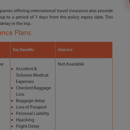
anies offering international travel insurance also provide
up to a period of 7 days from the policy expiry date. This
delay in the trip.
rance Plans
Key Benefits
Add-ons
me
Not Available
Accident &
Sickness Medical
Expenses
Checked Baggage
Loss
Baggage delay
Loss of Passport
Personal Liability
Hijacking
Flight Delay