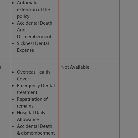
Automatic-
extension of the
policy
Accidental Death
And
Dismemberment
Sickness Dental
Expense
s
Not Available
Overseas Health
Cover
Emergency Dental
treatment
Repatriation of
remains
Hospital Daily
Allowance
Accidental Death
& dismemberment