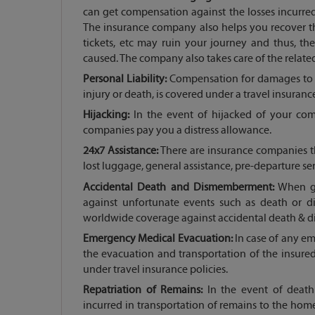
can get compensation against the losses incurre
The insurance company also helps you recover t
tickets, etc may ruin your journey and thus, t
caused. The company also takes care of the relate
Personal Liability:
Compensation for damages to a 
injury or death, is covered under a travel insurance
Hijacking:
In the event of hijacked of your com
companies pay you a distress allowance.
24x7 Assistance:
There are insurance companies th
lost luggage, general assistance, pre-departure se
Accidental Death and Dismemberment:
When go
against unfortunate events such as death or 
worldwide coverage against accidental death & 
Emergency Medical Evacuation:
In case of any e
the evacuation and transportation of the insure
under travel insurance policies.
Repatriation of Remains:
In the event of death 
incurred in transportation of remains to the home