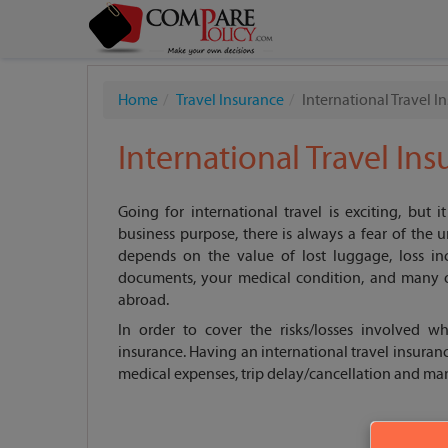
Home
Travel Insurance
International Travel I
International Travel In
Going for international travel is exciting, but i
business purpose, there is always a fear of the u
depends on the value of lost luggage, loss inc
documents, your medical condition, and many o
abroad.
In order to cover the risks/losses involved wh
insurance. Having an international travel insuranc
medical expenses, trip delay/cancellation and ma