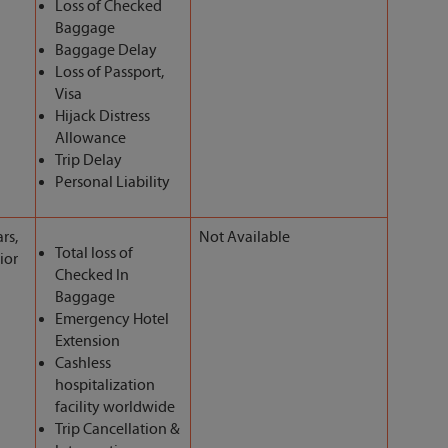
Loss of Checked
Baggage
Baggage Delay
Loss of Passport,
Visa
Hijack Distress
Allowance
Trip Delay
Personal Liability
rs,
Not Available
Total loss of
ior
Checked In
Baggage
Emergency Hotel
Extension
Cashless
hospitalization
facility worldwide
Trip Cancellation &