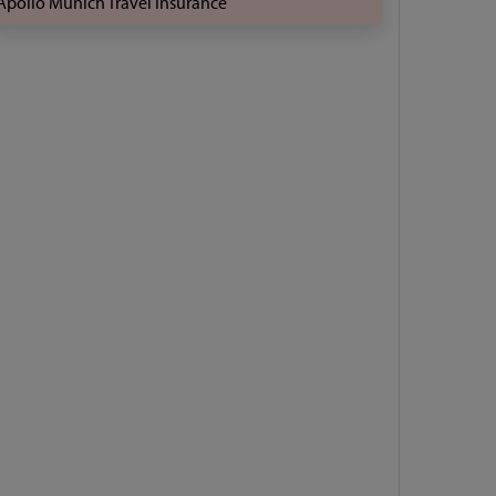
Apollo Munich Travel Insurance