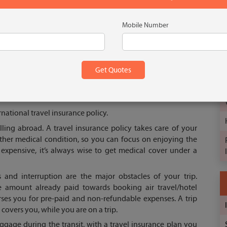
Mobile Number
s medical cover that takes care of all hospitalization and
t covers several unforeseen contingencies such as loss of
tion, etc. An international travel insurance plan also ensures
uring the travel. It makes you feel a sense of safety in a
national travel insurance policy.
lling abroad. A travel insurance policy takes care of your
 other medical condition, so you can focus on enjoying the
 expensive, it’s always wise to get medical cover under a
s and interruption are the major obstacles of your trip.
the amount already paid towards booking air travel/hotel
ses you for pre-paid and non-refundable expenses. A trip
covers you, while you are on a trip.
aggage during the transit, with a travel insurance plan you