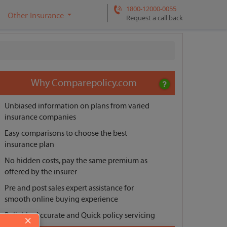
1800-12000-0055
Other Insurance
Request a call back
Why Comparepolicy.com
Unbiased information on plans from varied
insurance companies
Easy comparisons to choose the best
insurance plan
No hidden costs, pay the same premium as
offered by the insurer
Pre and post sales expert assistance for
smooth online buying experience
Reliable, Accurate and Quick policy servicing
×