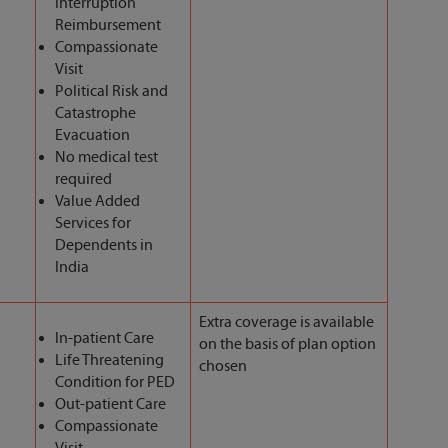
Interruption
Reimbursement
Compassionate
Visit
Political Risk and
Catastrophe
Evacuation
No medical test
required
Value Added
Services for
Dependents in
India
Extra coverage is available
In-patient Care
on the basis of plan option
Life Threatening
chosen
Condition for PED
Out-patient Care
Compassionate