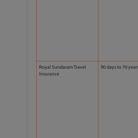
Royal Sundaram Travel
90 days to 70 year
Insurance