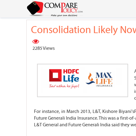
Consolidation Likely Now
2285 Views
For instance, in March 2013, L&T, Kishore Biyani
Future Generali India Insurance. This was a first-o
L&T General and Future Generali India said they were