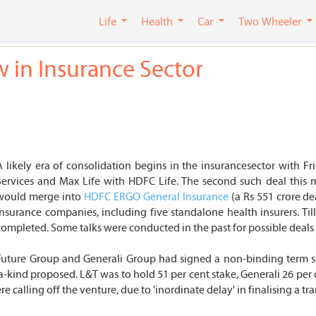
Life
Health
Car
Two Wheeler
 in Insurance Sector
A likely era of consolidation begins in the insurancesector with F
Services and Max Life with HDFC Life. The second such deal this 
would merge into
HDFC ERGO General Insurance
(a Rs 551 crore de
insurance companies, including five standalone health insurers. Til
completed. Some talks were conducted in the past for possible deals b
'sFuture Group and Generali Group had signed a non-binding term 
f-a-kind proposed. L&T was to hold 51 per cent stake, Generali 26 per 
 calling off the venture, due to 'inordinate delay' in finalising a tr