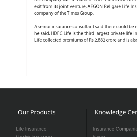
exit from its joint venture, AEGON Religare Life I
company of the Times Group.
A senior insurance consultant said there could be m
he said. HDFC Life is the third largest private lif
Life collected premiums of Rs 2,882 crore and is al
Our Products
Knowledge Cen
Life Insurance
Insurance Compani