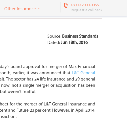
1800-12000-0055
Other Insurance
Request a call back
Source:
Business Standards
Dated:
Jun 18th, 2016
riday's board approval for merger of Max Financial
month; earlier, it was announced that
L&T General
al). The sector has 24 life insurance and 29 general
l now, not a single merger or acquisition has been
ut weren't fruitful.
sheet for the merger of L&T General Insurance and
cent and Future 23 per cent. However, in April 2014,
ansaction.