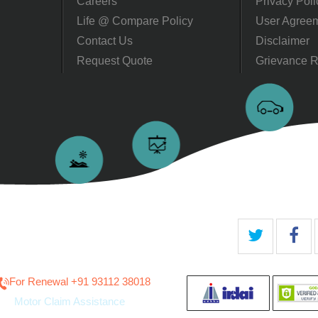
Careers
Privacy Poli
Life @ Compare Policy
User Agree
Contact Us
Disclaimer
Request Quote
Grievance R
For Renewal ‎+91 93112 38018
Motor Claim Assistance