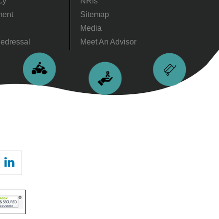
cy
NRIs
ment
Sitemap
Media
edressal
Meet An Advisor