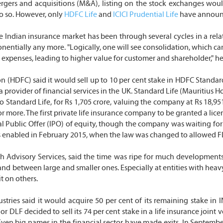
gers and acquisitions (M&A), listing on the stock exchanges would b
do so. However, only
HDFC Life
and
ICICI Prudential Life
have announce
 Indian insurance market has been through several cycles in a relati
onentially any more. "Logically, one will see consolidation, which ca
in expenses, leading to higher value for customer and shareholder," h
HDFC) said it would sell up to 10 per cent stake in HDFC Standard Li
rovider of financial services in the UK. Standard Life (Mauritius Hold
o Standard Life, for Rs 1,705 crore, valuing the company at Rs 18,9
r more. The first private life insurance company to be granted a lice
nitial Public Offer (IPO) of equity, though the company was waiting f
s enabled in February 2015, when the law was changed to allowed FD
Advisory Services, said the time was ripe for much developments, 
nd between large and smaller ones. Especially at entities with heavy
t on others.
stries said it would acquire 50 per cent of its remaining stake in I
ajor DLF decided to sell its 74 per cent stake in a life insurance joi
 big names in the financial sector have made exits. In September 