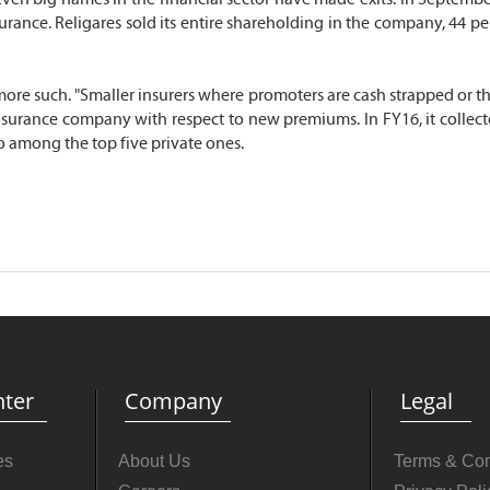
nsurance. Religares sold its entire shareholding in the company, 44
ore such. "Smaller insurers where promoters are cash strapped or th
e insurance company with respect to new premiums. In FY16, it colle
so among the top five private ones.
ter
Company
Legal
es
About Us
Terms & Con