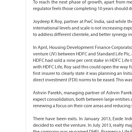
To reach the next phase of growth, apart from mer
regulator feels those completing 10 years should 
Joydeep K Roy, partner at PwC India, said while the
international levels and scale is not increasing exp
to address different clientele, and better synergy 
In April, Housing Development Finance Corporation (
venture (JV) between HDFC and Standard Life Plc, a p
HDFC had sold a nine per cent stake in HDFC Life t
with HDFC Life, Roy said this could open the way fo
first insurer to clearly state it was planning an I
direct investment (FDI) norms to be eased. This wa
Ashvin Parekh, managing partner of Ashvin Parekh 
expect consolidation, both between large entities a
renewing a focus on their core areas and reducing i
There have been exits. In January 2013, Exide Indu
decided to exit the venture. In July 2013, realty m
the company was re-named DHFL Pramerica Life.Even