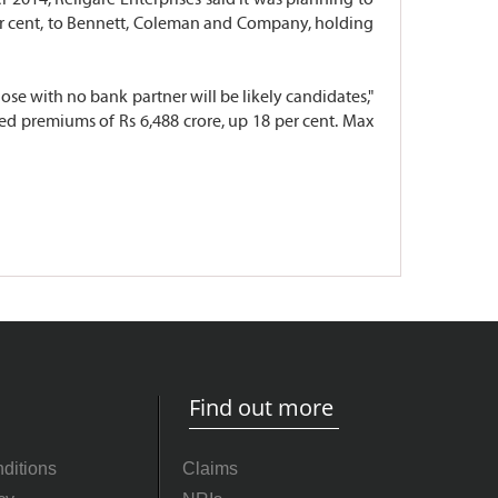
 per cent, to Bennett, Coleman and Company, holding
ose with no bank partner will be likely candidates,"
cted premiums of Rs 6,488 crore, up 18 per cent. Max
Find out more
ditions
Claims