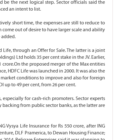
e the next logical step. Sector officials said the
d an intent to list.
vely short time, the expenses are still to reduce to
n come out of desire to have larger scale and ability
e added.
fe, through an Offer for Sale. The latter is a joint
ings) Ltd holds 35 per cent stake in the JV. Earlier,
51 crore.On the proposed merger of the Max entities
nce, HDFC Life was launched in 2000. It was also the
or market conditions to improve and also for foreign
I up to 49 per cent, from 26 per cent.
especially for cash-rich promoters. Sector experts
 backing from public sector banks, as the latter are
NG Vysya Life Insurance for Rs 550 crore, after ING
nt venture, DLF Pramerica, to Dewan Housing Finance;
2014, Religare Enterprises said it was planning to