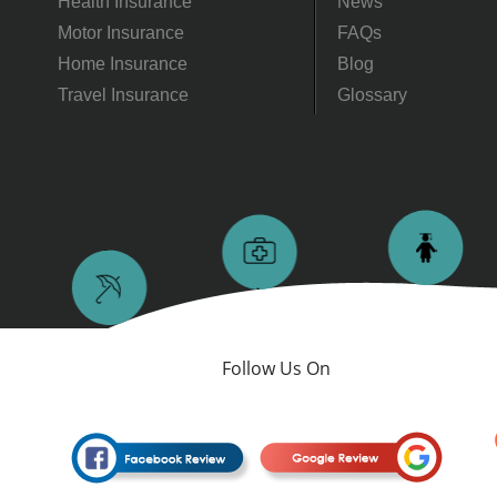
Health Insurance
News
Motor Insurance
FAQs
Home Insurance
Blog
Travel Insurance
Glossary
Follow Us On