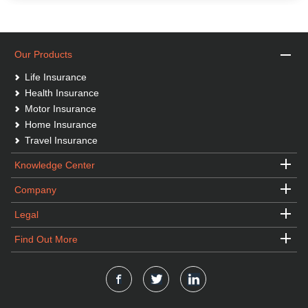
Our Products
Life Insurance
Health Insurance
Motor Insurance
Home Insurance
Travel Insurance
Knowledge Center
Company
Legal
Find Out More