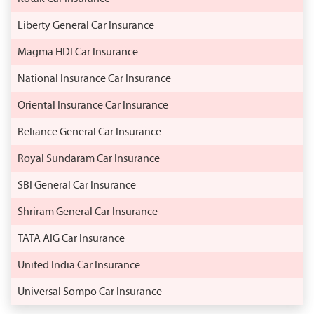
Liberty General Car Insurance
Magma HDI Car Insurance
National Insurance Car Insurance
Oriental Insurance Car Insurance
Reliance General Car Insurance
Royal Sundaram Car Insurance
SBI General Car Insurance
Shriram General Car Insurance
TATA AIG Car Insurance
United India Car Insurance
Universal Sompo Car Insurance