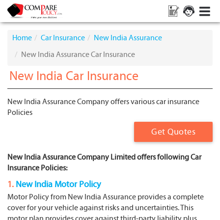
Home
Car Insurance
New India Assurance
New India Assurance Car Insurance
New India Car Insurance
New India Assurance Company offers various car insurance
Policies
Get Quotes
New India Assurance Company Limited offers following Car
Insurance Policies:
1.
New India Motor Policy
Motor Policy from New India Assurance provides a complete
cover for your vehicle against risks and uncertainties. This
motor plan provides cover against third-party liability plus