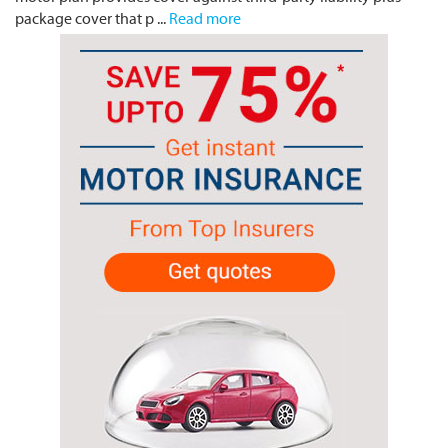
package cover that p ...
Read more