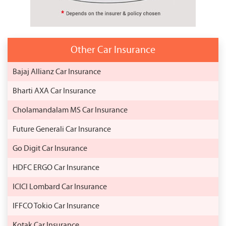
Other Car Insurance
Bajaj Allianz Car Insurance
Bharti AXA Car Insurance
Cholamandalam MS Car Insurance
Future Generali Car Insurance
Go Digit Car Insurance
HDFC ERGO Car Insurance
ICICI Lombard Car Insurance
IFFCO Tokio Car Insurance
Kotak Car Insurance