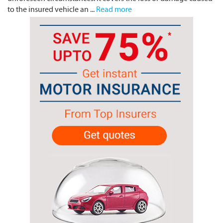
to the insured vehicle an ...
Read more