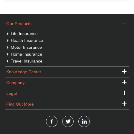
Our Products
Life Insurance
Health Insurance
Motor Insurance
Home Insurance
Travel Insurance
Knowledge Center
Company
Legal
Find Out More