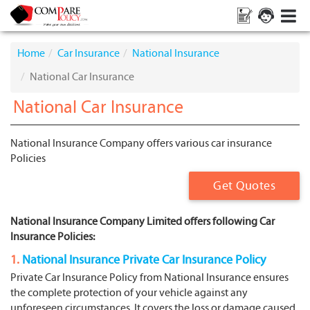
Home
Car Insurance
National Insurance
National Car Insurance
National Car Insurance
National Insurance Company offers various car insurance
Policies
Get Quotes
National Insurance Company Limited offers following Car
Insurance Policies:
1.
National Insurance Private Car Insurance Policy
Private Car Insurance Policy from National Insurance ensures
the complete protection of your vehicle against any
unforeseen circumstances. It covers the loss or damage caused