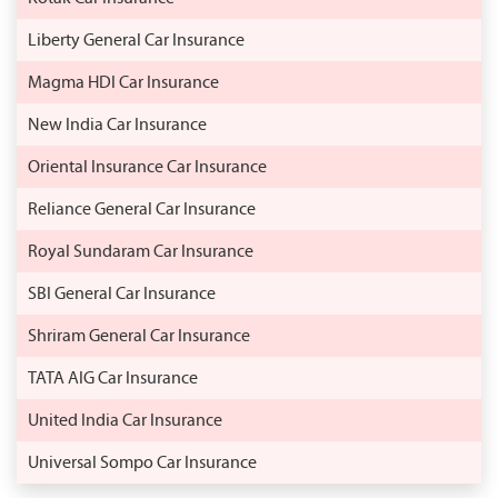
Liberty General Car Insurance
Magma HDI Car Insurance
New India Car Insurance
Oriental Insurance Car Insurance
Reliance General Car Insurance
Royal Sundaram Car Insurance
SBI General Car Insurance
Shriram General Car Insurance
TATA AIG Car Insurance
United India Car Insurance
Universal Sompo Car Insurance