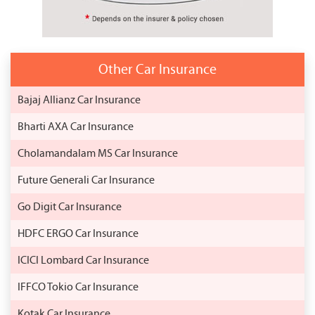
Other Car Insurance
Bajaj Allianz Car Insurance
Bharti AXA Car Insurance
Cholamandalam MS Car Insurance
Future Generali Car Insurance
Go Digit Car Insurance
HDFC ERGO Car Insurance
ICICI Lombard Car Insurance
IFFCO Tokio Car Insurance
Kotak Car Insurance