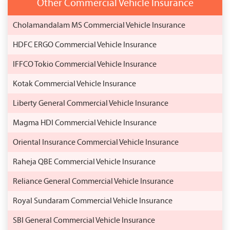
Other Commercial Vehicle Insurance
Cholamandalam MS Commercial Vehicle Insurance
HDFC ERGO Commercial Vehicle Insurance
IFFCO Tokio Commercial Vehicle Insurance
Kotak Commercial Vehicle Insurance
Liberty General Commercial Vehicle Insurance
Magma HDI Commercial Vehicle Insurance
Oriental Insurance Commercial Vehicle Insurance
Raheja QBE Commercial Vehicle Insurance
Reliance General Commercial Vehicle Insurance
Royal Sundaram Commercial Vehicle Insurance
SBI General Commercial Vehicle Insurance