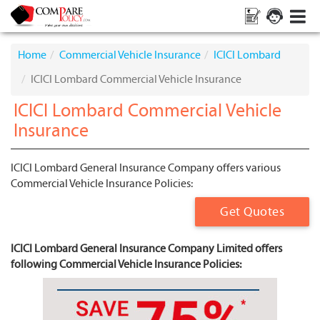
Home
Commercial Vehicle Insurance
ICICI Lombard
ICICI Lombard Commercial Vehicle Insurance
ICICI Lombard Commercial Vehicle
Insurance
ICICI Lombard General Insurance Company offers various
Commercial Vehicle Insurance Policies:
Get Quotes
ICICI Lombard General Insurance Company Limited offers
following Commercial Vehicle Insurance Policies: