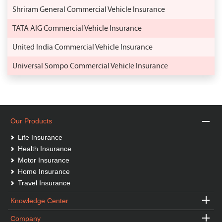
Shriram General Commercial Vehicle Insurance
TATA AIG Commercial Vehicle Insurance
United India Commercial Vehicle Insurance
Universal Sompo Commercial Vehicle Insurance
Our Products
Life Insurance
Health Insurance
Motor Insurance
Home Insurance
Travel Insurance
Knowledge Center
Company