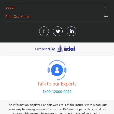
Legal
Find Out More
Licensed By
Talk to our Experts
1800-12000-0055
The information displayed on this website is of the insurers with whom our
company has an agreement. The prospect's / visitor's particulars could be
shared with insurers. Insurance is the subject matter of solicitation.