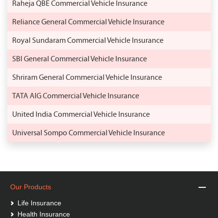
Raheja QBE Commercial Vehicle Insurance
Reliance General Commercial Vehicle Insurance
Royal Sundaram Commercial Vehicle Insurance
SBI General Commercial Vehicle Insurance
Shriram General Commercial Vehicle Insurance
TATA AIG Commercial Vehicle Insurance
United India Commercial Vehicle Insurance
Universal Sompo Commercial Vehicle Insurance
Our Products
Life Insurance
Health Insurance