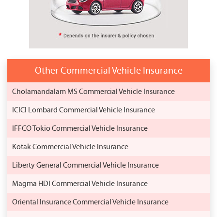
Other Commercial Vehicle Insurance
Cholamandalam MS Commercial Vehicle Insurance
ICICI Lombard Commercial Vehicle Insurance
IFFCO Tokio Commercial Vehicle Insurance
Kotak Commercial Vehicle Insurance
Liberty General Commercial Vehicle Insurance
Magma HDI Commercial Vehicle Insurance
Oriental Insurance Commercial Vehicle Insurance