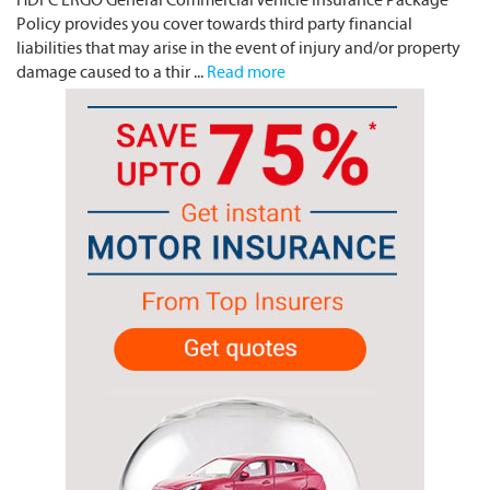
Policy provides you cover towards third party financial
liabilities that may arise in the event of injury and/or property
damage caused to a thir ...
Read more