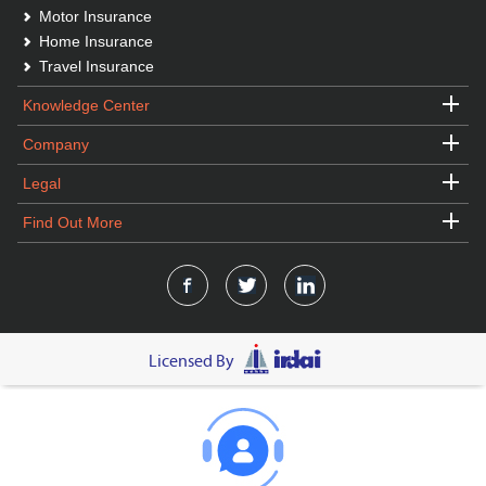
Motor Insurance
Home Insurance
Travel Insurance
Knowledge Center
Company
Legal
Find Out More
Licensed By