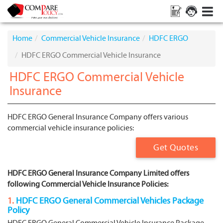
Home
Commercial Vehicle Insurance
HDFC ERGO
HDFC ERGO Commercial Vehicle Insurance
HDFC ERGO Commercial Vehicle
Insurance
HDFC ERGO General Insurance Company offers various
commercial vehicle insurance policies:
Get Quotes
HDFC ERGO General Insurance Company Limited offers
following Commercial Vehicle Insurance Policies:
1.
HDFC ERGO General Commercial Vehicles Package
Policy
HDFC ERGO General Commercial Vehicle Insurance Package