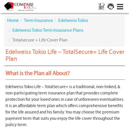
Home
Term Insurance
Edelweiss Tokio
Edelweiss Tokio Term Insurance Plans
Totalsecure + Life Cover Plan
Edelweiss Tokio Life – TotalSecure+ Life Cover
Plan
What is the Plan all About?
Edelweiss Tokio Life – TotalSecure+ is a traditional, non-linked, &
non-participating term insurance plan that provides complete
protection for your loved ones in case of unforeseen eventualities.
It is an affordable term plan which offers comprehensive benefits
for the life assured and his family. You may choose the premium
payment term that suits you enjoy the life cover throughout the
policy term.