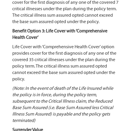
cover for the first diagnosis of any one of the covered 7
critical illnesses under the plan during the policy term.
The critical illness sum assured opted cannot exceed
the base sum assured opted under the policy.
Benefit Option 3: Life Cover with ‘Comprehensive
Health Cover’
Life Cover with ‘Comprehensive Health Cover’ option
provides cover for the first diagnosis of any one of the
covered 35 critical illnesses under the plan during the
policy term. The critical illness sum assured opted
cannot exceed the base sum assured opted under the
policy.
(Note: In the event of death of the Life Insured while
the policy is in force, during the policy term,
subsequent to the Critical Illness claim, the Reduced
Base Sum Assured (i.e. Base Sum Assured less Critical
Illness Sum Assured) is payable and the policy gets
terminated)
Surrender Value