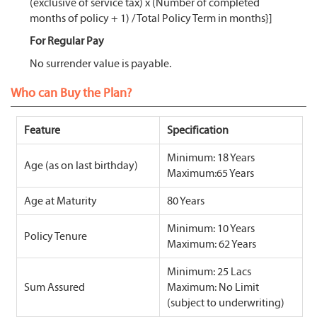
(exclusive of service tax) x (Number of completed
months of policy + 1) / Total Policy Term in months}]
For Regular Pay
No surrender value is payable.
Who can Buy the Plan?
Feature
Specification
Minimum: 18 Years
Age (as on last birthday)
Maximum:65 Years
Age at Maturity
80 Years
Minimum: 10 Years
Policy Tenure
Maximum: 62 Years
Minimum: 25 Lacs
Sum Assured
Maximum: No Limit
(subject to underwriting)