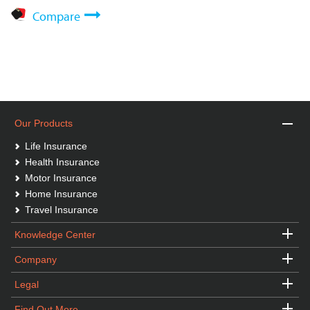
Compare
Our Products
Life Insurance
Health Insurance
Motor Insurance
Home Insurance
Travel Insurance
Knowledge Center
Company
Legal
Find Out More