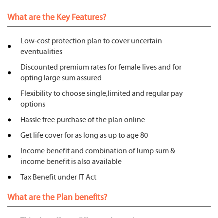
What are the Key Features?
Low-cost protection plan to cover uncertain
eventualities
Discounted premium rates for female lives and for
opting large sum assured
Flexibility to choose single,limited and regular pay
options
Hassle free purchase of the plan online
Get life cover for as long as up to age 80
Income benefit and combination of lump sum &
income benefit is also available
Tax Benefit under IT Act
What are the Plan benefits?