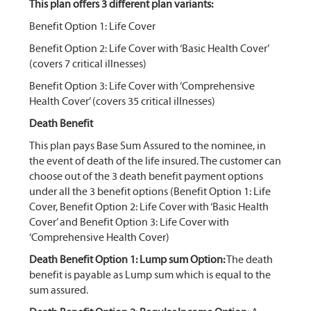
This plan offers 3 different plan variants:
Benefit Option 1: Life Cover
Benefit Option 2: Life Cover with ‘Basic Health Cover’
(covers 7 critical illnesses)
Benefit Option 3: Life Cover with ‘Comprehensive
Health Cover’ (covers 35 critical illnesses)
Death Benefit
This plan pays Base Sum Assured to the nominee, in
the event of death of the life insured. The customer can
choose out of the 3 death benefit payment options
under all the 3 benefit options (Benefit Option 1: Life
Cover, Benefit Option 2: Life Cover with ‘Basic Health
Cover’ and Benefit Option 3: Life Cover with
‘Comprehensive Health Cover)
Death Benefit Option 1: Lump sum Option:
The death
benefit is payable as Lump sum which is equal to the
sum assured.