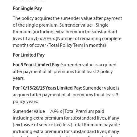
For Single Pay
The policy acquires the surrender value after payment
of the single premium. Surrender value= Single
Premium (including extra premium for substandard
lives (if any)) x 70% x {Number of remaining complete
months of cover / Total Policy Term in months}
For Limited Pay
For 5 Years Limited Pay:
Surrender value is acquired
after payment of all premiums for at least 2 policy
years.
For 10/15/20/25 Years Limited Pay:
Surrender value is
acquired after payment of all premiums for at least 3
policy years.
Surrender Value = 70% x [Total Premium paid
including extra premium for substandard lives, if any
(exclusive of service tax) less {Total Premium payable
including extra premium for substandard lives, if any