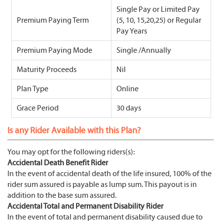
Single Pay or Limited Pay
Premium Paying Term
(5, 10, 15,20,25) or Regular
Pay Years
Premium Paying Mode
Single /Annually
Maturity Proceeds
Nil
Plan Type
Online
Grace Period
30 days
Is any Rider Available with this Plan?
You may opt for the following riders(s):
Accidental Death Benefit Rider
In the event of accidental death of the life insured, 100% of the
rider sum assured is payable as lump sum. This payout is in
addition to the base sum assured.
Accidental Total and Permanent Disability Rider
In the event of total and permanent disability caused due to