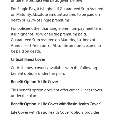
under the product will be as given below:
For Single Pay, it is higher of Guaranteed Sum Assured
on Maturity, Absolute amount assured to be paid on
death or 125% of single premiums.
For policies other than single premium payment term,
it is higher of 105% of all the premiums paid,
Guaranteed Sum Assured on Maturity, 10 times of
Annualized Premium or Absolute amount assured to
be paid on death.
Critical Illness Cover
Critical Illness cover is available with the following
benefit options under this plan.
Benefit Option 1: Life Cover
This benefit option does not offer critical illness cover
under the plan.
Benefit Option 2: Life Cover with ‘Basic Health Cover’
Life Cover with ‘Basic Health Cover’ option provides