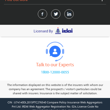
Licensed By
Talk to our Experts
1800-12000-0055
The information displayed on this website is of the insurers with whom our
company has an agreement. The prospect's / visitor's particulars could be
shared with insurers. Insurance is the subject matter of solicitation.
CIN : U74140DL2015PTC276540 Compare Policy Insurance Web Aggregators
Pvt Ltd. IRDAI Web Aggregator Registration No. 024, License Code No