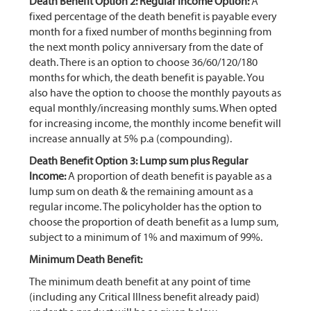
Death Benefit Option 2: Regular Income Option:
A
fixed percentage of the death benefit is payable every
month for a fixed number of months beginning from
the next month policy anniversary from the date of
death. There is an option to choose 36/60/120/180
months for which, the death benefit is payable. You
also have the option to choose the monthly payouts as
equal monthly/increasing monthly sums. When opted
for increasing income, the monthly income benefit will
increase annually at 5% p.a (compounding).
Death Benefit Option 3: Lump sum plus Regular
Income:
A proportion of death benefit is payable as a
lump sum on death & the remaining amount as a
regular income. The policyholder has the option to
choose the proportion of death benefit as a lump sum,
subject to a minimum of 1% and maximum of 99%.
Minimum Death Benefit:
The minimum death benefit at any point of time
(including any Critical Illness benefit already paid)