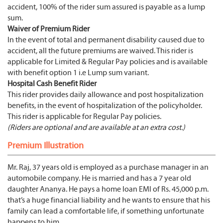
accident, 100% of the rider sum assured is payable as a lump
sum.
Waiver of Premium Rider
In the event of total and permanent disability caused due to
accident, all the future premiums are waived. This rider is
applicable for Limited & Regular Pay policies and is available
with benefit option 1 i.e Lump sum variant.
Hospital Cash Benefit Rider
This rider provides daily allowance and post hospitalization
benefits, in the event of hospitalization of the policyholder.
This rider is applicable for Regular Pay policies.
(Riders are optional and are available at an extra cost.)
Premium Illustration
Mr. Raj, 37 years old is employed as a purchase manager in an
automobile company. He is married and has a 7 year old
daughter Ananya. He pays a home loan EMI of Rs. 45,000 p.m.
that’s a huge financial liability and he wants to ensure that his
family can lead a comfortable life, if something unfortunate
happens to him.