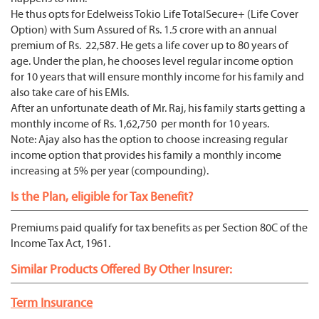
He thus opts for Edelweiss Tokio Life TotalSecure+ (Life Cover
Option) with Sum Assured of Rs. 1.5 crore with an annual
premium of Rs. 22,587. He gets a life cover up to 80 years of
age. Under the plan, he chooses level regular income option
for 10 years that will ensure monthly income for his family and
also take care of his EMIs.
After an unfortunate death of Mr. Raj, his family starts getting a
monthly income of Rs. 1,62,750 per month for 10 years.
Note: Ajay also has the option to choose increasing regular
income option that provides his family a monthly income
increasing at 5% per year (compounding).
Is the Plan, eligible for Tax Benefit?
Premiums paid qualify for tax benefits as per Section 80C of the
Income Tax Act, 1961.
Similar Products Offered By Other Insurer:
Term Insurance