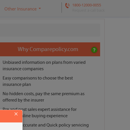
1800-12000-0055
Other Insurance
Request a call back
Why Comparepolicy.com
Unbiased information on plans from varied
insurance companies
Easy comparisons to choose the best
insurance plan
No hidden costs, pay the same premium as
offered by the insurer
Pre and post sales expert assistance for
×
smooth online buying experience
Reliable, Accurate and Quick policy servicing