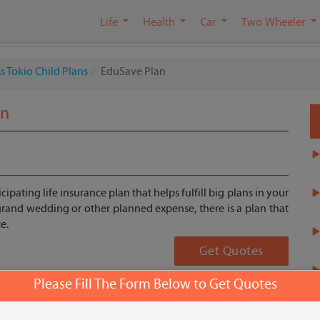
Life
Health
Car
Two Wheeler
s Tokio Child Plans
EduSave Plan
an
ipating life insurance plan that helps fulfill big plans in your
r grand wedding or other planned expense, there is a plan that
e.
Get Quotes
Please Fill The Form Below to Get Quotes