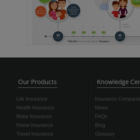
Our Products
Knowledge Cen
Life Insurance
Insurance Compani
Health Insurance
News
Motor Insurance
FAQs
Home Insurance
Blog
Travel Insurance
Glossary