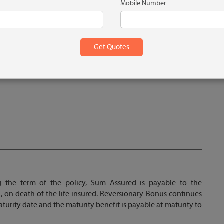
Mobile Number
g the term of the policy, Sum Assured is payable to the
, on death of the life insured. Reversionary Bonus continues
maturity date and the maturity benefit is payable at maturity to