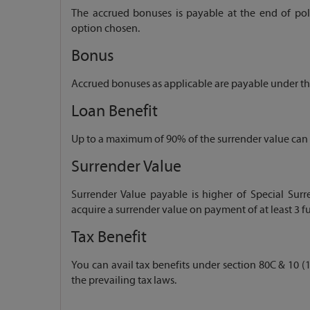
The accrued bonuses is payable at the end of polic
option chosen.
Bonus
Accrued bonuses as applicable are payable under the
Loan Benefit
Up to a maximum of 90% of the surrender value can b
Surrender Value
Surrender Value payable is higher of Special Surr
acquire a surrender value on payment of at least 3 fu
Tax Benefit
You can avail tax benefits under section 80C & 10 (1
the prevailing tax laws.