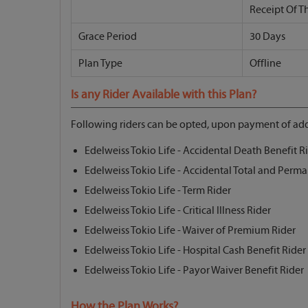
Receipt Of T
Grace Period
30 Days
Plan Type
Offline
Is any Rider Available with this Plan?
Following riders can be opted, upon payment of add
Edelweiss Tokio Life - Accidental Death Benefit R
Edelweiss Tokio Life - Accidental Total and Perma
Edelweiss Tokio Life - Term Rider
Edelweiss Tokio Life - Critical Illness Rider
Edelweiss Tokio Life - Waiver of Premium Rider
Edelweiss Tokio Life - Hospital Cash Benefit Rider
Edelweiss Tokio Life - Payor Waiver Benefit Rider
How the Plan Works?