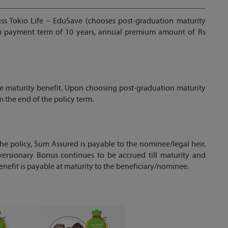
iss Tokio Life – EduSave (chooses post-graduation maturity
um payment term of 10 years, annual premium amount of Rs
e maturity benefit. Upon choosing post-graduation maturity
m the end of the policy term.
the policy, Sum Assured is payable to the nominee/legal heir.
versionary Bonus continues to be accrued till maturity and
enefit is payable at maturity to the beneficiary/nominee.