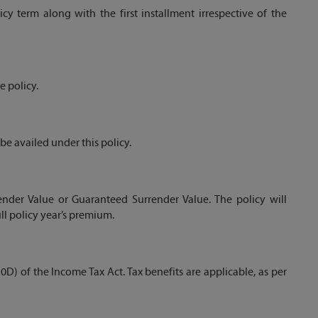
y term along with the first installment irrespective of the
 policy.
e availed under this policy.
ender Value or Guaranteed Surrender Value. The policy will
ll policy year’s premium.
0D) of the Income Tax Act. Tax benefits are applicable, as per