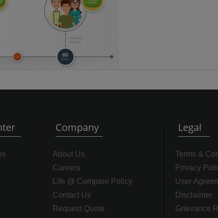
ter
Company
Legal
es
About Us
Terms & Con
Careers
Privacy Poli
Life @ Compare Policy
User Agree
Contact Us
Disclaimer
Request Quote
Grievance R