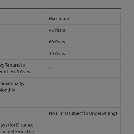
Maximum
45 Years
60 Years
30 Years
icy Tenure/10
-
erm Less 5 Years
mi Annually,
-
 Monthly
-
No Limit (subject To Underwriting)
ays (for Distance
hannel) From The
-