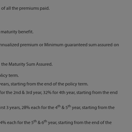
of all the premiums paid.
maturity benefit.
of annualized premium or Minimum guaranteed sum assured on
l the Maturity Sum Assured.
licy term.
ears, starting from the end of the policy term.
for the 2nd & 3rd year, 32% for 4th year, starting from the end
th
th
rst 3 years, 28% each for the 4
& 5
year, starting from the
th
th
 24% each for the 5
& 6
year, starting from the end of the