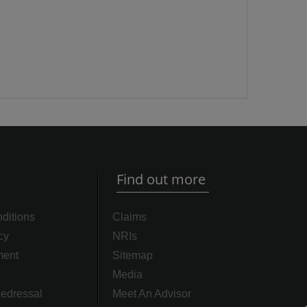
Find out more
ditions
Claims
cy
NRIs
ment
Sitemap
Media
edressal
Meet An Advisor