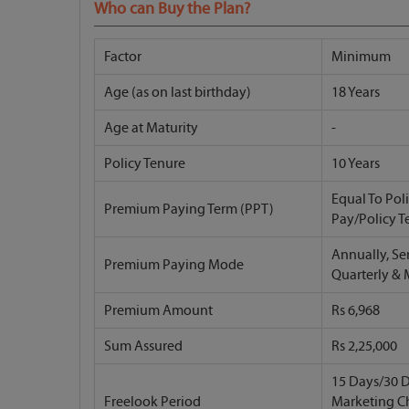
Who can Buy the Plan?
Factor
Minimum
Age (as on last birthday)
18 Years
Age at Maturity
-
Policy Tenure
10 Years
Equal To Pol
Premium Paying Term (PPT)
Pay/Policy T
Annually, Se
Premium Paying Mode
Quarterly &
Premium Amount
Rs 6,968
Sum Assured
Rs 2,25,000
15 Days/30 D
Freelook Period
Marketing C