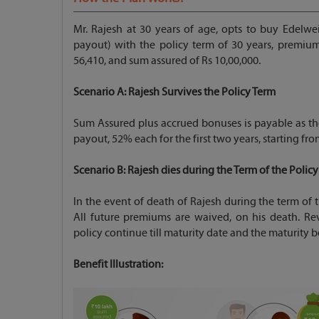
Mr. Rajesh at 30 years of age, opts to buy Edelwe
payout) with the policy term of 30 years, premi
56,410, and sum assured of Rs 10,00,000.
Scenario A: Rajesh
Survives the Policy Term
Sum Assured plus accrued bonuses is payable as th
payout, 52% each for the first two years, starting fro
Scenario B: Rajesh
dies during the Term of the Policy
In the event of death of Rajesh during the term of 
All future premiums are waived, on his death. Re
policy continue till maturity date and the maturity b
Benefit Illustration: