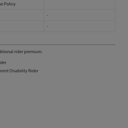
he Policy
-
-
itional rider premium.
ider
nent Disability Rider