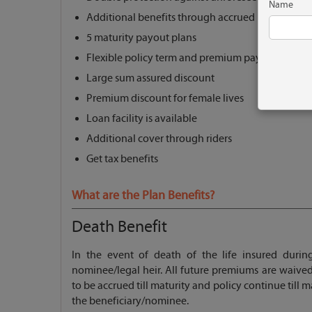
Name
Additional benefits through accrued bonuses
5 maturity payout plans
Flexible policy term and premium paying term
Large sum assured discount
Premium discount for female lives
Loan facility is available
Additional cover through riders
Get tax benefits
What are the Plan Benefits?
Death Benefit
In the event of death of the life insured durin
nominee/legal heir. All future premiums are waived
to be accrued till maturity and policy continue till 
the beneficiary/nominee.