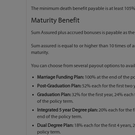
The minimum death benefit payable is at least 105% 
Maturity Benefit
Sum Assured plus accrued bonuses is payable as the 
Sum assured is equal to or higher than 10 times 
maturity.
You can choose from several payout options to avai
Marriage Funding Plan:
100% at the end of the po
Post-Graduation Plan:
52% each for the first two y
Graduation Plan:
32% for the first year, 24% each 
of the policy term.
Integrated 5 year Degree plan:
20% each for the fi
end of the policy term.
Dual Degree Plan:
18% each for the first 4 years,
policy term.