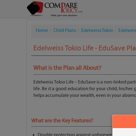
Home
Child Plans
Edelweiss Tokio
Edelweis
Edelweiss Tokio Life - EduSave Pl
What is the Plan all About?
Edelweiss Tokio Life – EduSave is a non-linked partic
life. Be it a good education for your child, his/he
helps accumulate your wealth, even in your absenc
What are the Key Features?
Double protection against unforeseen events