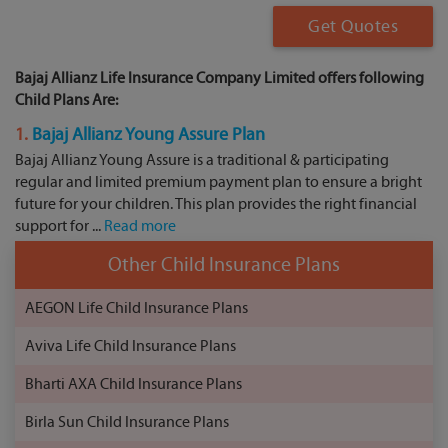
Get Quotes
Bajaj Allianz Life Insurance Company Limited offers following
Child Plans Are:
1.
Bajaj Allianz Young Assure Plan
Bajaj Allianz Young Assure is a traditional & participating
regular and limited premium payment plan to ensure a bright
future for your children. This plan provides the right financial
support for ...
Read more
Other Child Insurance Plans
AEGON Life Child Insurance Plans
Aviva Life Child Insurance Plans
Bharti AXA Child Insurance Plans
Birla Sun Child Insurance Plans