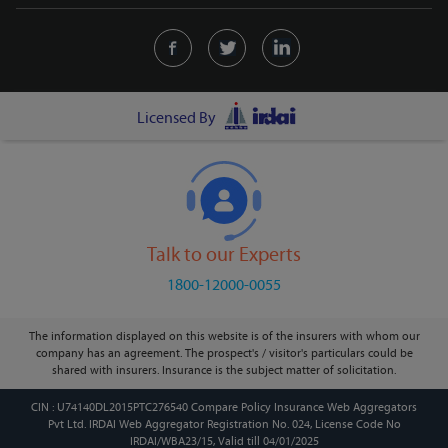
Licensed By
Talk to our Experts
1800-12000-0055
The information displayed on this website is of the insurers with whom our
company has an agreement. The prospect's / visitor's particulars could be
shared with insurers. Insurance is the subject matter of solicitation.
CIN : U74140DL2015PTC276540 Compare Policy Insurance Web Aggregators
Pvt Ltd. IRDAI Web Aggregator Registration No. 024, License Code No
IRDAI/WBA23/15, Valid till 04/01/2025