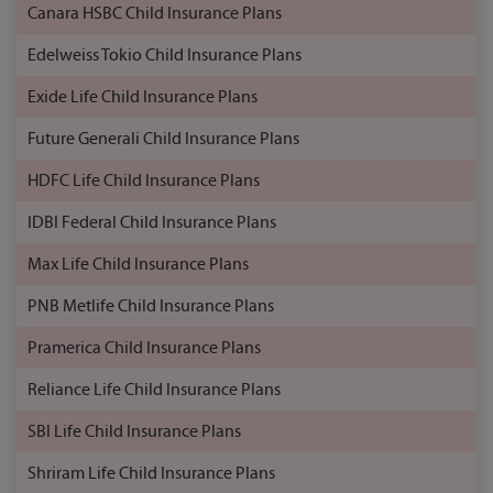
Canara HSBC Child Insurance Plans
Edelweiss Tokio Child Insurance Plans
Exide Life Child Insurance Plans
Future Generali Child Insurance Plans
HDFC Life Child Insurance Plans
IDBI Federal Child Insurance Plans
Max Life Child Insurance Plans
PNB Metlife Child Insurance Plans
Pramerica Child Insurance Plans
Reliance Life Child Insurance Plans
SBI Life Child Insurance Plans
Shriram Life Child Insurance Plans