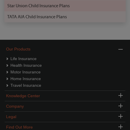
Star Union Child Insurance Plans
TATA AIA Child Insurance Plans
Our Products
Life Insurance
Health Insurance
Motor Insurance
Home Insurance
Travel Insurance
Knowledge Center
Company
Legal
Find Out More