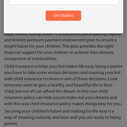
responsibility. And child insurance policy makes your way easy
to your future or you can say it child insurance policy is a way
who shares your burden in future. Well the truth is child
insurance policy is a needy service and everyone know the
value of having child insurance.
Bajaj Allianz Young Assure is a traditional participating regular
and limited premium payment endowment plan to ensure a
bright future for your children. This plan provides the right
financial support for your children to achieve their dreams
irrespective of eventualities.
Child insurance is helps your kid makes life easy, being a parent
you have to take some serious decisions and insuring your kid
with child insurance is comes in one of those decisions. Look
everyone want to give a healthy and beautiful life to their
child, but not all can afford this dream. In this case child
insurance policy can help you to make real your dreams and
with this way child insurance policy makes things easy for you.
Securing your children’s future and making his life easy is a
way of showing maturity and how well you are ready to being
parent.