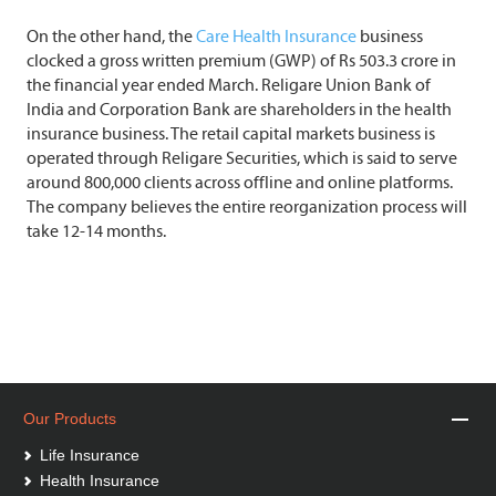
On the other hand, the
Care Health Insurance
business
clocked a gross written premium (GWP) of Rs 503.3 crore in
the financial year ended March. Religare Union Bank of
India and Corporation Bank are shareholders in the health
insurance business. The retail capital markets business is
operated through Religare Securities, which is said to serve
around 800,000 clients across offline and online platforms.
The company believes the entire reorganization process will
take 12-14 months.
Our Products
Life Insurance
Health Insurance