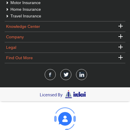
Motor Insurance
Home Insurance
Travel Insurance
Knowledge Center
Company
Legal
Find Out More
Licensed By