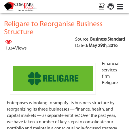
Religare to Reorganise Business
Structure
Source:
Business Standard
Dated:
May 29th, 2016
1334 Views
Financial
services
firm
Religare
Enterprises is looking to simplify its business structure by
reorganizing its three businesses — finance, health, and
capital markets — as separate entities.“Over the past year,
we have taken a number of key steps to consolidate our
portfolio and maintain a conscious India-focused strategy.