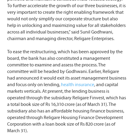
To further accelerate the growth of our three businesses, it is
very important to create the right enabling framework that
would not only simplify our corporate structure but also
help in unlocking and maximizing value for all stakeholders
across all individual businesses,” said Sunil Godhwani,
chairman and managing director, Religare Enterprises.
To ease the restructuring, which has been approved by the
board, the bank has also constituted a management
committee to examine and assess the process. The
committee will be headed by Godhwani. Earlier, Religare
had announced it would exit its asset management business
and focus only on lending,
health insurance
, and capital
markets verticals. At present, the lending business is
operated through the subsidiary Religare Finvest, which has
a total book size of Rs 16,310 crore (as of March 31). The
subsidiary also has an affordable housing finance business,
operated through Religare Housing Finance Development
Corporation with a loan book size of Rs 820 crore (as of
March 31).