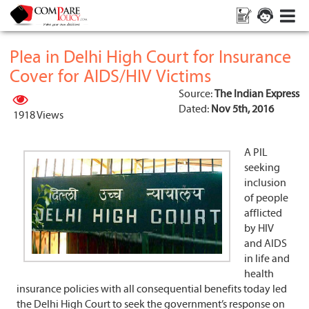
Plea in Delhi High Court for Insurance
Cover for AIDS/HIV Victims
Source:
The Indian Express
Dated:
Nov 5th, 2016
1918 Views
A PIL
seeking
inclusion
of people
afflicted
by HIV
and AIDS
in life and
health
insurance policies with all consequential benefits today led
the Delhi High Court to seek the government’s response on