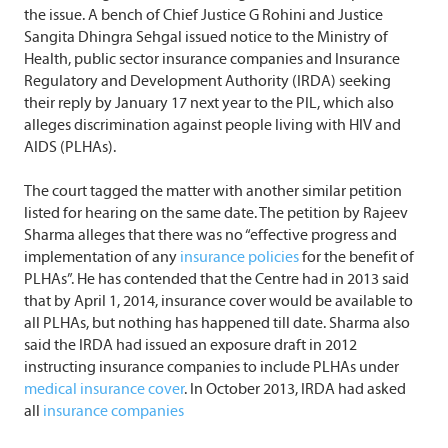
the issue. A bench of Chief Justice G Rohini and Justice
Sangita Dhingra Sehgal issued notice to the Ministry of
Health, public sector insurance companies and Insurance
Regulatory and Development Authority (IRDA) seeking
their reply by January 17 next year to the PIL, which also
alleges discrimination against people living with HIV and
AIDS (PLHAs).
The court tagged the matter with another similar petition
listed for hearing on the same date. The petition by Rajeev
Sharma alleges that there was no “effective progress and
implementation of any
insurance policies
for the benefit of
PLHAs”. He has contended that the Centre had in 2013 said
that by April 1, 2014, insurance cover would be available to
all PLHAs, but nothing has happened till date. Sharma also
said the IRDA had issued an exposure draft in 2012
instructing insurance companies to include PLHAs under
medical insurance cover
. In October 2013, IRDA had asked
all
insurance companies