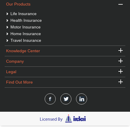
Our Products
Life Insurance
Health Insurance
Motor Insurance
Home Insurance
Travel Insurance
Knowledge Center
Company
Legal
Find Out More
Licensed By