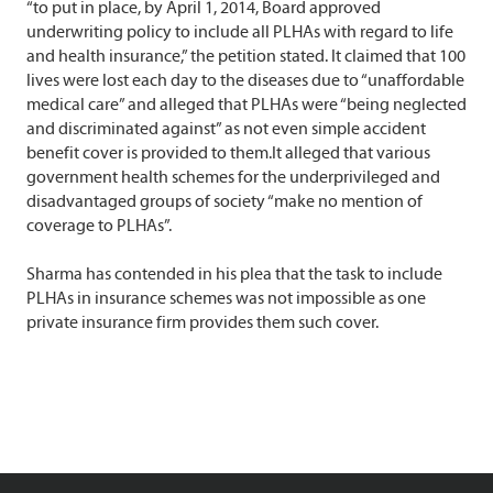
“to put in place, by April 1, 2014, Board approved
underwriting policy to include all PLHAs with regard to life
and health insurance,” the petition stated. It claimed that 100
lives were lost each day to the diseases due to “unaffordable
medical care” and alleged that PLHAs were “being neglected
and discriminated against” as not even simple accident
benefit cover is provided to them.It alleged that various
government health schemes for the underprivileged and
disadvantaged groups of society “make no mention of
coverage to PLHAs”.
Sharma has contended in his plea that the task to include
PLHAs in insurance schemes was not impossible as one
private insurance firm provides them such cover.