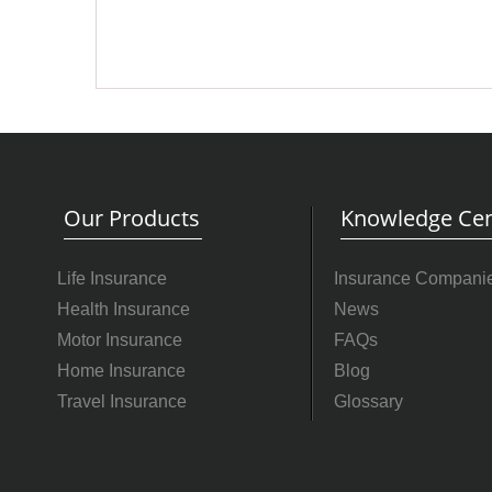
Our Products
Knowledge Cen
Life Insurance
Insurance Compani
Health Insurance
News
Motor Insurance
FAQs
Home Insurance
Blog
Travel Insurance
Glossary