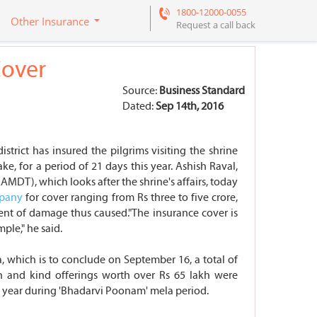
1800-12000-0055
Other Insurance
Request a call back
Cover
Source:
Business Standard
Dated:
Sep 14th, 2016
rict has insured the pilgrims visiting the shrine
e, for a period of 21 days this year. Ashish Raval,
MDT), which looks after the shrine's affairs, today
mpany
for cover ranging from Rs three to five crore,
nt of damage thus caused."The insurance cover is
ple," he said.
a, which is to conclude on September 16, a total of
sh and kind offerings worth over Rs 65 lakh were
ry year during 'Bhadarvi Poonam' mela period.