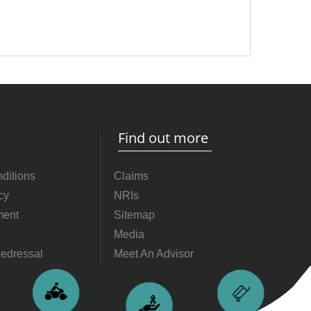
Find out more
ditions
Claims
cy
NRIs
ment
Sitemap
Media
edressal
Meet An Advisor