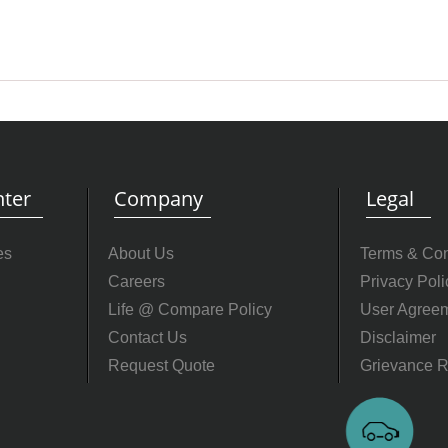
ter
Company
Legal
es
About Us
Terms & Con
Careers
Privacy Poli
Life @ Compare Policy
User Agree
Contact Us
Disclaimer
Request Quote
Grievance R