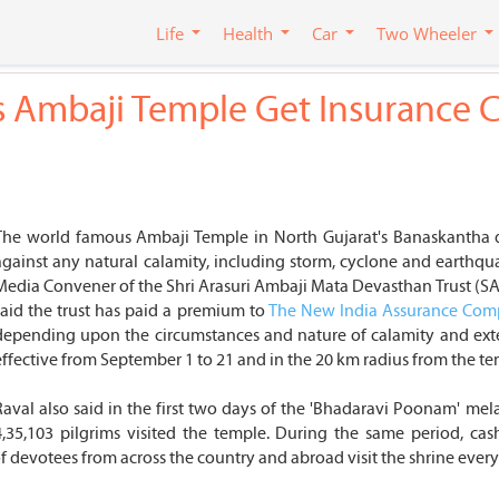
Life
Health
Car
Two Wheeler
t's Ambaji Temple Get Insurance 
The world famous Ambaji Temple in North Gujarat's Banaskantha dist
against any natural calamity, including storm, cyclone and earthquak
Media Convener of the Shri Arasuri Ambaji Mata Devasthan Trust (SAA
said the trust has paid a premium to
The New India Assurance Co
depending upon the circumstances and nature of calamity and exte
effective from September 1 to 21 and in the 20 km radius from the tem
Raval also said in the first two days of the 'Bhadaravi Poonam' mel
4,35,103 pilgrims visited the temple. During the same period, ca
 of devotees from across the country and abroad visit the shrine eve