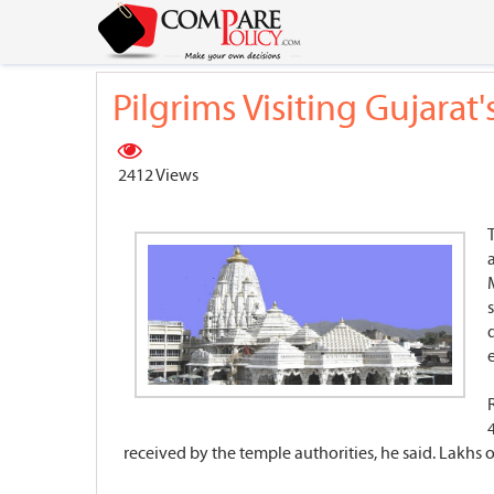
Pilgrims Visiting Gujara
2412 Views
received by the temple authorities, he said. Lakhs