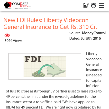
New FDI Rules: Liberty Videocon
General Insurance to Get Rs. 310 Cr.
Source:
MoneyControl
Dated:
Jul 5th, 2016
3056 Views
Liberty
Videocon
General
Insurance
is headed
for capital
infusion
of Rs 310 crore as its foreign JV partner is set to raise stake to
49 percent, the limit under the revised guidelines for the
insurance sector, a top official said. "We have applied to
IRDAI for 49 percent FDI. We are right now capitalised by Rs