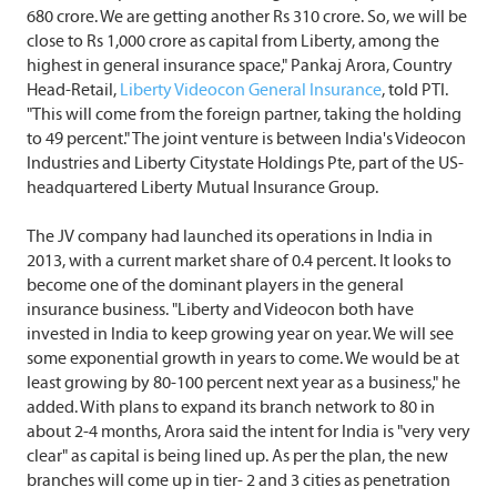
680 crore. We are getting another Rs 310 crore. So, we will be
close to Rs 1,000 crore as capital from Liberty, among the
highest in general insurance space," Pankaj Arora, Country
Head-Retail,
Liberty Videocon General Insurance
, told PTI.
"This will come from the foreign partner, taking the holding
to 49 percent." The joint venture is between India's Videocon
Industries and Liberty Citystate Holdings Pte, part of the US-
headquartered Liberty Mutual Insurance Group.
The JV company had launched its operations in India in
2013, with a current market share of 0.4 percent. It looks to
become one of the dominant players in the general
insurance business. "Liberty and Videocon both have
invested in India to keep growing year on year. We will see
some exponential growth in years to come. We would be at
least growing by 80-100 percent next year as a business," he
added. With plans to expand its branch network to 80 in
about 2-4 months, Arora said the intent for India is "very very
clear" as capital is being lined up. As per the plan, the new
branches will come up in tier- 2 and 3 cities as penetration