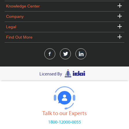
Knowledge Center
Company
Legal
Find Out More
Licensed By
Talk to our Experts
1800-12000-0055