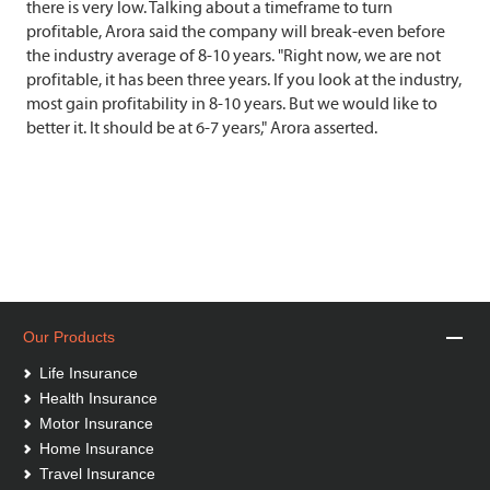
there is very low. Talking about a timeframe to turn
profitable, Arora said the company will break-even before
the industry average of 8-10 years. "Right now, we are not
profitable, it has been three years. If you look at the industry,
most gain profitability in 8-10 years. But we would like to
better it. It should be at 6-7 years," Arora asserted.
Our Products
Life Insurance
Health Insurance
Motor Insurance
Home Insurance
Travel Insurance