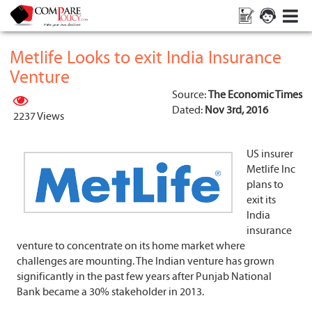
Metlife Looks to exit India Insurance
Venture
Source:
The Economic Times
Dated:
Nov 3rd, 2016
2237 Views
US insurer
Metlife Inc
plans to
exit its
India
insurance
venture to concentrate on its home market where
challenges are mounting. The Indian venture has grown
significantly in the past few years after Punjab National
Bank became a 30% stakeholder in 2013.