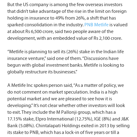
But the US company is among the few overseas investors
that didn’t take advantage of the rise in the limit on foreign
holding in insurance to 49% from 26%, a shift that has
sparked consolidation in the industry.
PNB Metlife
is valued
at about Rs 6,500 crore, said two people aware of the
development, with an embedded value of Rs 2,100 crore.
“Metlife is planning to sell its (26%) stake in the Indian life
insurance venture,” said one of them. “Discussions have
begun with global investment banks. Metlife is looking to
globally restructure its businesses.”
A Metlife Inc spokes person said, “As a matter of policy, we
do not comment on market speculation. India is a high
potential market and we are pleased to see how it is
developing.” It’s not clear whether other investors will look
to exit. They include the M Pallonji group, which has a
17.15% stake, Elpro International (12.75%), IGE (8%) and J&K
Bank (5.08%). Chintalapati Holdings exited in 2013 by selling
its stake to PNB, which has a lock-in of five years or till a