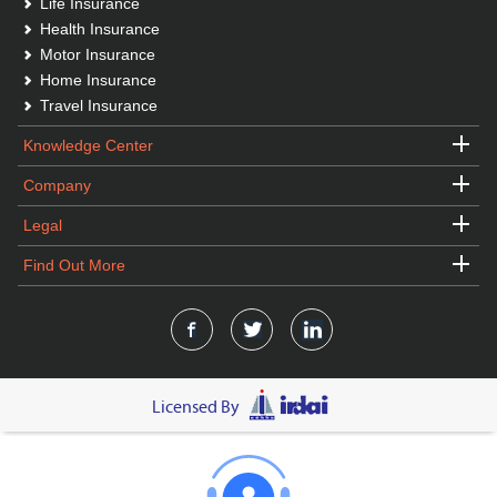
Life Insurance
Health Insurance
Motor Insurance
Home Insurance
Travel Insurance
Knowledge Center
Company
Legal
Find Out More
Licensed By