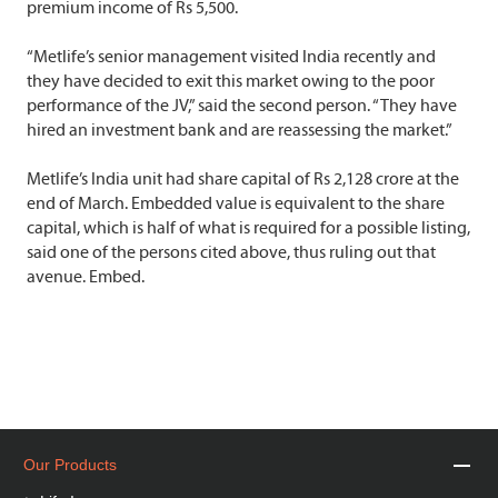
premium income of Rs 5,500.
“Metlife’s senior management visited India recently and
they have decided to exit this market owing to the poor
performance of the JV,” said the second person. “They have
hired an investment bank and are reassessing the market.”
Metlife’s India unit had share capital of Rs 2,128 crore at the
end of March. Embedded value is equivalent to the share
capital, which is half of what is required for a possible listing,
said one of the persons cited above, thus ruling out that
avenue. Embed.
Our Products