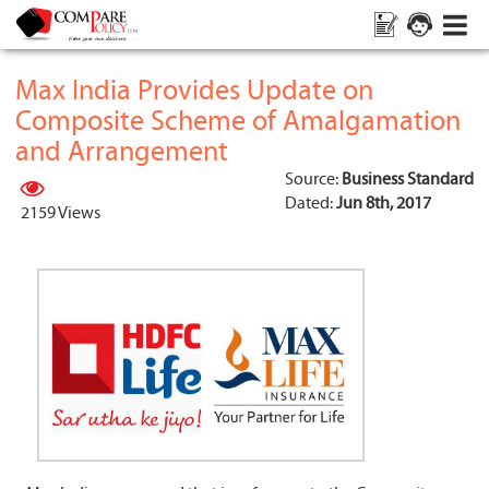
Max India Provides Update on
Composite Scheme of Amalgamation
and Arrangement
Source:
Business Standard
Dated:
Jun 8th, 2017
2159 Views