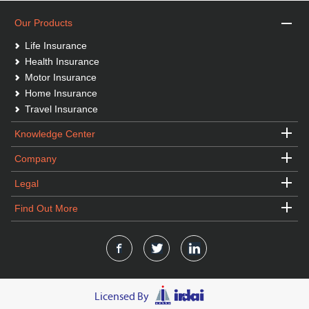
Our Products
Life Insurance
Health Insurance
Motor Insurance
Home Insurance
Travel Insurance
Knowledge Center
Company
Legal
Find Out More
Licensed By