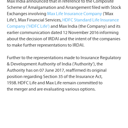
Max India announced that in reference to the Composite
Scheme of Amalgamation and Arrangement filed with Stock
Exchanges involving
Max Life Insurance Company
('Max
Life'), Max Financial Services,
HDFC Standard Life Insurance
Company ('HDFC Life')
and Max India (the Company) and its
earlier communication dated 12 November 2016 informing
about the decision of IRDAI and the intent of the companies
to make further representations to IRDAI.
Further to the representations made to Insurance Regulatory
& Development Authority of India ('Authority'), the
Authority has on 07 June 2017, reaffirmed its original
position regarding Section 35 of the Insurance Act,
1938. HDFC Life and Max Life remain committed to
the merger and are evaluating various options.