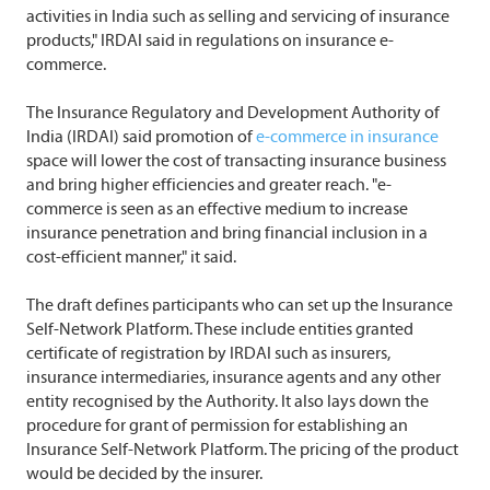
activities in India such as selling and servicing of insurance
products," IRDAI said in regulations on insurance e-
commerce.
The Insurance Regulatory and Development Authority of
India (IRDAI) said promotion of
e-commerce in insurance
space will lower the cost of transacting insurance business
and bring higher efficiencies and greater reach. "e-
commerce is seen as an effective medium to increase
insurance penetration and bring financial inclusion in a
cost-efficient manner," it said.
The draft defines participants who can set up the Insurance
Self-Network Platform. These include entities granted
certificate of registration by IRDAI such as insurers,
insurance intermediaries, insurance agents and any other
entity recognised by the Authority. It also lays down the
procedure for grant of permission for establishing an
Insurance Self-Network Platform. The pricing of the product
would be decided by the insurer.