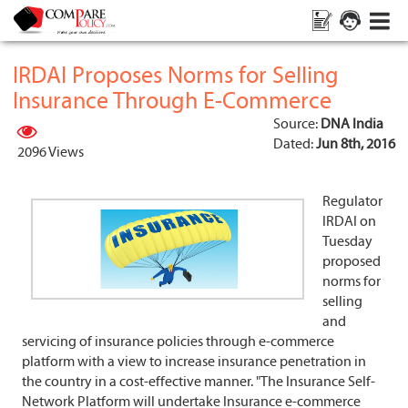
IRDAI Proposes Norms for Selling
Insurance Through E-Commerce
Source:
DNA India
Dated:
Jun 8th, 2016
2096 Views
Regulator
IRDAI on
Tuesday
proposed
norms for
selling
and
servicing of insurance policies through e-commerce
platform with a view to increase insurance penetration in
the country in a cost-effective manner. "The Insurance Self-
Network Platform will undertake Insurance e-commerce