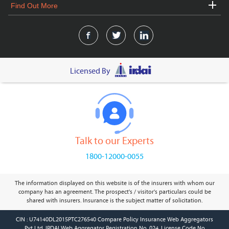
Find Out More
Licensed By
Talk to our Experts
1800-12000-0055
The information displayed on this website is of the insurers with whom our
company has an agreement. The prospect's / visitor's particulars could be
shared with insurers. Insurance is the subject matter of solicitation.
CIN : U74140DL2015PTC276540 Compare Policy Insurance Web Aggregators
Pvt Ltd. IRDAI Web Aggregator Registration No. 024, License Code No