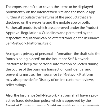
The exposure draft also covers the items to be displayed
prominently on the internet web-site and the mobile app.
Further, it stipulate the features of the products that are
disclosed on the web-site and the mobile app or both.
Further, all products which are approved under the Product
Approval Regulations/ Guidelines and permitted by the
respective regulations can be offered through the Insurance
Self-Network Platform, it said.
As regards privacy of personal information, the draft said the
"onus is being placed" on the Insurance Self-Network
Platform to keep the personal information collected during
the course of the business transaction confidential and
prevent its misuse. The Insurance Self-Network Platform
may also provide for Display of online customer reviews,
seller ratings.
Also, the Insurance Self-Network Platform shall have a pro-
active fraud detection policy which is approved by the
Board of Directors, the draft said on which public comments