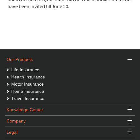
have been invited till June 20.
Our Products
Life Insurance
Health Insurance
Motor Insurance
Home Insurance
Travel Insurance
Knowledge Center
Company
Legal