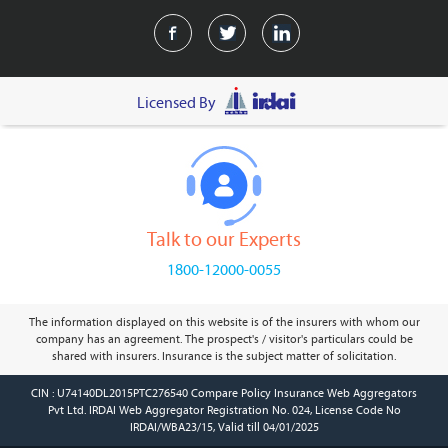
Licensed By
Talk to our Experts
1800-12000-0055
The information displayed on this website is of the insurers with whom our
company has an agreement. The prospect's / visitor's particulars could be
shared with insurers. Insurance is the subject matter of solicitation.
CIN : U74140DL2015PTC276540 Compare Policy Insurance Web Aggregators
Pvt Ltd. IRDAI Web Aggregator Registration No. 024, License Code No
IRDAI/WBA23/15, Valid till 04/01/2025