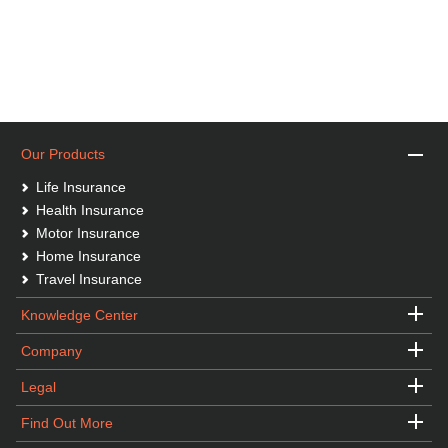
Our Products
Life Insurance
Health Insurance
Motor Insurance
Home Insurance
Travel Insurance
Knowledge Center
Company
Legal
Find Out More