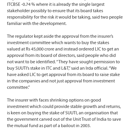
ITCBSE -0.74 % where it is already the single largest
stakeholder possibly to ensure that its board takes
responsibility for the risk it would be taking, said two people
familiar with the development.
The regulator kept aside the approval from the insurer’s
investment committee which wants to buy the stakes
valued at Rs 45,000 crore and instead ordered LIC to get an
approval from its board of directors, said people who did
not want to be identified. “They have sought permission to
buy SUUTI’s stake in ITC and L&T,” said an Irda official. “We
have asked LIC to get approval from its board to raise stake
in the companies and not just approval from investment
committee.”
The insurer with faces shrinking options on good
investment which could provide stable growth and returns,
is keen on buying the stake of SUUTI, an organisation that
the government carved out of the Unit Trust of India to save
the mutual fund as part of a bailout in 2003.