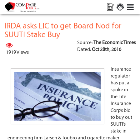
IRDA asks LIC to get Board Nod for
SUUTI Stake Buy
Source:
The Economic Times
Dated:
Oct 28th, 2016
1919 Views
Insurance
regulator
has put a
spoke in
the Life
Insurance
Corp’s bid
to buy out
SUUTI’s
stake in
engineering firm Larsen & Toubro and cigarette maker