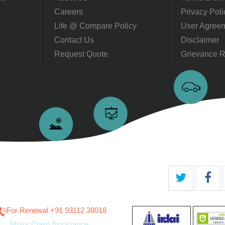
Careers
Privacy Poli
Life @ Compare Policy
User Agree
Contact Us
Disclaimer
Request Quote
Grievance R
For Renewal ‎+91 93112 38018
Motor Claim Assistance