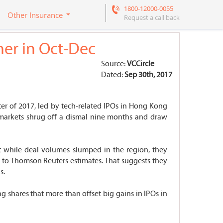
1800-12000-0055
Other Insurance
Request a call back
her in Oct-Dec
Source:
VCCircle
Dated:
Sep 30th, 2017
ter of 2017, led by tech-related IPOs in Hong Kong
al markets shrug off a dismal nine months and draw
at while deal volumes slumped in the region, they
 to Thomson Reuters estimates. That suggests they
s.
g shares that more than offset big gains in IPOs in