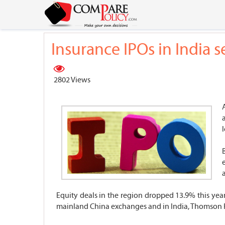
Insurance IPOs in India 
2802 Views
l
Equity deals in the region dropped 13.9% this year
mainland China exchanges and in India, Thomson 