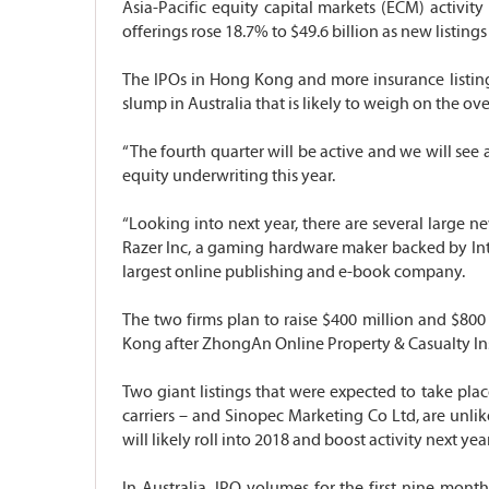
Asia-Pacific equity capital markets (ECM) activity
offerings rose 18.7% to $49.6 billion as new list
The IPOs in Hong Kong and more insurance listings 
slump in Australia that is likely to weigh on the ov
“The fourth quarter will be active and we will see 
equity underwriting this year.
“Looking into next year, there are several large ne
Razer Inc, a gaming hardware maker backed by Inte
largest online publishing and e-book company.
The two firms plan to raise $400 million and $80
Kong after ZhongAn Online Property & Casualty Insu
Two giant listings that were expected to take pl
carriers – and Sinopec Marketing Co Ltd, are unlike
will likely roll into 2018 and boost activity next year
In Australia, IPO volumes for the first nine mon