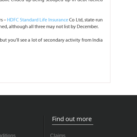
rs –
HDFC Standard Life Insurance
Co Ltd, state-run
ned, although all three may not list by December.
ut you’ll see a lot of secondary activity from India
Find out more
ditions
Claims