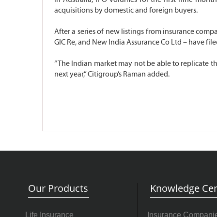
acquisitions by domestic and foreign buyers.
After a series of new listings from insurance compan
GIC Re, and New India Assurance Co Ltd – have file
“The Indian market may not be able to replicate the
next year,” Citigroup’s Raman added.
Our Products
Knowledge Cen
Life Insurance
Insurance Compani