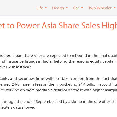
Life
Health
Car
Two Wheeler
set to Power Asia Share Sales Hig
Asia ex-Japan share sales are expected to rebound in the final quar
and insurance listings in India, helping the region’s equity capit
evel with last year.
Banks and securities firms will also take comfort from the fact th
earned 24% more in fees on them, pocketing $4.4 billion, according
are working on more profitable deals or on those with higher margin
 through the end of September, led by a slump in the sale of existin
Reuters data showed.