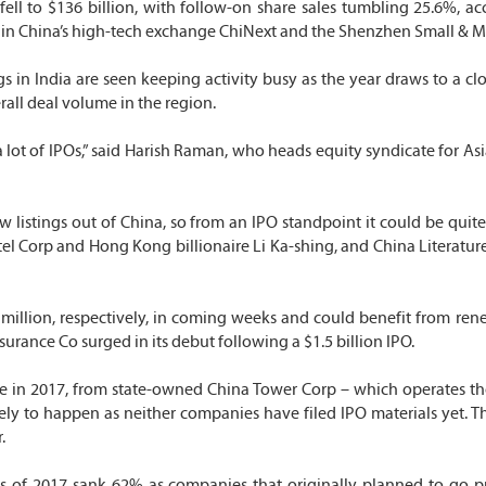
 fell to $136 billion, with follow-on share sales tumbling 25.6%, ac
ings in China’s high-tech exchange ChiNext and the Shenzhen Small 
in India are seen keeping activity busy as the year draws to a clos
erall deal volume in the region.
a lot of IPOs,” said Harish Raman, who heads equity syndicate for A
w listings out of China, so from an IPO standpoint it could be quit
l Corp and Hong Kong billionaire Li Ka-shing, and China Literature 
0 million, respectively, in coming weeks and could benefit from re
rance Co surged in its debut following a $1.5 billion IPO.
ace in 2017, from state-owned China Tower Corp – which operates th
ly to happen as neither companies have filed IPO materials yet. The
.
ths of 2017 sank 62% as companies that originally planned to go 