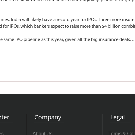
ies, India will likely have a record year for IPOs. Three more insure
d for IPOs, which bankers expect to raise more than $4 billion combi
 same IPO pipeline as this year, given all the big insurance deals…b
ter
Company
Legal
es
About Us
Terms & Con