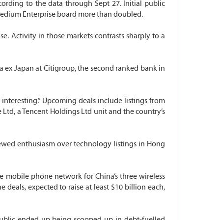
cording to the data through Sept 27. Initial public
& Medium Enterprise board more than doubled.
e. Activity in those markets contrasts sharply to a
sia ex Japan at Citigroup, the second ranked bank in
e interesting.” Upcoming deals include listings from
Ltd, a Tencent Holdings Ltd unit and the country’s
newed enthusiasm over technology listings in Hong
e mobile phone network for China’s three wireless
 deals, expected to raise at least $10 billion each,
public ended up being scooped up in debt-fuelled