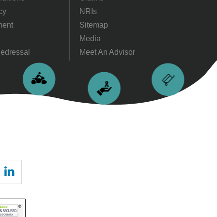
cy
NRIs
ment
Sitemap
Media
edressal
Meet An Advisor