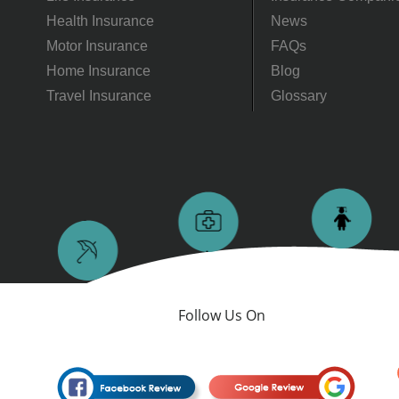
Health Insurance
News
Motor Insurance
FAQs
Home Insurance
Blog
Travel Insurance
Glossary
Follow Us On