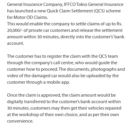
General Insurance Company, IFFCO Tokio General Insurance
has launched a new Quick Claim Settlement (QCS) scheme
for Motor OD Claims.
This would enable the company to settle claims of up to Rs.
20,000/- of private car customers and release the settlement
amount within 30 minutes, directly into the customer’s’ bank
account.
The customer has to register the claim with the QCS team
through the company’s call centre, who would guide the
customer how to proceed. The documents, photographs and
video of the damaged car would also be uploaded by the
customer through a mobile app.
Once the claim is approved, the claim amount would be
digitally transferred to the customer’s bank account within
30 minutes. customers may then get their vehicles repaired
at the workshop of their own choice, and as per their own
convenience.