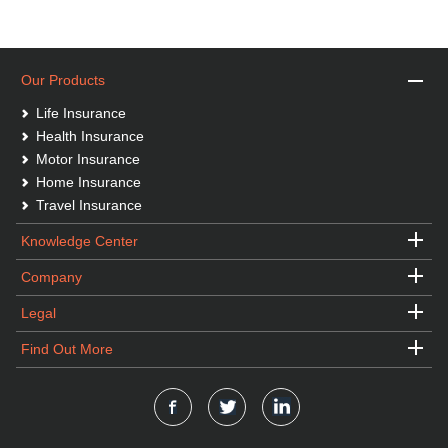
Our Products
Life Insurance
Health Insurance
Motor Insurance
Home Insurance
Travel Insurance
Knowledge Center
Company
Legal
Find Out More