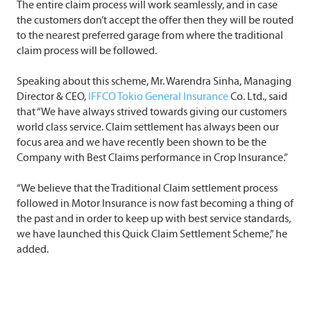
The entire claim process will work seamlessly, and in case
the customers don’t accept the offer then they will be routed
to the nearest preferred garage from where the traditional
claim process will be followed.
Speaking about this scheme, Mr. Warendra Sinha, Managing
Director & CEO,
IFFCO Tokio General Insurance
Co. Ltd., said
that “We have always strived towards giving our customers
world class service. Claim settlement has always been our
focus area and we have recently been shown to be the
Company with Best Claims performance in Crop Insurance.”
“We believe that the Traditional Claim settlement process
followed in Motor Insurance is now fast becoming a thing of
the past and in order to keep up with best service standards,
we have launched this Quick Claim Settlement Scheme,” he
added.