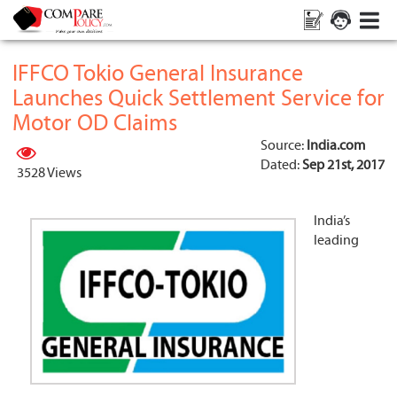
IFFCO Tokio General Insurance
Launches Quick Settlement Service for
Motor OD Claims
Source:
India.com
Dated:
Sep 21st, 2017
3528 Views
India’s
leading