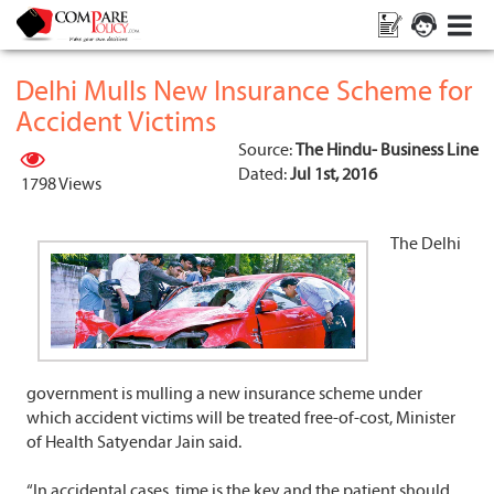
Delhi Mulls New Insurance Scheme for
Accident Victims
Source:
The Hindu- Business Line
Dated:
Jul 1st, 2016
1798 Views
The Delhi
government is mulling a new insurance scheme under
which accident victims will be treated free-of-cost, Minister
of Health Satyendar Jain said.
“In accidental cases, time is the key and the patient should