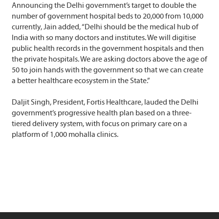
Announcing the Delhi government’s target to double the
number of government hospital beds to 20,000 from 10,000
currently, Jain added, “Delhi should be the medical hub of
India with so many doctors and institutes. We will digitise
public health records in the government hospitals and then
the private hospitals. We are asking doctors above the age of
50 to join hands with the government so that we can create
a better healthcare ecosystem in the State.”
Daljit Singh, President, Fortis Healthcare, lauded the Delhi
government’s progressive health plan based on a three-
tiered delivery system, with focus on primary care on a
platform of 1,000 mohalla clinics.