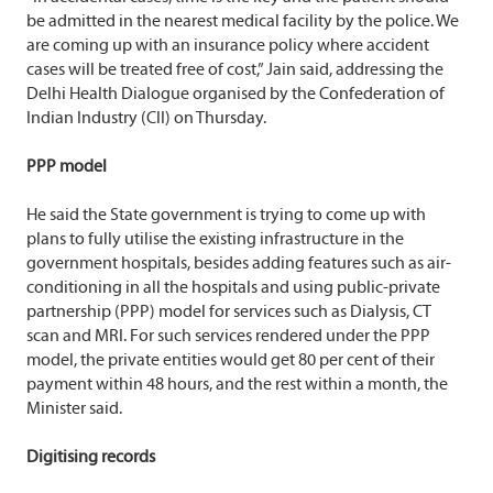
be admitted in the nearest medical facility by the police. We
are coming up with an insurance policy where accident
cases will be treated free of cost,” Jain said, addressing the
Delhi Health Dialogue organised by the Confederation of
Indian Industry (CII) on Thursday.
PPP model
He said the State government is trying to come up with
plans to fully utilise the existing infrastructure in the
government hospitals, besides adding features such as air-
conditioning in all the hospitals and using public-private
partnership (PPP) model for services such as Dialysis, CT
scan and MRI. For such services rendered under the PPP
model, the private entities would get 80 per cent of their
payment within 48 hours, and the rest within a month, the
Minister said.
Digitising records