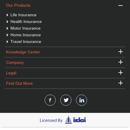
Our Products
Life Insurance
Health Insurance
Motor Insurance
Home Insurance
Travel Insurance
Knowledge Center
Company
Legal
Find Out More
Licensed By