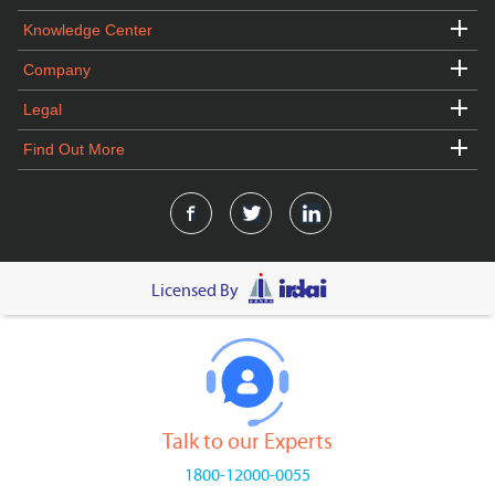
Knowledge Center
Company
Legal
Find Out More
Licensed By
Talk to our Experts
1800-12000-0055