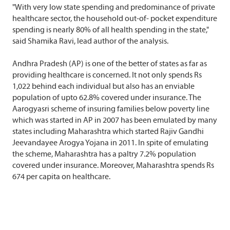
"With very low state spending and predominance of private
healthcare sector, the household out-of- pocket expenditure
spending is nearly 80% of all health spending in the state,"
said Shamika Ravi, lead author of the analysis.
Andhra Pradesh (AP) is one of the better of states as far as
providing healthcare is concerned. It not only spends Rs
1,022 behind each individual but also has an enviable
population of upto 62.8% covered under insurance. The
Aarogyasri scheme of insuring families below poverty line
which was started in AP in 2007 has been emulated by many
states including Maharashtra which started Rajiv Gandhi
Jeevandayee Arogya Yojana in 2011. In spite of emulating
the scheme, Maharashtra has a paltry 7.2% population
covered under insurance. Moreover, Maharashtra spends Rs
674 per capita on healthcare.