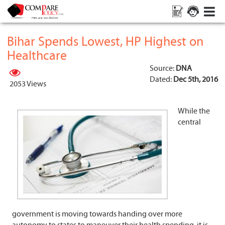
Bihar Spends Lowest, HP Highest on
Healthcare
Source:
DNA
Dated:
Dec 5th, 2016
2053 Views
While the
central
government is moving towards handing over more
autonomy to states to maneuver their health spending, it is