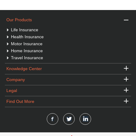
Our Products
Life Insurance
Health Insurance
Motor Insurance
Home Insurance
Travel Insurance
Knowledge Center
Company
Legal
Find Out More