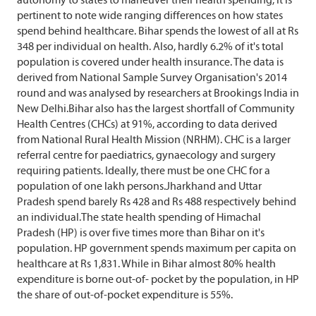
pertinent to note wide ranging differences on how states
spend behind healthcare. Bihar spends the lowest of all at Rs
348 per individual on health. Also, hardly 6.2% of it's total
population is covered under health insurance. The data is
derived from National Sample Survey Organisation's 2014
round and was analysed by researchers at Brookings India in
New Delhi.Bihar also has the largest shortfall of Community
Health Centres (CHCs) at 91%, according to data derived
from National Rural Health Mission (NRHM). CHC is a larger
referral centre for paediatrics, gynaecology and surgery
requiring patients. Ideally, there must be one CHC for a
population of one lakh persons.Jharkhand and Uttar
Pradesh spend barely Rs 428 and Rs 488 respectively behind
an individual.The state health spending of Himachal
Pradesh (HP) is over five times more than Bihar on it's
population. HP government spends maximum per capita on
healthcare at Rs 1,831. While in Bihar almost 80% health
expenditure is borne out-of- pocket by the population, in HP
the share of out-of-pocket expenditure is 55%.