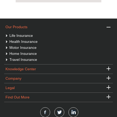
Our Products
Life Insurance
Health Insurance
Motor Insurance
Home Insurance
Travel Insurance
Knowledge Center
Company
Legal
Find Out More