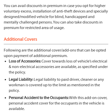
You can avail discounts in premium in case you opt for higher
voluntary excess, installation of anti-theft devices and specially
designed/modified vehicle for blind, handicapped and
mentally challenged persons. You can also take discounts in
premium for restricted area of usage.
Additional Covers
Following are the additional cover/add-ons that can be opted
upon payment of additional premium.
Loss of Accessories:
Cover towards loss of vehicle’s electrical
& non-electrical accessories are available, as specified under
the policy.
Legal Liability:
Legal liability to paid driver, cleaner or any
workman is covered up to the limit as mentioned in the
policy.
Personal Accident to the Occupants:
With this add-on cover,
personal accident cover for the occupants in the vehicle is
available.