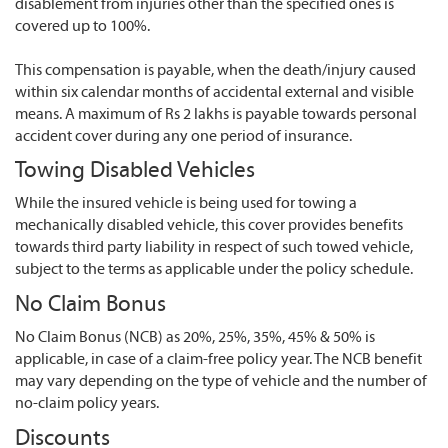
disablement from injuries other than the specified ones is
covered up to 100%.
This compensation is payable, when the death/injury caused
within six calendar months of accidental external and visible
means. A maximum of Rs 2 lakhs is payable towards personal
accident cover during any one period of insurance.
Towing Disabled Vehicles
While the insured vehicle is being used for towing a
mechanically disabled vehicle, this cover provides benefits
towards third party liability in respect of such towed vehicle,
subject to the terms as applicable under the policy schedule.
No Claim Bonus
No Claim Bonus (NCB) as 20%, 25%, 35%, 45% & 50% is
applicable, in case of a claim-free policy year. The NCB benefit
may vary depending on the type of vehicle and the number of
no-claim policy years.
Discounts