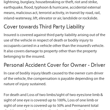
lightning, burglary, housebreaking or theft, riot and strike,
earthquake, flood, typhoon & hurricane, accidental external
means, malicious act, terrorist activity, in transit by road, rail,
inland-waterway, lift, elevator or air, landslide or rockslide.
Cover towards Third Party Liability
Insured is covered against third party liability arising out of the
use of the vehicle in respect of death or bodily injury to
occupants carried in a vehicle other than the insured’s vehicle.
It also covers damage to property other than the property
belonging to the insured.
Personal Accident Cover for Owner - Driver
In case of bodily injury/death caused to the owner cum driver
of the vehicle, the compensation is payable depending on the
nature of injury sustained.
For death and Loss of two limbs/sight of two eyes/one limb &
sight of one eye is covered up to 100%, Loss of one limb or
sight of one eye is covered up to 50% and Permanent total