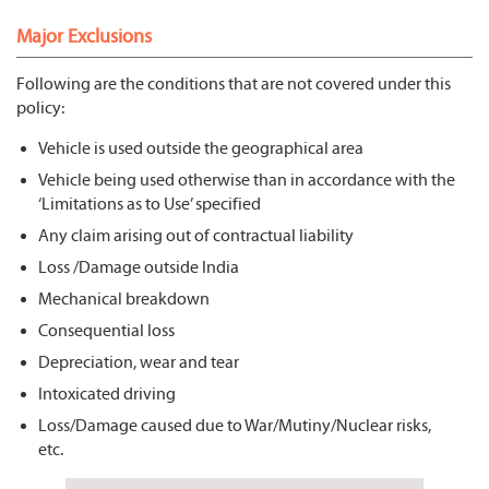
Major Exclusions
Following are the conditions that are not covered under this
policy:
Vehicle is used outside the geographical area
Vehicle being used otherwise than in accordance with the
‘Limitations as to Use’ specified
Any claim arising out of contractual liability
Loss /Damage outside India
Mechanical breakdown
Consequential loss
Depreciation, wear and tear
Intoxicated driving
Loss/Damage caused due to War/Mutiny/Nuclear risks,
etc.