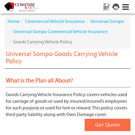
Home
Commercial Vehicle Insurance
Universal Sompo
Universal Sompo Commercial Vehicle Insurance
Goods Carrying Vehicle Policy
Universal Sompo Goods Carrying Vehicle
Policy
What is the Plan all About?
Goods Carrying Vehicle Insurance Policy covers vehicles used
for carriage of goods or used by insured/insured’s employees
for such purpose or used for hire or reward. This policy covers
third party liability along with Own Damage cover.
Get Quote