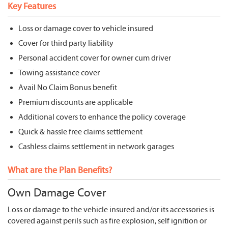
Key Features
Loss or damage cover to vehicle insured
Cover for third party liability
Personal accident cover for owner cum driver
Towing assistance cover
Avail No Claim Bonus benefit
Premium discounts are applicable
Additional covers to enhance the policy coverage
Quick & hassle free claims settlement
Cashless claims settlement in network garages
What are the Plan Benefits?
Own Damage Cover
Loss or damage to the vehicle insured and/or its accessories is
covered against perils such as fire explosion, self ignition or