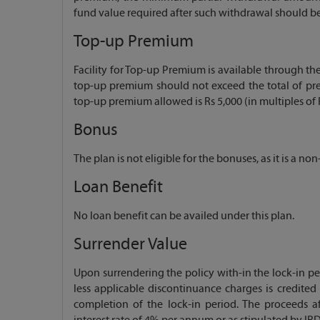
fund value required after such withdrawal should be
Top-up Premium
Facility for Top-up Premium is available through the 
top-up premium should not exceed the total of pr
top-up premium allowed is Rs 5,000 (in multiples of R
Bonus
The plan is not eligible for the bonuses, as it is a no
Loan Benefit
No loan benefit can be availed under this plan.
Surrender Value
Upon surrendering the policy with-in the lock-in pe
less applicable discontinuance charges is credited
completion of the lock-in period. The proceeds a
interest rate of 4% per annum or as stipulated by IRD