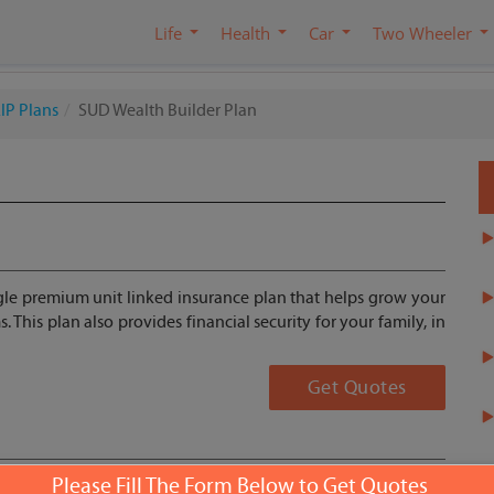
Life
Health
Car
Two Wheeler
IP Plans
SUD Wealth Builder Plan
ngle premium unit linked insurance plan that helps grow your
 This plan also provides financial security for your family, in
Get Quotes
Please Fill The Form Below to Get Quotes