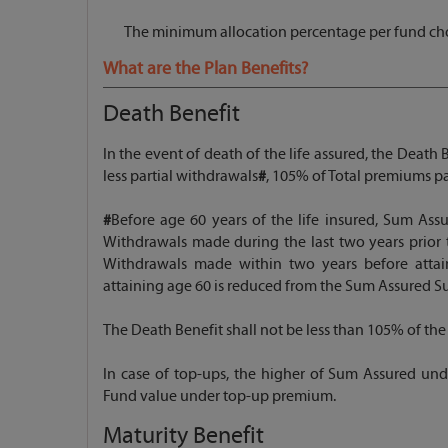
The minimum allocation percentage per fund cho
What are the Plan Benefits?
Death Benefit
In the event of death of the life assured, the Death
less partial withdrawals
#
, 105% of Total premiums pa
#
Before age 60 years of the life insured, Sum Assu
Withdrawals made during the last two years prior th
Withdrawals made within two years before attain
attaining age 60 is reduced from the Sum Assured S
The Death Benefit shall not be less than 105% of the
In case of top-ups, the higher of Sum Assured un
Fund value under top-up premium.
Maturity Benefit