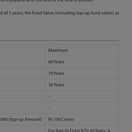
d of 5 years, the Fund Value (including top-up fund value) as
Maximum
60 Years
70 Years
30 Years
-
-
 5,000 (top-up Amount)
Rs 100 Crores
For Age At Entry 8 To 30 Years- 4