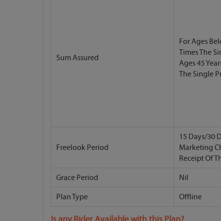
For Ages Bel
Times The S
Sum Assured
Ages 45 Year
The Single 
15 Days/30 D
Freelook Period
Marketing C
Receipt Of T
Grace Period
Nil
Plan Type
Offline
Is any Rider Available with this Plan?