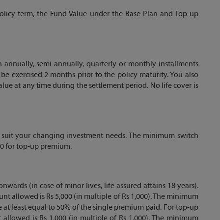
e policy term, the Fund Value under the Base Plan and Top-up
 annually, semi annually, quarterly or monthly installments
be exercised 2 months prior to the policy maturity. You also
ue at any time during the settlement period. No life cover is
o suit your changing investment needs. The minimum switch
00 for top-up premium.
nwards (in case of minor lives, life assured attains 18 years).
t allowed is Rs 5,000 (in multiple of Rs 1,000). The minimum
 at least equal to 50% of the single premium paid. For top-up
llowed is Rs 1,000 (in multiple of Rs 1,000). The minimum