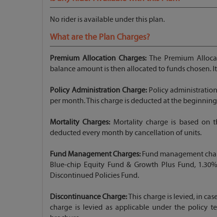
No rider is available under this plan.
What are the Plan Charges?
Premium Allocation Charges:
The Premium Allocat
balance amount is then allocated to funds chosen. I
Policy Administration Charge:
Policy administratio
per month. This charge is deducted at the beginning
Mortality Charges:
Mortality charge is based on th
deducted every month by cancellation of units.
Fund Management Charges:
Fund management charge 
Blue-chip Equity Fund & Growth Plus Fund, 1.30%
Discontinued Policies Fund.
Discontinuance Charge:
This charge is levied, in cas
charge is levied as applicable under the policy te