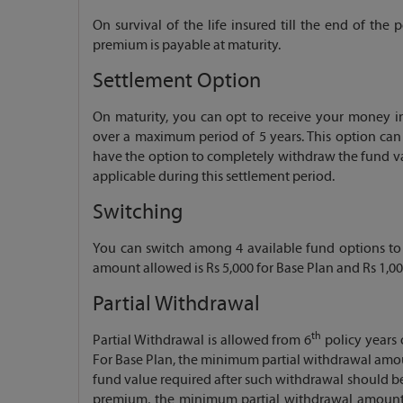
On survival of the life insured till the end of th
premium is payable at maturity.
Settlement Option
On maturity, you can opt to receive your money in
over a maximum period of 5 years. This option can 
have the option to completely withdraw the fund val
applicable during this settlement period.
Switching
You can switch among 4 available fund options t
amount allowed is Rs 5,000 for Base Plan and Rs 1,0
Partial Withdrawal
th
Partial Withdrawal is allowed from 6
policy years o
For Base Plan, the minimum partial withdrawal amoun
fund value required after such withdrawal should be
premium, the minimum partial withdrawal amount a