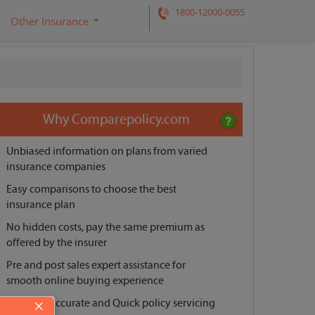
1800-12000-0055
Other Insurance
Request a call back
Why Comparepolicy.com
Unbiased information on plans from varied
insurance companies
Easy comparisons to choose the best
insurance plan
No hidden costs, pay the same premium as
offered by the insurer
Pre and post sales expert assistance for
smooth online buying experience
Reliable, Accurate and Quick policy servicing
×