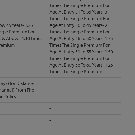
Times The Single Premium For
Age At Entry 31 To 35 Years- 3
Times The Single Premium For
ow 45 Years- 1.25
Age At Entry 36 To 45 Years- 2
ingle Premium For
Times The Single Premium For
s & Above- 1.10 Times
Age At Entry 46 To 50 Years- 1.75
Premium
Times The Single Premium For
Age At Entry 51 To 55 Years- 1.50
Times The Single Premium For
Age At Entry 56 To 60 Years- 1.25
Times The Single Premium
ays (for Distance
hannel) From The
-
he Policy
-
-