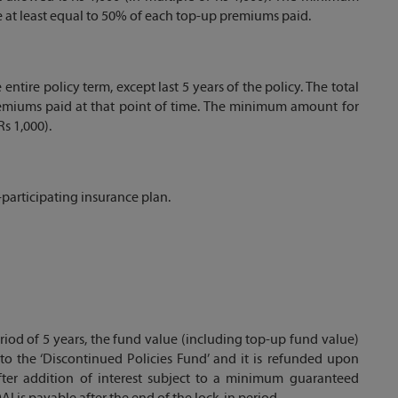
 at least equal to 50% of each top-up premiums paid.
entire policy term, except last 5 years of the policy. The total
emiums paid at that point of time. The minimum amount for
s 1,000).
n-participating insurance plan.
riod of 5 years, the fund value (including top-up fund value)
 to the ‘Discontinued Policies Fund’ and it is refunded upon
fter addition of interest subject to a minimum guaranteed
AI is payable after the end of the lock-in period.