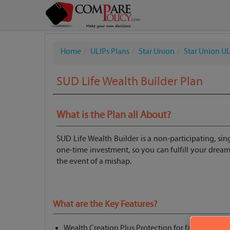
Home
ULIPs Plans
Star Union
Star Union UL
SUD Life Wealth Builder Plan
What is the Plan all About?
SUD Life Wealth Builder is a non-participating, si
one-time investment, so you can fulfill your dreams.
the event of a mishap.
What are the Key Features?
Wealth Creation Plus Protection for family