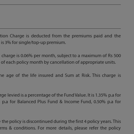
ion Charge is deducted from the premiums paid and the
t is 3% for single/top-up premium.
n charge is 0.06% per month, subject to a maximum of Rs 500
 of each policy month by cancellation of appropriate units.
e age of the life insured and Sum at Risk. This charge is
levied is a percentage of the Fund Value. It is 1.35% p.a for
 p.a for Balanced Plus Fund & Income Fund, 0.50% p.a for
e the policy is discontinued during the first 4 policy years. This
rms & conditions. For more details, please refer the policy