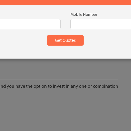
Mobile Number
ney
 and you have the option to invest in any one or combination