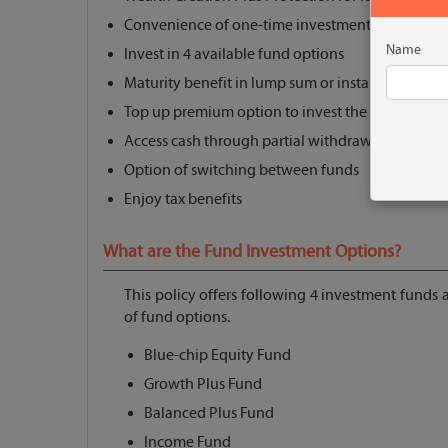
Convenience of one-time investment
Name
Invest in 4 available fund options
Maturity benefit in lump sum or installments
Top up premium option to invest the surplus mo
Access cash through partial withdrawals
Option of switching between funds
Enjoy tax benefits
What are the Fund Investment Options?
This policy offers following 4 investment funds
of fund options.
Blue-chip Equity Fund
Growth Plus Fund
Balanced Plus Fund
Income Fund