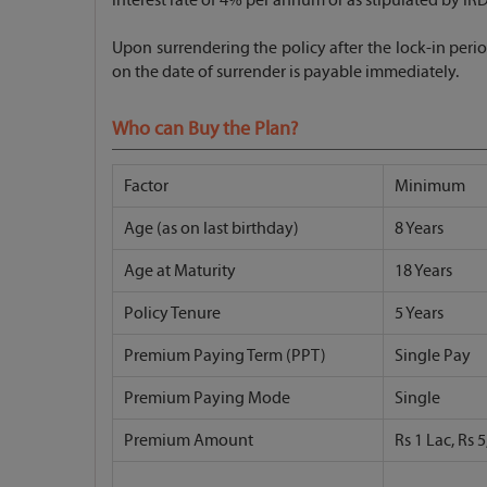
Upon surrendering the policy after the lock-in perio
on the date of surrender is payable immediately.
Who can Buy the Plan?
Factor
Minimum
Age (as on last birthday)
8 Years
Age at Maturity
18 Years
Policy Tenure
5 Years
Premium Paying Term (PPT)
Single Pay
Premium Paying Mode
Single
Premium Amount
Rs 1 Lac, Rs