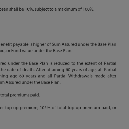
sen shall be 10%, subject to a maximum of 100%.
 Benefit payable is higher of Sum Assured under the Base Plan
id, or Fund value under the Base Plan.
red under the Base Plan is reduced to the extent of Partial
e date of death. After attaining 60 years of age, all Partial
ing age 60 years and all Partial Withdrawals made after
um Assured under the Base Plan.
 total premiums paid.
der top-up premium, 105% of total top-up premium paid, or