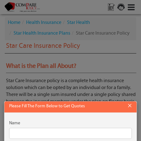
Home
Health Insurance
Star Health
Star Health Insurance Plans
Star Care Insurance Policy
Star Care Insurance Policy
What is the Plan all About?
Star Care Insurance policy is a complete health insurance
solution which can be opted by an individual or for a family.
There will be a single sum insured under a single policy shared
between the insured members under the plan on floater basis.
×
Please Fill The Form Below to Get Quotes
Get Quotes
Name
Key Features
No Pre Acceptance Medical Screening