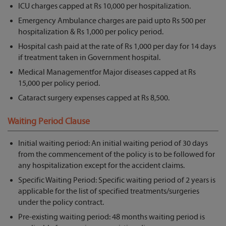
ICU charges capped at Rs 10,000 per hospitalization.
Emergency Ambulance charges are paid upto Rs 500 per
hospitalization & Rs 1,000 per policy period.
Hospital cash paid at the rate of Rs 1,000 per day for 14 days
if treatment taken in Government hospital.
Medical Managementfor Major diseases capped at Rs
15,000 per policy period.
Cataract surgery expenses capped at Rs 8,500.
Waiting Period Clause
Initial waiting period: An initial waiting period of 30 days
from the commencement of the policy is to be followed for
any hospitalization except for the accident claims.
Specific Waiting Period: Specific waiting period of 2 years is
applicable for the list of specified treatments/surgeries
under the policy contract.
Pre-existing waiting period: 48 months waiting period is