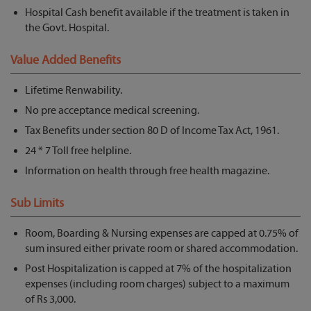
Hospital Cash benefit available if the treatment is taken in
the Govt. Hospital.
Value Added Benefits
Lifetime Renwability.
No pre acceptance medical screening.
Tax Benefits under section 80 D of Income Tax Act, 1961.
24 * 7 Toll free helpline.
Information on health through free health magazine.
Sub Limits
Room, Boarding & Nursing expenses are capped at 0.75% of
sum insured either private room or shared accommodation.
Post Hospitalization is capped at 7% of the hospitalization
expenses (including room charges) subject to a maximum
of Rs 3,000.