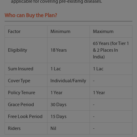
applicable for covering pre-existing diseases.
Who can Buy the Plan?
Factor
Minimum
Maximum
65 Years (for Tier 1
Eligibility
18 Years
& 2 Places In
India)
Sum Insured
1 Lac
1 Lac
Cover Type
Individual/Family
-
Policy Tenure
1 Year
1 Year
Grace Period
30 Days
-
Free Look Period
15 Days
-
Riders
Nil
-