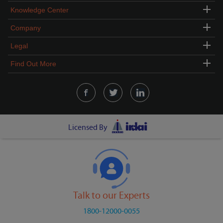
Knowledge Center
Company
Legal
Find Out More
Licensed By
Talk to our Experts
1800-12000-0055