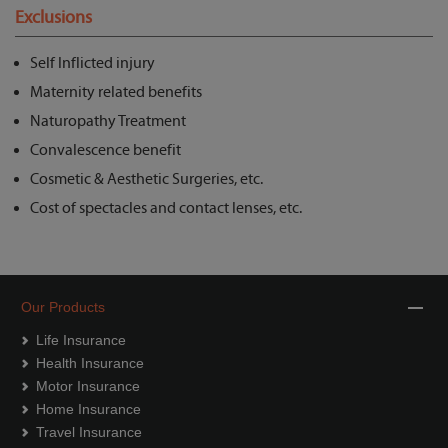
Exclusions
Self Inflicted injury
Maternity related benefits
Naturopathy Treatment
Convalescence benefit
Cosmetic & Aesthetic Surgeries, etc.
Cost of spectacles and contact lenses, etc.
Our Products
Life Insurance
Health Insurance
Motor Insurance
Home Insurance
Travel Insurance