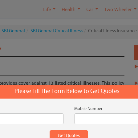
Life
Health
Car
Two Wheeler
SBI General
SBI General Critical Illness
Critical Illness Insurance
y
rovides cover against 13 listed critical illnesses. This policy
ty cost of treatment plus ensures you to be financially stable.
Please Fill The Form Below to Get Quotes
Mobile Number
Get Quote