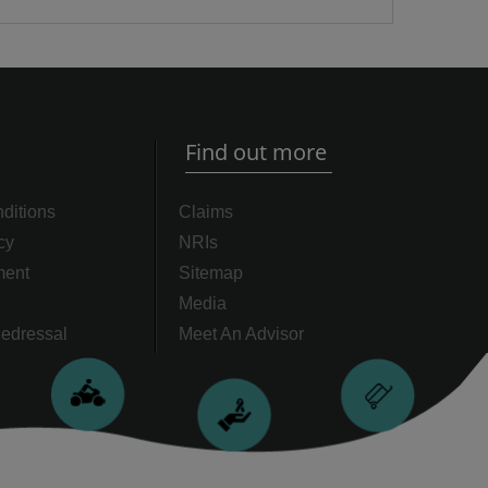
Find out more
ditions
Claims
cy
NRIs
ment
Sitemap
Media
edressal
Meet An Advisor