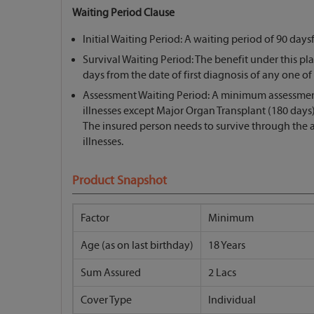
Waiting Period Clause
Initial Waiting Period: A waiting period of 90 days
Survival Waiting Period: The benefit under this plan
days from the date of first diagnosis of any one of th
Assessment Waiting Period: A minimum assessment pe
illnesses except Major Organ Transplant (180 days),
The insured person needs to survive through the a
illnesses.
Product Snapshot
Factor
Minimum
Age (as on last birthday)
18 Years
Sum Assured
2 Lacs
Cover Type
Individual