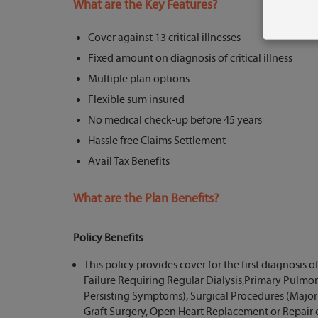
What are the Key Features?
Cover against 13 critical illnesses
Fixed amount on diagnosis of critical illness
Multiple plan options
Flexible sum insured
No medical check-up before 45 years
Hassle free Claims Settlement
Avail Tax Benefits
What are the Plan Benefits?
Policy Benefits
This policy provides cover for the first diagnosis of
Failure Requiring Regular Dialysis,Primary Pulmon
Persisting Symptoms), Surgical Procedures (Majo
Graft Surgery, Open Heart Replacement or Repair o