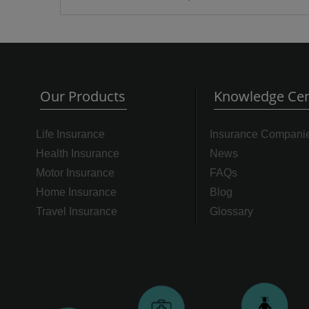
Our Products
Knowledge Cen
Life Insurance
Insurance Compani
Health Insurance
News
Motor Insurance
FAQs
Home Insurance
Blog
Travel Insurance
Glossary