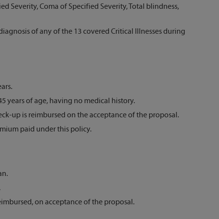
d Severity, Coma of Specified Severity, Total blindness,
agnosis of any of the 13 covered Critical Illnesses during
ars.
5 years of age, having no medical history.
ck-up is reimbursed on the acceptance of the proposal.
emium paid under this policy.
an.
.
eimbursed, on acceptance of the proposal.