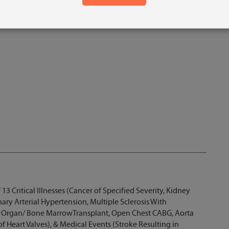
 13 Critical Illnesses (Cancer of Specified Severity, Kidney
ary Arterial Hypertension, Multiple Sclerosis With
r Organ/ Bone MarrowTransplant, Open Chest CABG, Aorta
f Heart Valves), & Medical Events (Stroke Resulting in