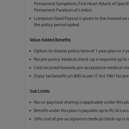
Permanent Symptoms, First Heart Attack of Specifie
Permanent Paralysis of Limbs).
Lumpsum fixed Payout is given to the insured on di
the policy period opted.
Value Added Benefits
Option to choose policy term of 1 year plan or 3 ye
No pre-policy medical check-up is required up to 4
Cost incurred towards pre-acceptance medical che
Enjoy tax benefit u/s 80D as per IT Act 1961 for pr
Sub Limits
No co-pay/cost sharing is applicable under this pl
Benefit under this plan is payable up to Rs 50 Lacs
50% cost of pre-acceptance medical check-up is r