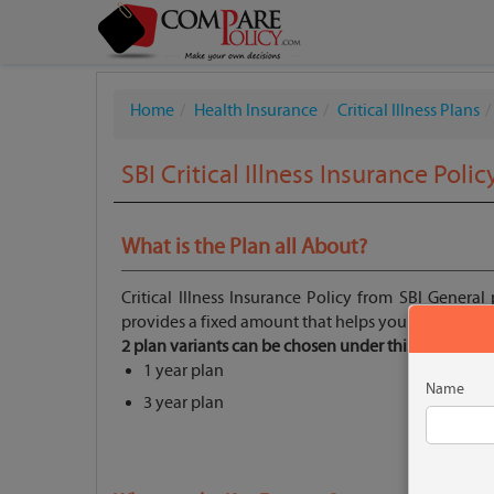
Home
Health Insurance
Critical Illness Plans
SBI Critical Illness Insurance Polic
What is the Plan all About?
Critical Illness Insurance Policy from SBI General p
provides a fixed amount that helps you bear the hef
2 plan variants can be chosen under this plan:
1 year plan
Name
3 year plan