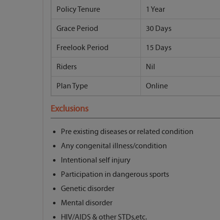
Policy Tenure
1 Year
Grace Period
30 Days
Freelook Period
15 Days
Riders
Nil
Plan Type
Online
Exclusions
Pre existing diseases or related condition
Any congenital illness/condition
Intentional self injury
Participation in dangerous sports
Genetic disorder
Mental disorder
HIV/AIDS & other STDs,etc.