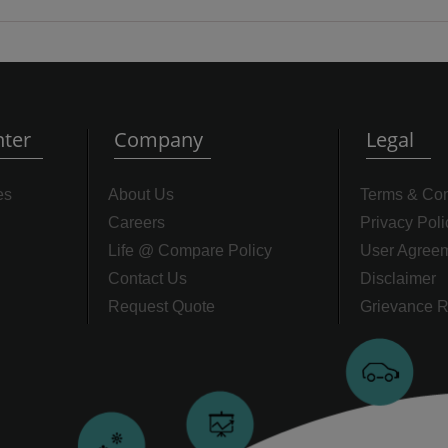
ter
Company
Legal
es
About Us
Terms & Con
Careers
Privacy Poli
Life @ Compare Policy
User Agree
Contact Us
Disclaimer
Request Quote
Grievance R