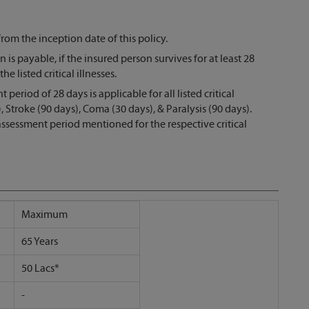
from the inception date of this policy.
 is payable, if the insured person survives for at least 28
e listed critical illnesses.
riod of 28 days is applicable for all listed critical
 Stroke (90 days), Coma (30 days), & Paralysis (90 days).
ssessment period mentioned for the respective critical
Maximum
65 Years
50 Lacs*
-