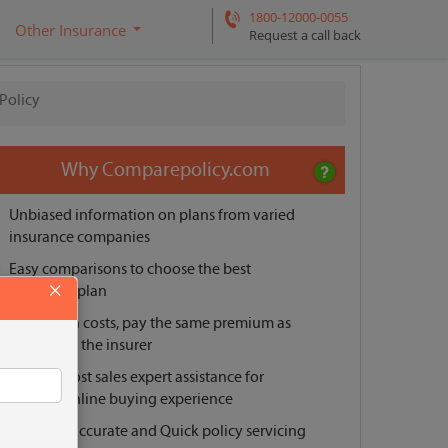
1800-12000-0055
Other Insurance
Request a call back
 Policy
Why Comparepolicy.com
Unbiased information on plans from varied
insurance companies
Easy comparisons to choose the best
×
insurance plan
No hidden costs, pay the same premium as
offered by the insurer
Pre and post sales expert assistance for
smooth online buying experience
Reliable, Accurate and Quick policy servicing