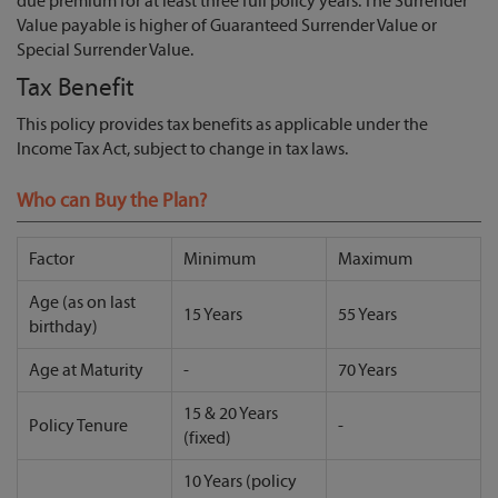
due premium for at least three full policy years. The Surrender
Value payable is higher of Guaranteed Surrender Value or
Special Surrender Value.
Tax Benefit
This policy provides tax benefits as applicable under the
Income Tax Act, subject to change in tax laws.
Who can Buy the Plan?
Factor
Minimum
Maximum
Age (as on last
15 Years
55 Years
birthday)
Age at Maturity
-
70 Years
15 & 20 Years
Policy Tenure
-
(fixed)
10 Years (policy