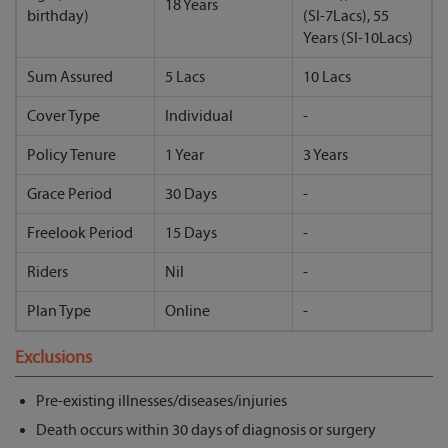
18 Years
birthday)
(SI-7Lacs), 55
Years (SI-10Lacs)
Sum Assured
5 Lacs
10 Lacs
Cover Type
Individual
-
Policy Tenure
1 Year
3 Years
Grace Period
30 Days
-
Freelook Period
15 Days
-
Riders
Nil
-
Plan Type
Online
-
Exclusions
Pre-existing illnesses/diseases/injuries
Death occurs within 30 days of diagnosis or surgery