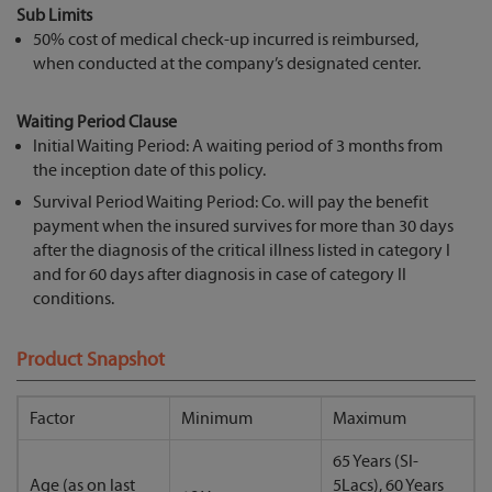
Sub Limits
50% cost of medical check-up incurred is reimbursed,
when conducted at the company’s designated center.
Waiting Period Clause
Initial Waiting Period: A waiting period of 3 months from
the inception date of this policy.
Survival Period Waiting Period: Co. will pay the benefit
payment when the insured survives for more than 30 days
after the diagnosis of the critical illness listed in category I
and for 60 days after diagnosis in case of category II
conditions.
Product Snapshot
Factor
Minimum
Maximum
65 Years (SI-
Age (as on last
5Lacs), 60 Years