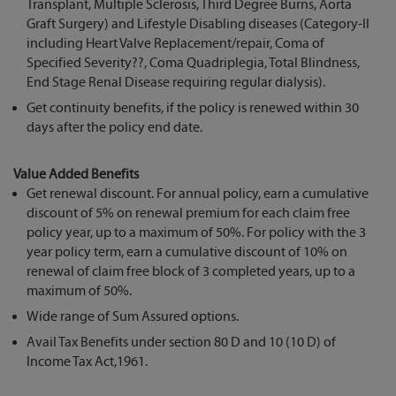
Transplant, Multiple Sclerosis, Third Degree Burns, Aorta
Graft Surgery) and Lifestyle Disabling diseases (Category-II
including Heart Valve Replacement/repair, Coma of
Specified Severity??, Coma Quadriplegia, Total Blindness,
End Stage Renal Disease requiring regular dialysis).
Get continuity benefits, if the policy is renewed within 30
days after the policy end date.
Value Added Benefits
Get renewal discount. For annual policy, earn a cumulative
discount of 5% on renewal premium for each claim free
policy year, up to a maximum of 50%. For policy with the 3
year policy term, earn a cumulative discount of 10% on
renewal of claim free block of 3 completed years, up to a
maximum of 50%.
Wide range of Sum Assured options.
Avail Tax Benefits under section 80 D and 10 (10 D) of
Income Tax Act,1961.