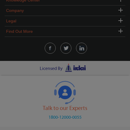
Knowledge Center
Company
Legal
Find Out More
Licensed By
Talk to our Experts
1800-12000-0055