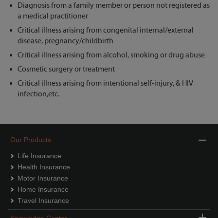
Diagnosis from a family member or person not registered as
a medical practitioner
Critical illness arising from congenital internal/external
disease, pregnancy/childbirth
Critical illness arising from alcohol, smoking or drug abuse
Cosmetic surgery or treatment
Critical illness arising from intentional self-injury, & HIV
infection,etc.
Our Products
Life Insurance
Health Insurance
Motor Insurance
Home Insurance
Travel Insurance