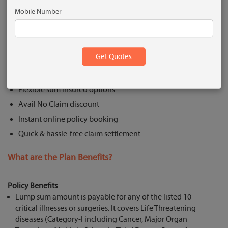
Get Quote
Mobile Number
What are the Key Features?
Lump sum payment to cover 10 critical illness/surgeries
No pre-policy medical check up to 45 years
Flexible sum insured options
Avail No Claim discount
Instant online policy booking
Quick & hassle-free claim settlement
What are the Plan Benefits?
Policy Benefits
Lump sum amount is payable for any of the listed 10
critical illnesses or surgeries. It covers Life Threatening
diseases (Category-I including Cancer, Major Organ