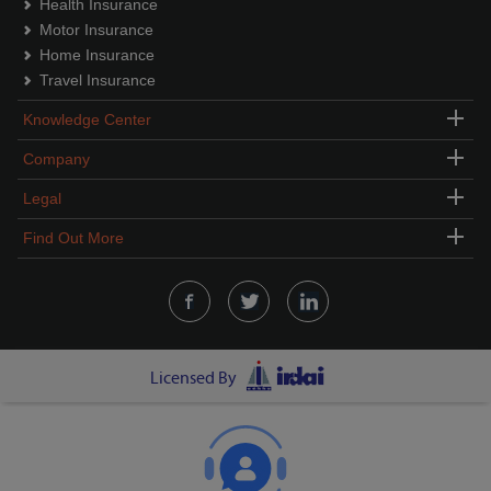
Health Insurance
Motor Insurance
Home Insurance
Travel Insurance
Knowledge Center
Company
Legal
Find Out More
Licensed By