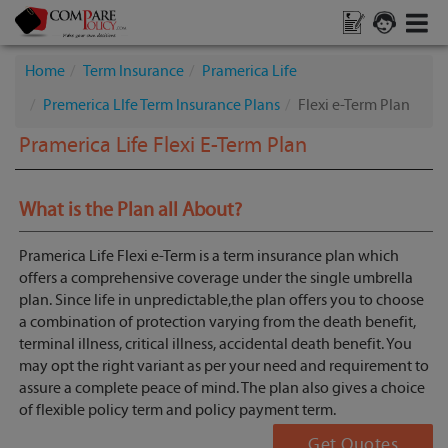
Home
Term Insurance
Pramerica Life
Premerica LIfe Term Insurance Plans
Flexi e-Term Plan
Pramerica Life Flexi E-Term Plan
What is the Plan all About?
Pramerica Life Flexi e-Term is a term insurance plan which
offers a comprehensive coverage under the single umbrella
plan. Since life in unpredictable,the plan offers you to choose
a combination of protection varying from the death benefit,
terminal illness, critical illness, accidental death benefit. You
may opt the right variant as per your need and requirement to
assure a complete peace of mind. The plan also gives a choice
of flexible policy term and policy payment term.
Get Quotes