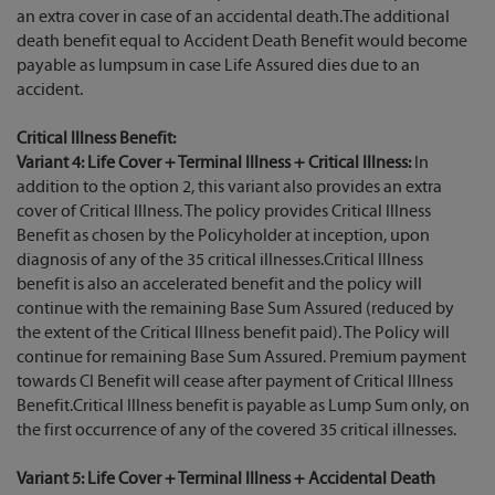
an extra cover in case of an accidental death.The additional
death benefit equal to Accident Death Benefit would become
payable as lumpsum in case Life Assured dies due to an
accident.
Critical Illness Benefit:
Variant 4: Life Cover + Terminal Illness + Critical Illness:
In
addition to the option 2, this variant also provides an extra
cover of Critical Illness. The policy provides Critical Illness
Benefit as chosen by the Policyholder at inception, upon
diagnosis of any of the 35 critical illnesses.Critical Illness
benefit is also an accelerated benefit and the policy will
continue with the remaining Base Sum Assured (reduced by
the extent of the Critical Illness benefit paid). The Policy will
continue for remaining Base Sum Assured. Premium payment
towards CI Benefit will cease after payment of Critical Illness
Benefit.Critical Illness benefit is payable as Lump Sum only, on
the first occurrence of any of the covered 35 critical illnesses.
Variant 5: Life Cover + Terminal Illness + Accidental Death