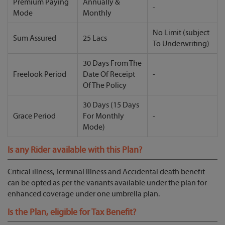
Premium Paying
Annually &
-
Mode
Monthly
No Limit (subject
Sum Assured
25 Lacs
To Underwriting)
30 Days From The
Freelook Period
Date Of Receipt
-
Of The Policy
30 Days (15 Days
Grace Period
For Monthly
-
Mode)
Is any Rider available with this Plan?
Critical illness, Terminal Illness and Accidental death benefit
can be opted as per the variants available under the plan for
enhanced coverage under one umbrella plan.
Is the Plan, eligible for Tax Benefit?