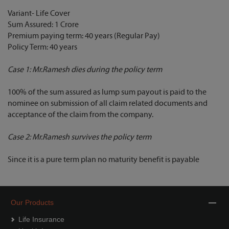
Variant- Life Cover
Sum Assured: 1 Crore
Premium paying term: 40 years (Regular Pay)
Policy Term: 40 years
Case 1: Mr.Ramesh dies during the policy term
100% of the sum assured as lump sum payout is paid to the
nominee on submission of all claim related documents and
acceptance of the claim from the company.
Case 2: Mr.Ramesh survives the policy term
Since it is a pure term plan no maturity benefit is payable
Our Products
Life Insurance