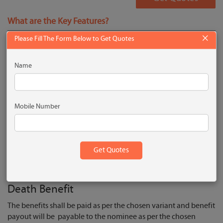
What are the Key Features?
×
Please Fill The Form Below to Get Quotes
Insurance protection at minimal cost
Flexibility in benefit payouts as Fixed or Increasing
Name
Lump sum or staggered payout based on the chosen option
Diagnosis of any of the 35 Critical Illnesses
Augment your life cover with accidental death benefit,
Mobile Number
Terminal and critical illness options available
Increase your life cover with changing life stages and
Avail tax benefits as per prevailing tax laws
What are the Plan Benefits?
Death Benefit
The benefits shall be paid as per the chosen variant and benefit
payout will be payable to the nominee as per the chosen