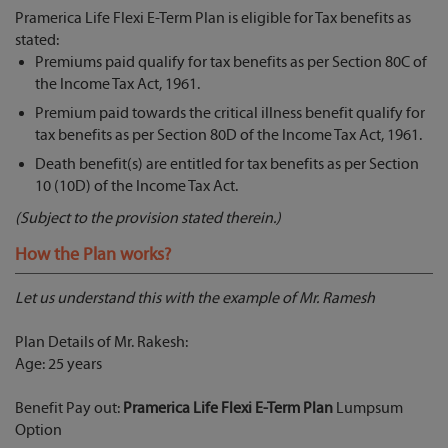
Pramerica Life Flexi E-Term Plan is eligible for Tax benefits as
stated:
Premiums paid qualify for tax benefits as per Section 80C of
the Income Tax Act, 1961.
Premium paid towards the critical illness benefit qualify for
tax benefits as per Section 80D of the Income Tax Act, 1961.
Death benefit(s) are entitled for tax benefits as per Section
10 (10D) of the Income Tax Act.
(Subject to the provision stated therein.)
How the Plan works?
Let us understand this with the example of Mr. Ramesh
Plan Details of Mr. Rakesh:
Age: 25 years
Benefit Pay out:
Pramerica Life Flexi E-Term Plan
Lumpsum
Option