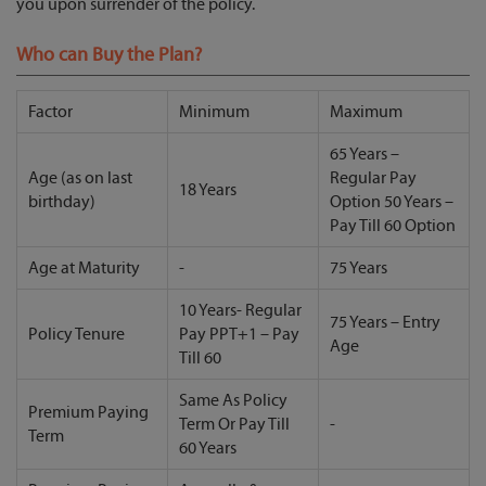
you upon surrender of the policy.
Who can Buy the Plan?
Factor
Minimum
Maximum
65 Years –
Age (as on last
Regular Pay
18 Years
birthday)
Option 50 Years –
Pay Till 60 Option
Age at Maturity
-
75 Years
10 Years- Regular
75 Years – Entry
Policy Tenure
Pay PPT+1 – Pay
Age
Till 60
Same As Policy
Premium Paying
Term Or Pay Till
-
Term
60 Years