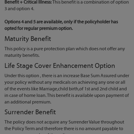
Benefit + Critical Illness:
This benefit is a combination of option
3 and option 4.
Options 4 and 5 are available, only if the policyholder has
opted for regular premium option.
Maturity Benefit
This policy is a pure protection plan which does not offer any
maturity benefits.
Life Stage Cover Enhancement Option
Under this option , there is an increase Base Sum Assured under
your policy without any medicals on achieving any one or all
of the events like Marriage,child birth,of 1st and 2nd child and
in case of home loan. This benefit is available upon payment of
an additional premium.
Surrender Benefit
The policy does not acquire any Surrender Value throughout
the Policy Term and therefore there is no amount payable to