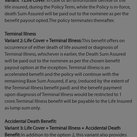
Variant 1:Life Cover
: In case of an unfortunate demise of the
life insured, during the Policy Term, while the Policy is in-force,
death Sum Assured will be paid out to the nominee as per the
benefit payout opted.The policy terminates thereafter.
Terminal Illness
Variant 2: Life Cover + Terminal Illness:
This benefit offers on
occurrence of either death of life assured or diagnosis of
Terminal Illness, whichever is earlier, the Death Sum Assured
will be paid out to the nominee as per the chosen benefit
payout option at the inception. Terminal illness is an
accelerated benefit and the policy will continue with the
remaining Base Sum Assured, if any, (reduced by the extent of
the Terminal Illness benefit paid) and the benefit payment
upon diagnosis of Terminal Illness would be restricted to 1
crore.Terminal Illness benefit will be payable to the Life Insured
as lump sum only.
Accidental Death Benefit:
Variant 3: Life Cover + Terminal Illness + Accidental Death
Benefit:
In addition to the option 2, this variant also provides