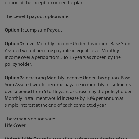
option at the inception under the plan.
The benefit payout options are:
Option 1
: Lump sum Payout
Option 2:
Level Monthly Income: Under this option, Base Sum
Assured would become payable in equal Level Monthly
Income over a period from 5 to 15 years as chosen by the
policyholder.
Option 3
: Increasing Monthly Income: Under this option, Base
Sum Assured would become payable in monthly installments
over a period from 5 to 15 years as chosen by the policyholder
Monthly installment would increase by 10% per annum at
simple interest at the end of each completed year.
The variants options are:
Life Cover