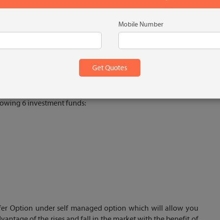
Mobile Number
cy
llowing 6 investment funds:
sfer Option under self managed option which will allow you
dvantage of the rises and fall in the market with the benefit of