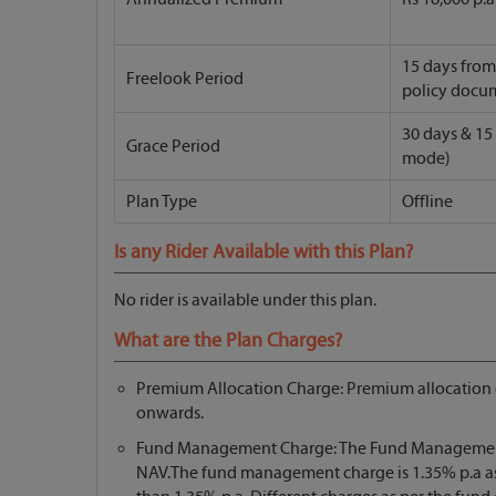
15 days from 
Freelook Period
policy docu
30 days & 15
Grace Period
mode)
Plan Type
Offline
Is any Rider Available with this Plan?
No rider is available under this plan.
What are the Plan Charges?
Premium Allocation Charge: Premium allocation ch
onwards.
Fund Management Charge: The Fund Management Ch
NAV.The fund management charge is 1.35% p.a as sp