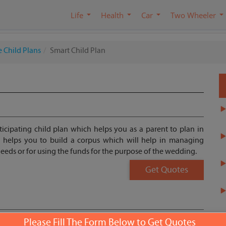
Life
Health
Car
Two Wheeler
 Child Plans
Smart Child Plan
ticipating child plan which helps you as a parent to plan in
n helps you to build a corpus which will help in managing
 needs or for using the funds for the purpose of the wedding.
Get Quotes
Please Fill The Form Below to Get Quotes