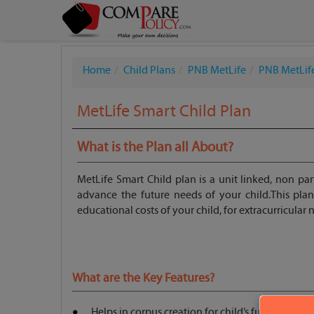
Home
Child Plans
PNB MetLife
PNB MetLife
MetLife Smart Child Plan
What is the Plan all About?
MetLife Smart Child plan is a unit linked, non par
advance the future needs of your child.This pla
educational costs of your child, for extracurricular
What are the Key Features?
Helps in corpus creation for child’s future