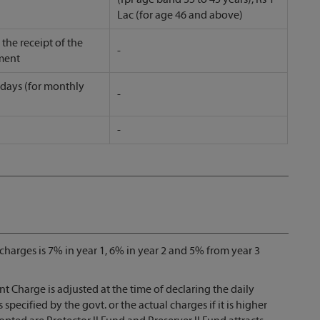
Lac (for age 46 and above)
the receipt of the
-
ment
 days (for monthly
-
-
arges is 7% in year 1, 6% in year 2 and 5% from year 3
arge is adjusted at the time of declaring the daily
ecified by the govt. or the actual charges if it is higher