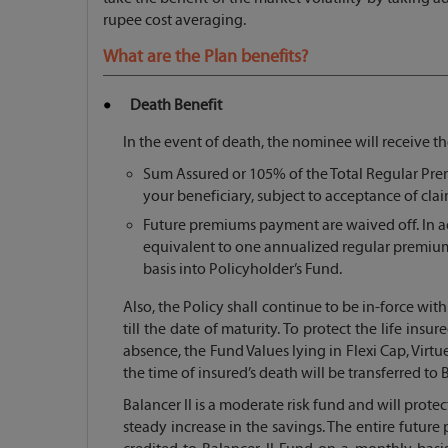
rupee cost averaging.
What are the Plan benefits?
Death Benefit
In the event of death, the nominee will receive th
Sum Assured or 105% of the Total Regular Prem
your beneficiary, subject to acceptance of cl
Future premiums payment are waived off. In ad
equivalent to one annualized regular premium
basis into Policyholder’s Fund.
Also, the Policy shall continue to be in-force wi
till the date of maturity. To protect the life insu
absence, the Fund Values lying in Flexi Cap, Virtue 
the time of insured’s death will be transferred to B
Balancer II is a moderate risk fund and will protec
steady increase in the savings. The entire futur