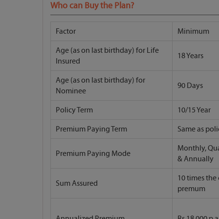
Who can Buy the Plan?
Factor
Minimum
Age (as on last birthday) for Life
18 Years
Insured
Age (as on last birthday) for
90 Days
Nominee
Policy Term
10/15 Year
Premium Paying Term
Same as poli
Monthly, Qua
Premium Paying Mode
& Annually
10 times the
Sum Assured
premum
Annualized Premium
Rs 18,000 p.a