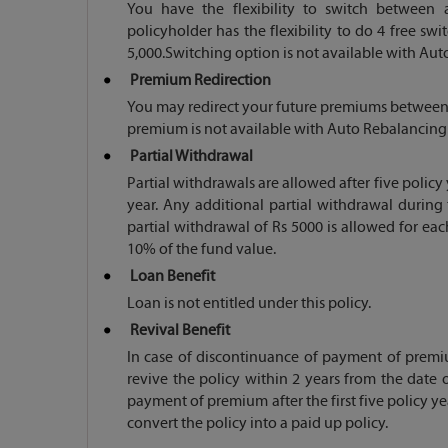
You have the flexibility to switch between 
policyholder has the flexibility to do 4 free s
5,000.Switching option is not available with Au
Premium Redirection
You may redirect your future premiums between av
premium is not available with Auto Rebalancing
Partial Withdrawal
Partial withdrawals are allowed after five policy
year. Any additional partial withdrawal durin
partial withdrawal of Rs 5000 is allowed for ea
10% of the fund value.
Loan Benefit
Loan is not entitled under this policy.
Revival Benefit
In case of discontinuance of payment of premiu
revive the policy within 2 years from the date 
payment of premium after the first five policy ye
convert the policy into a paid up policy.