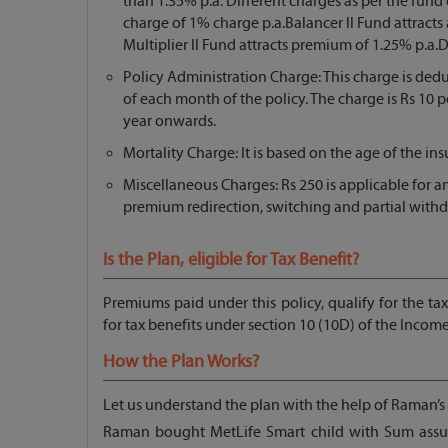
than 1.35% p.a. Different charges as per the fund 
charge of 1% charge p.a.Balancer ll Fund attracts 
Multiplier ll Fund attracts premium of 1.25% p.a.
Policy Administration Charge: This charge is ded
of each month of the policy. The charge is Rs 10 p
year onwards.
Mortality Charge: It is based on the age of the in
Miscellaneous Charges: Rs 250 is applicable for an
premium redirection, switching and partial withd
Is the Plan, eligible for Tax Benefit?
Premiums paid under this policy, qualify for the ta
for tax benefits under section 10 (10D) of the Income
How the Plan Works?
Let us understand the plan with the help of Raman’s
Raman bought MetLife Smart child with Sum assur