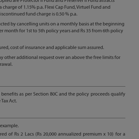
opted are Protector ll Fund and Preserver ll Fund attracts
a charge of 1.15% p.a. Flexi Cap Fund, Virtuel Fund and
Discontinued fund charge is 0.50 % p.a.
ucted by cancelling units on a monthly basis at the beginning
er month for 1st to 5th policy years and Rs 35 from 6th policy
sured, cost of insurance and applicable sum assured.
y other additional request over an above the free limits for
rawal.
x benefits as per Section 80C and the policy proceeds qualify
 Tax Act.
 example.
ed of Rs 2 Lacs (Rs 20,000 annualized premium x 10) for a