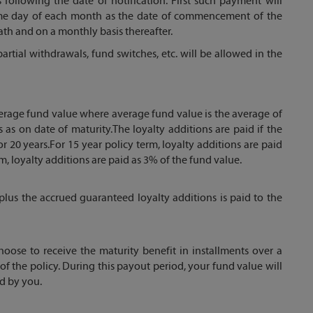
 following the date of notification. First such payment will
ame day of each month as the date of commencement of the
ath and on a monthly basis thereafter.
artial withdrawals, fund switches, etc. will be allowed in the
verage fund value where average fund value is the average of
 as on date of maturity.The loyalty additions are paid if the
or 20 years.For 15 year policy term, loyalty additions are paid
m, loyalty additions are paid as 3% of the fund value.
plus the accrued guaranteed loyalty additions is paid to the
oose to receive the maturity benefit in installments over a
of the policy. During this payout period, your fund value will
ed by you.