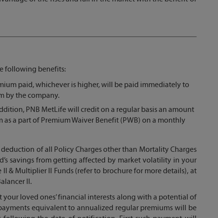
e following benefits:
ium paid, whichever is higher, will be paid immediately to
aim by the company.
dition, PNB MetLife will credit on a regular basis an amount
 as a part of Premium Waiver Benefit (PWB) on a monthly
th deduction of all Policy Charges other than Mortality Charges
red’s savings from getting affected by market volatility in your
II & Multiplier II Funds (refer to brochure for more details), at
alancer II.
t your loved ones’ financial interests along with a potential of
e payments equivalent to annualized regular premiums will be