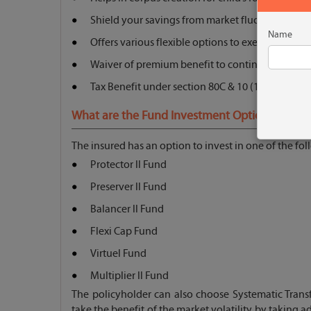
Shield your savings from market fluctuations
Name
Offers various flexible options to exercise
Waiver of premium benefit to continue the poli
Tax Benefit under section 80C & 10 (10D)
What are the Fund Investment Options?
The insured has an option to invest in one of the fo
Protector ll Fund
Preserver ll Fund
Balancer ll Fund
Flexi Cap Fund
Virtuel Fund
Multiplier ll Fund
The policyholder can also choose Systematic Tran
take the benefit of the market volatility by taking a