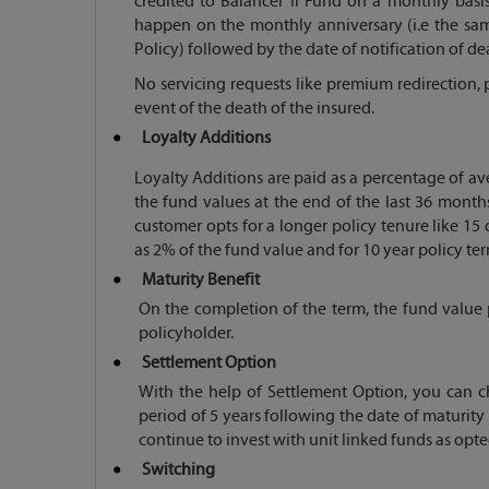
credited to Balancer II Fund on a monthly basis
happen on the monthly anniversary (i.e the s
Policy) followed by the date of notification of de
No servicing requests like premium redirection, p
event of the death of the insured.
Loyalty Additions
Loyalty Additions are paid as a percentage of a
the fund values at the end of the last 36 months
customer opts for a longer policy tenure like 15 
as 2% of the fund value and for 10 year policy ter
Maturity Benefit
On the completion of the term, the fund value 
policyholder.
Settlement Option
With the help of Settlement Option, you can ch
period of 5 years following the date of maturity 
continue to invest with unit linked funds as opt
Switching