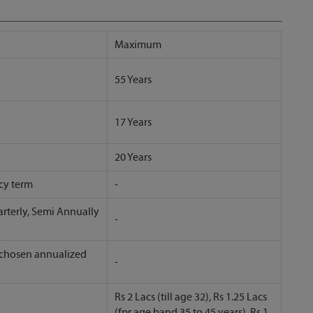
Maximum
55 Years
17 Years
20 Years
cy term
-
rterly, Semi Annually
-
 chosen annualized
-
Rs 2 Lacs (till age 32), Rs 1.25 Lacs
(fpr age band 35 to 45 years), Rs 1