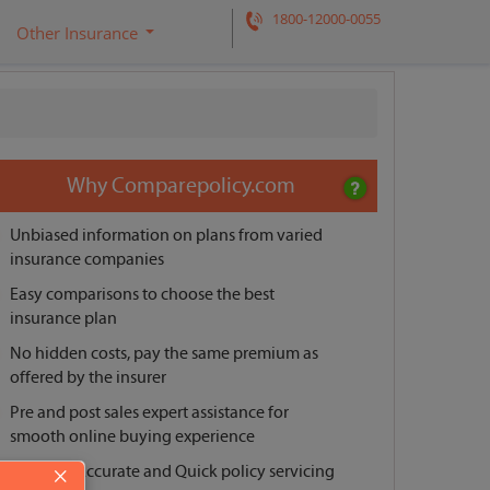
1800-12000-0055
Other Insurance
Request a call back
Why Comparepolicy.com
Unbiased information on plans from varied
insurance companies
Easy comparisons to choose the best
insurance plan
No hidden costs, pay the same premium as
offered by the insurer
Pre and post sales expert assistance for
smooth online buying experience
Reliable, Accurate and Quick policy servicing
×