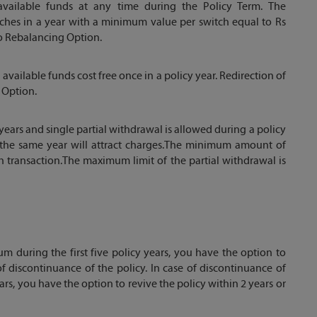
available funds at any time during the Policy Term. The
witches in a year with a minimum value per switch equal to Rs
to Rebalancing Option.
ailable funds cost free once in a policy year. Redirection of
 Option.
 years and single partial withdrawal is allowed during a policy
g the same year will attract charges.The minimum amount of
ch transaction.The maximum limit of the partial withdrawal is
m during the first five policy years, you have the option to
of discontinuance of the policy. In case of discontinuance of
ars, you have the option to revive the policy within 2 years or