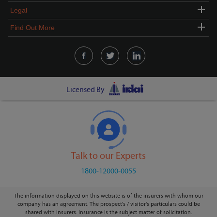
Legal
Find Out More
Licensed By
Talk to our Experts
1800-12000-0055
The information displayed on this website is of the insurers with whom our
company has an agreement. The prospect's / visitor's particulars could be
shared with insurers. Insurance is the subject matter of solicitation.