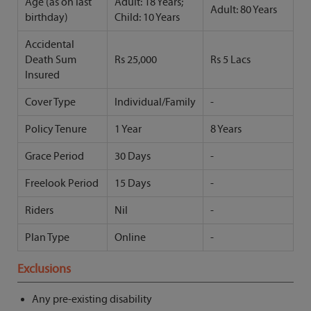
Age (as on last
Adult: 18 Years;
Adult: 80 Years
birthday)
Child: 10 Years
Accidental
Death Sum
Rs 25,000
Rs 5 Lacs
Insured
Cover Type
Individual/Family
-
Policy Tenure
1 Year
8 Years
Grace Period
30 Days
-
Freelook Period
15 Days
-
Riders
Nil
-
Plan Type
Online
-
Exclusions
Any pre-existing disability