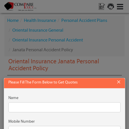
Home
Health Insurance
Personal Accident Plans
Oriental Insurance General
Oriental Insurance Personal Accident
Janata Personal Accident Policy
Oriental Insurance Janata Personal
Accident Policy
×
Please Fill The Form Below to Get Quotes
What is the Plan all About?
Name
Janata Personal Accident Policy provides cover for
accidental death, loss of limbs & permanent total
disablement. This policy provides compensation for bodily
injury resulting in loss of life or disablement within twelve
Mobile Number
months of its occurrence.