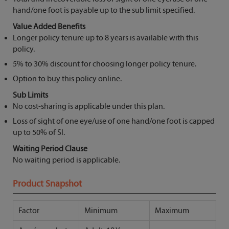
hand/one foot is payable up to the sub limit specified.
Value Added Benefits
Longer policy tenure up to 8 years is available with this
policy.
5% to 30% discount for choosing longer policy tenure.
Option to buy this policy online.
Sub Limits
No cost-sharing is applicable under this plan.
Loss of sight of one eye/use of one hand/one foot is capped
up to 50% of SI.
Waiting Period Clause
No waiting period is applicable.
Product Snapshot
Factor
Minimum
Maximum