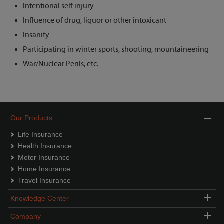
Intentional self injury
Influence of drug, liquor or other intoxicant
Insanity
Participating in winter sports, shooting, mountaineering
War/Nuclear Perils, etc.
Our Products
Life Insurance
Health Insurance
Motor Insurance
Home Insurance
Travel Insurance
Knowledge Center
Company