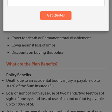
Get Quote
What are the Key Features?
Cover for death or Permanent total disablement
Cover against loss of limbs
Discounts on buying this policy
What are the Plan Benefits?
Policy Benefits
Death due to an accidental bodily injury is payable up to
100% of the Sum Insured (SI).
Loss of sight of both eyes/use of two hands/two feet/loss of
sight of one eye and loss of use of a hand or foot is payable
up to 100% of SI.
Total and irrecoverable loss of sight of one eye/use of one