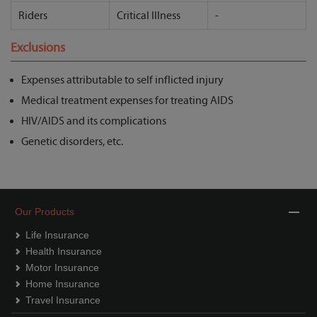
Riders
Critical Illness
-
Exclusions
Expenses attributable to self inflicted injury
Medical treatment expenses for treating AIDS
HIV/AIDS and its complications
Genetic disorders, etc.
Our Products
Life Insurance
Health Insurance
Motor Insurance
Home Insurance
Travel Insurance