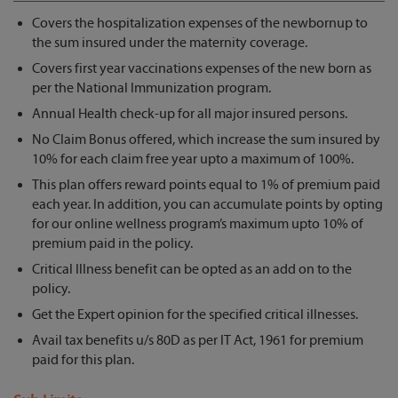
Covers the hospitalization expenses of the newbornup to
the sum insured under the maternity coverage.
Covers first year vaccinations expenses of the new born as
per the National Immunization program.
Annual Health check-up for all major insured persons.
No Claim Bonus offered, which increase the sum insured by
10% for each claim free year upto a maximum of 100%.
This plan offers reward points equal to 1% of premium paid
each year. In addition, you can accumulate points by opting
for our online wellness program’s maximum upto 10% of
premium paid in the policy.
Critical Illness benefit can be opted as an add on to the
policy.
Get the Expert opinion for the specified critical illnesses.
Avail tax benefits u/s 80D as per IT Act, 1961 for premium
paid for this plan.