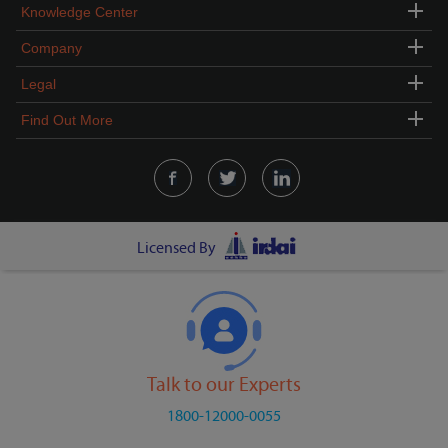
Knowledge Center
Company
Legal
Find Out More
Licensed By
Talk to our Experts
1800-12000-0055