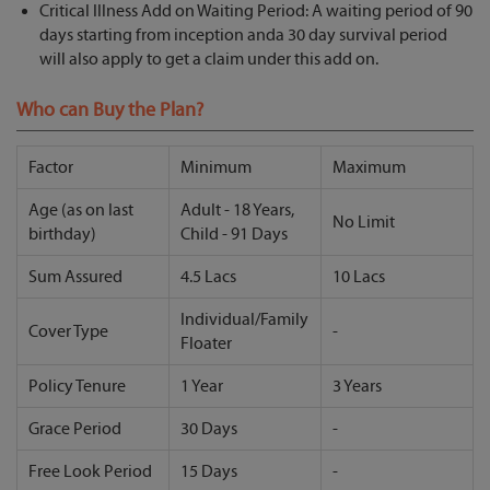
Critical Illness Add on Waiting Period: A waiting period of 90
days starting from inception anda 30 day survival period
will also apply to get a claim under this add on.
Who can Buy the Plan?
Factor
Minimum
Maximum
Age (as on last
Adult - 18 Years,
No Limit
birthday)
Child - 91 Days
Sum Assured
4.5 Lacs
10 Lacs
Individual/Family
Cover Type
-
Floater
Policy Tenure
1 Year
3 Years
Grace Period
30 Days
-
Free Look Period
15 Days
-