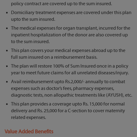
policy contract are covered up to the sum insured.
Domiciliary treatment expenses are covered under this plan
upto the sum insured.
The medical expenses for organ transplant, incurred for the
inpatient hospitalization of the donor are also covered up
to the sum insured.
This plan covers your medical expenses abroad up to the
full sum insured on a reimbursement basis.
The plan will restore 100% of Sum Insured once in a policy
year to meet future claims for all unrelated diseases/injury.
Avail reimbursement upto Rs.2,000/- annually to combat
expenses such as doctor’s fees, pharmacy expenses,
diagnostic tests, non allopathic treatments like (AYUSH), etc.
This plan provides a coverage upto Rs. 15,000 for normal
delivery and Rs. 25,000 for a C-section to cover maternity
related expenses.
Value Added Benefits