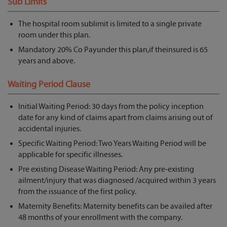
Sub Limits
The hospital room sublimit is limited to a single private
room under this plan.
Mandatory 20% Co Payunder this plan,if theinsured is 65
years and above.
Waiting Period Clause
Initial Waiting Period: 30 days from the policy inception
date for any kind of claims apart from claims arising out of
accidental injuries.
Specific Waiting Period: Two Years Waiting Period will be
applicable for specific illnesses.
Pre existing Disease Waiting Period: Any pre-existing
ailment/injury that was diagnosed /acquired within 3 years
from the issuance of the first policy.
Maternity Benefits: Maternity benefits can be availed after
48 months of your enrollment with the company.