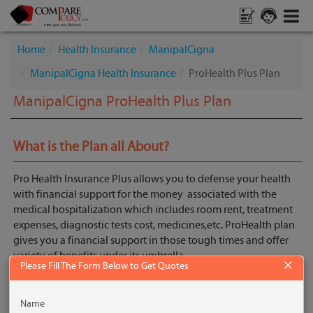
Home
Health Insurance
ManipalCigna
ManipalCigna Health Insurance
ProHealth Plus Plan
ManipalCigna ProHealth Plus Plan
What is the Plan all About?
Pro Health Insurance Plus allows you to defense your health
with financial support for the money associated with the
medical hospitalization which includes room rent, treatment
expenses, diagnostic tests cost, medicines,etc. ProHealth plan
gives you a financial support in those tough times and offer
variety of benefits under its umbrella.
×
Please Fill The Form Below to Get Quotes
Get Quotes
Name
Key Features