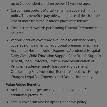
up to 2 dependent children below 25 years of age.
Cost of Transporting Mortal Remains is covered in this
policy. This benefit is payable when place of death is 100
kms or more from the insured’s place of residence.
Cost incurred towards performing Funeral Ceremony is
covered.
Various Add-on covers are available to enhance policy
coverage on payment of additional premium which are
Accidental Hospitalization Expenses, Accidental Hospital
Daily Cash, Child Education Support Benefit, Life Support
Benefit, Loan Protector, Broken Bone Modification of
Vehicle/Residence,Family Transportation Benefit,
Outstanding Bills Protection Benefit, Ambulance Hiring
Charges, Legal Bail Expenses and Double Indemnity.
Value Added Benefits
Ambulance charges are covered on payment of
additional premium.
Family cover can also be opted under this policy.