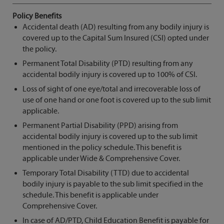
Policy Benefits
Accidental death (AD) resulting from any bodily injury is
covered up to the Capital Sum Insured (CSI) opted under
the policy.
Permanent Total Disability (PTD) resulting from any
accidental bodily injury is covered up to 100% of CSI.
Loss of sight of one eye/total and irrecoverable loss of
use of one hand or one foot is covered up to the sub limit
applicable.
Permanent Partial Disability (PPD) arising from
accidental bodily injury is covered up to the sub limit
mentioned in the policy schedule. This benefit is
applicable under Wide & Comprehensive Cover.
Temporary Total Disability (TTD) due to accidental
bodily injury is payable to the sub limit specified in the
schedule. This benefit is applicable under
Comprehensive Cover.
In case of AD/PTD, Child Education Benefit is payable for