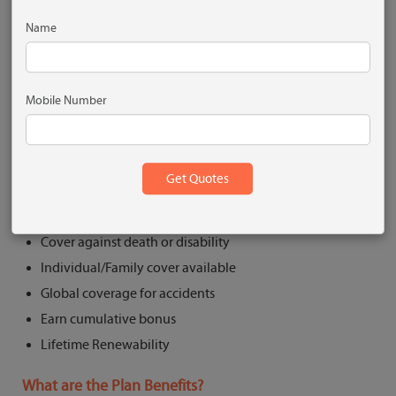
Wide- Accidental Death +Permanent Total Disability
+Permanent Partial Disability
Name
Comprehensive- Accidental Death + Permanent Total
Disability +Permanent Partial Disability +Temporary
Total Disability
Mobile Number
Get Quote
What are the Key Features?
Cover against death or disability
Individual/Family cover available
Global coverage for accidents
Earn cumulative bonus
Lifetime Renewability
What are the Plan Benefits?