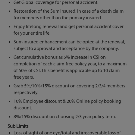
Get Global coverage for personal accident.
Restoration of the Sum Insured, in case of a death claim
for members other than the primary insured.
Enjoy lifelong renewal and get personal accident cover
for your entire life.
Sum insured enhancement can be opted at the renewal,
subject to approval and acceptance by the company.
Get cumulative bonus as 5% increase in CSI on
completion of each claim-free policy year, to a maximum
of 50% of CSI. This benefit is applicable up to 10 claim
free years.
Grab 5%/10%/15% discount on covering 2/3/4 members
respectively.
10% Employee discount & 20% Online policy booking
discount.
8%/15% discount on choosing 2/3 year policy term.
Sub Limits
Loss of sight of one eye/total and irrecoverable loss of