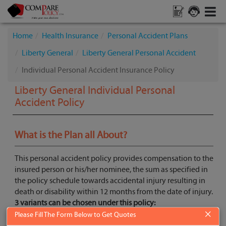
Home
Health Insurance
Personal Accident Plans
Liberty General
Liberty General Personal Accident
Individual Personal Accident Insurance Policy
Liberty General Individual Personal
Accident Policy
What is the Plan all About?
This personal accident policy provides compensation to the
insured person or his/her nominee, the sum as specified in
the policy schedule towards accidental injury resulting in
death or disability within 12 months from the date of injury.
3 variants can be chosen under this policy:
×
Basic- Accidental Death + Permanent Total Disability
Please Fill The Form Below to Get Quotes