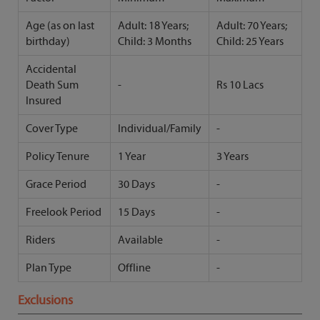
Age (as on last
Adult: 18 Years;
Adult: 70 Years;
birthday)
Child: 3 Months
Child: 25 Years
Accidental
Death Sum
-
Rs 10 Lacs
Insured
Cover Type
Individual/Family
-
Policy Tenure
1 Year
3 Years
Grace Period
30 Days
-
Freelook Period
15 Days
-
Riders
Available
-
Plan Type
Offline
-
Exclusions