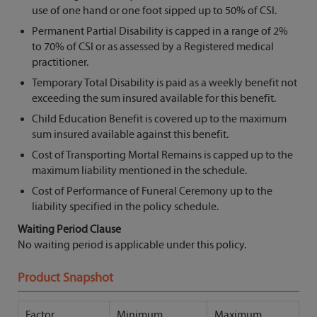
use of one hand or one foot sipped up to 50% of CSI.
Permanent Partial Disability is capped in a range of 2%
to 70% of CSI or as assessed by a Registered medical
practitioner.
Temporary Total Disability is paid as a weekly benefit not
exceeding the sum insured available for this benefit.
Child Education Benefit is covered up to the maximum
sum insured available against this benefit.
Cost of Transporting Mortal Remains is capped up to the
maximum liability mentioned in the schedule.
Cost of Performance of Funeral Ceremony up to the
liability specified in the policy schedule.
Waiting Period Clause
No waiting period is applicable under this policy.
Product Snapshot
Factor
Minimum
Maximum