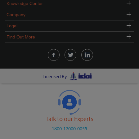
Knowledge Center
Company
Legal
Find Out More
Licensed By
Talk to our Experts
1800-12000-0055