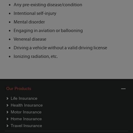
Any pre-existing disease/condition
Intentional self-injury
Mental disorder
Engaging in aviation or ballooning
Venereal disease
Driving a vehicle without a valid driving license
Ionizing radiation, etc.
Our Products
Life Insurance
Health Insurance
Motor Insurance
Home Insurance
Travel Insurance