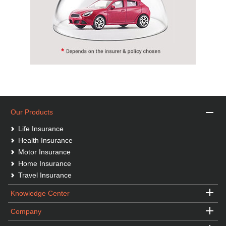
Our Products
Life Insurance
Health Insurance
Motor Insurance
Home Insurance
Travel Insurance
Knowledge Center
Company