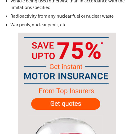
Vehicle being used otherwise than in accordance with the
limitations specified
Radioactivity from any nuclear fuel or nuclear waste
War perils, nuclear perils, etc.