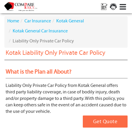
Home
Car Insurance
Kotak General
Kotak General Car Insurance
Liability Only Private Car Policy
Kotak Liability Only Private Car Policy
What is the Plan all About?
Liability Only Private Car Policy from Kotak General offers
third party liability coverage, in case of bodily injury, death
and/or property damage to a third party. With this policy, you
can keep others safe in the event of an accident caused due to
the use of your vehicle.
Get Quote