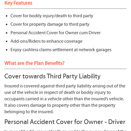
Key Features
Cover for bodily injury/death to third party
Cover for property damage to third party
Personal Accident Cover for Owner cum Driver
Add-ons/Riders to enhance coverage
Enjoy cashless claims settlement at network garages
What are the Plan Benefits?
Cover towards Third Party Liability
Insured is covered against third party liability arising out of the
use of the vehicle in respect of death or bodily injury to
occupants carried in a vehicle other than the insured’s vehicle.
It also covers damage to property other than the property
belonging to the insured.
Personal Accident Cover for Owner - Driver