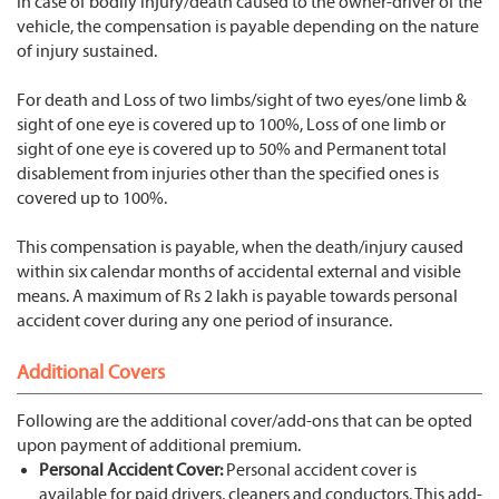
In case of bodily injury/death caused to the owner-driver of the
vehicle, the compensation is payable depending on the nature
of injury sustained.
For death and Loss of two limbs/sight of two eyes/one limb &
sight of one eye is covered up to 100%, Loss of one limb or
sight of one eye is covered up to 50% and Permanent total
disablement from injuries other than the specified ones is
covered up to 100%.
This compensation is payable, when the death/injury caused
within six calendar months of accidental external and visible
means. A maximum of Rs 2 lakh is payable towards personal
accident cover during any one period of insurance.
Additional Covers
Following are the additional cover/add-ons that can be opted
upon payment of additional premium.
Personal Accident Cover:
Personal accident cover is
available for paid drivers, cleaners and conductors. This add-