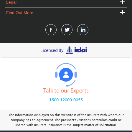
Legal
Find Out More
Licensed By
Talk to our Experts
1800-12000-0055
The information displayed on this website is of the insurers with whom our
company has an agreement. The prospect's / visitor's particulars could be
shared with insurers. Insurance is the subject matter of solicitation.