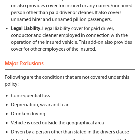
on also provides cover for insured or any named/unnamed
person other than paid driver or cleaner. It also covers
unnamed hirer and unnamed pillion passengers.
Legal Liability:
Legal liability cover for paid driver,
conductor and cleaner employed in connection with the
operation of the insured vehicle. This add-on also provides
cover for other employees of the insured.
Major Exclusions
Following are the conditions that are not covered under this
policy:
Consequential loss
Depreciation, wear and tear
Drunken driving
Vehicle is used outside the geographical area
Driven by a person other than stated in the driver’s clause