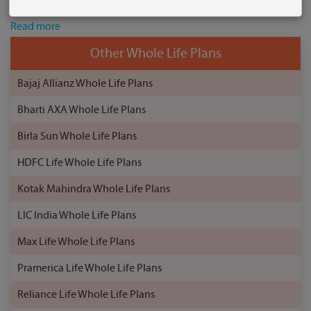
family’s financial needs. This whole life plan also provides ...
Read more
Other Whole Life Plans
Bajaj Allianz Whole Life Plans
Bharti AXA Whole Life Plans
Birla Sun Whole Life Plans
HDFC Life Whole Life Plans
Kotak Mahindra Whole Life Plans
LIC India Whole Life Plans
Max Life Whole Life Plans
Pramerica Life Whole Life Plans
Reliance Life Whole Life Plans