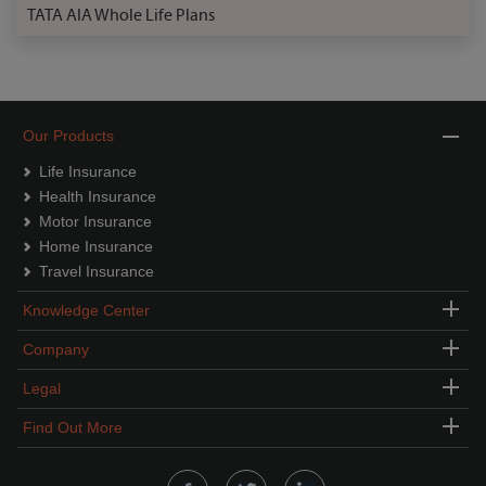
TATA AIA Whole Life Plans
Our Products
Life Insurance
Health Insurance
Motor Insurance
Home Insurance
Travel Insurance
Knowledge Center
Company
Legal
Find Out More