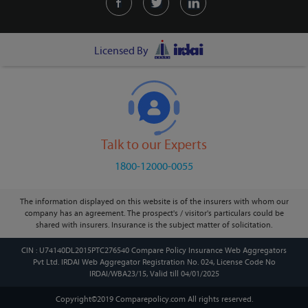
Licensed By
Talk to our Experts
1800-12000-0055
The information displayed on this website is of the insurers with whom our
company has an agreement. The prospect's / visitor's particulars could be
shared with insurers. Insurance is the subject matter of solicitation.
CIN : U74140DL2015PTC276540 Compare Policy Insurance Web Aggregators
Pvt Ltd. IRDAI Web Aggregator Registration No. 024, License Code No
IRDAI/WBA23/15, Valid till 04/01/2025
Copyright©2019 Comparepolicy.com
All rights reserved.