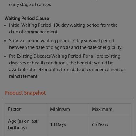
early stage of cancer.
Waiting Period Clause
Initial Waiting Period: 180 day waiting period from the
date of commencement.
Survival period waiting period: 7 day survival period
between the date of diagnosis and the date of eligibility.
Pre Existing Diseases Waiting Period: For all pre-existing
diseases or health conditions, the benefits would be
available after 48 months from date of commencement or
reinstatement.
Product Snapshot
Factor
Minimum
Maximum
Age (as on last
18 Days
65 Years
birthday)