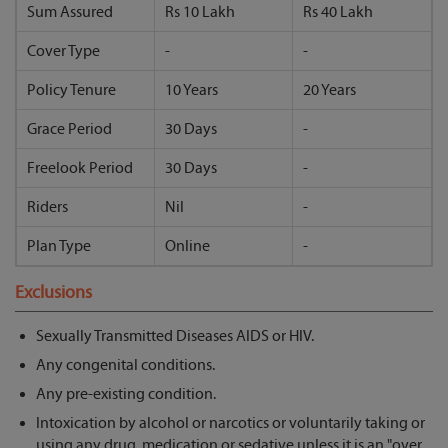
Sum Assured
Rs 10 Lakh
Rs 40 Lakh
Cover Type
-
-
Policy Tenure
10 Years
20 Years
Grace Period
30 Days
-
Freelook Period
30 Days
-
Riders
Nil
-
Plan Type
Online
-
Exclusions
Sexually Transmitted Diseases AIDS or HIV.
Any congenital conditions.
Any pre-existing condition.
Intoxication by alcohol or narcotics or voluntarily taking or
using any drug, medication or sedative unless it is an "over