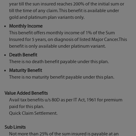
year till the sun insured reaches 200% of the initial sum or
till the time of any claim. This benefit is available under
gold and platinum plan variants only.
Monthly Income
This benefit offers monthly income of 1% of the Sum
Insured for 5 years, on diagnosis of listed Major Cancer.This
benefit is only available under platinum variant.
Death Benefit
There is no death benefit payable under this plan.
Maturity Benefit
There is no maturity benefit payable under this plan.
Value Added Benefits
Avail tax benefits u/s 80D as per IT Act, 1961 for premium
paid for this plan.
Quick Claim Settlement.
Sub Limits
Not more than 25% of the sum insured is payable at an