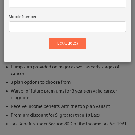
Plantinum
Mobile Number
Get Quote
What are the Key Features?
Comprehensive cancer plan
Lump sum provided on major as well as early stages of
cancer
3 plan options to choose from
Waiver of future premiums for 3 years on valid cancer
diagnosis
Receive income benefits with the top plan variant
Premium discount for SI greater than 10 Lacs
Tax Benefits under Section 80D of the Income Tax Act 1961