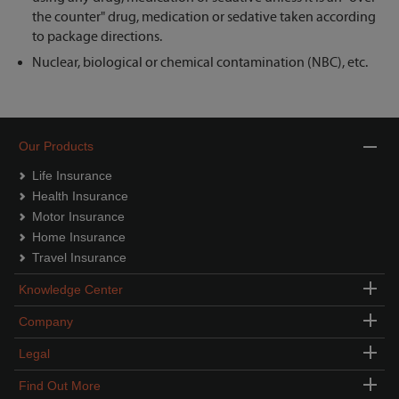
the counter" drug, medication or sedative taken according
to package directions.
Nuclear, biological or chemical contamination (NBC), etc.
Our Products
Life Insurance
Health Insurance
Motor Insurance
Home Insurance
Travel Insurance
Knowledge Center
Company
Legal
Find Out More