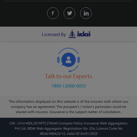
Licensed By
Talk to our Experts
1800-12000-0055
The information displayed on this website is of the insurers with whom our
company has an agreement. The prospect's / visitor's particulars could be
shared with insurers. Insurance is the subject matter of solicitation.
CIN : U74140DL2015PTC276540 Compare Policy Insurance Web Aggregators
Pvt Ltd. IRDAI Web Aggregator Registration No. 024, License Code No
IRDAI/WBA23/15, Valid till 04/01/2025