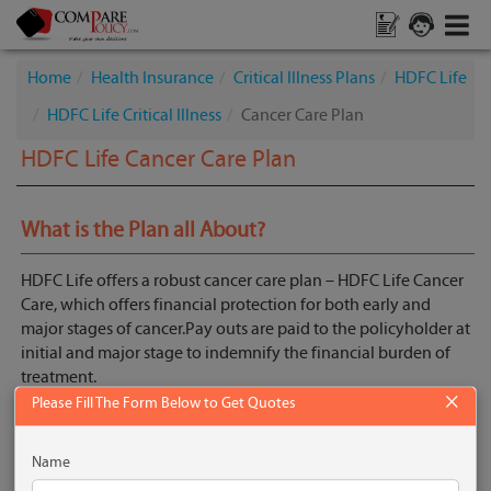
Home
Health Insurance
Critical Illness Plans
HDFC Life
HDFC Life Critical Illness
Cancer Care Plan
HDFC Life Cancer Care Plan
What is the Plan all About?
HDFC Life offers a robust cancer care plan – HDFC Life Cancer
Care, which offers financial protection for both early and
major stages of cancer.Pay outs are paid to the policyholder at
initial and major stage to indemnify the financial burden of
treatment.
×
Please Fill The Form Below to Get Quotes
The plan offers 3 plan variants:
Siler
Name
Gold