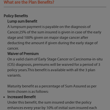
What are the Plan Benefits?
Policy Benefits
Lump sum Benefit
A lumpsum payment is payable on the diagnosis of
Cancer.25% of the sum insured is given in case of the early
stage and 100% given on major stage cancer after
deducting the amount if given during the early stage of
cancer.
Waiver of Premium
On a valid claim of Early Stage Cancer or Carcinoma-in-situ
(CIS) diagnosis, premiums will be waived for a period of 3
policy years.This benefit is available with all the 3 plan
variants.
Maturity benefit as a percentage of Sum Assured as per
term chosen is as follows:
Increased Benefit
Under this benefit, the sum insured under the policy
enhances every year by 10% of initial sum insured each