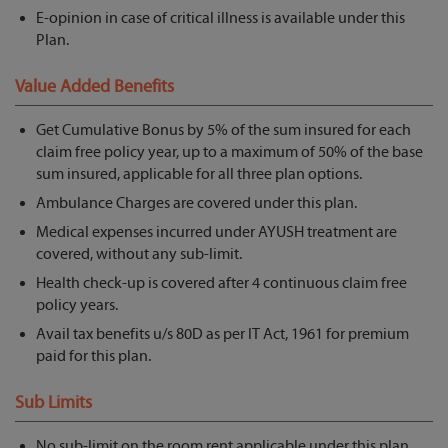
E-opinion in case of critical illness is available under this
Plan.
Value Added Benefits
Get Cumulative Bonus by 5% of the sum insured for each
claim free policy year, up to a maximum of 50% of the base
sum insured, applicable for all three plan options.
Ambulance Charges are covered under this plan.
Medical expenses incurred under AYUSH treatment are
covered, without any sub-limit.
Health check-up is covered after 4 continuous claim free
policy years.
Avail tax benefits u/s 80D as per IT Act, 1961 for premium
paid for this plan.
Sub Limits
No sub-limit on the room rent applicable under this plan.