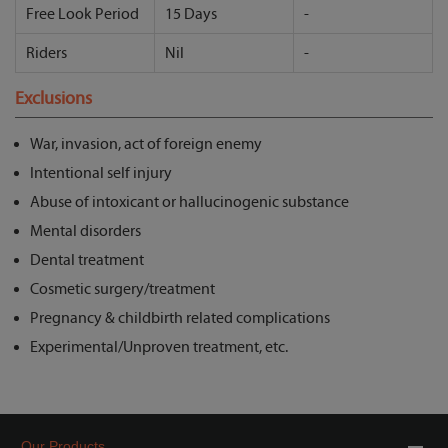
Free Look Period
15 Days
-
Riders
Nil
-
Exclusions
War, invasion, act of foreign enemy
Intentional self injury
Abuse of intoxicant or hallucinogenic substance
Mental disorders
Dental treatment
Cosmetic surgery/treatment
Pregnancy & childbirth related complications
Experimental/Unproven treatment, etc.
Our Products