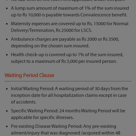
A lump sum amount of maximum of 1% of the sum insured
up to Rs 10,000 is payable towards Convalescence benefit.
Maternity expenses are covered up to Rs. 15000 for Normal
Delivery/Termination, Rs 25000 for LSCS.
Ambulance charges are payable as Rs 2000 or Rs 3500,
depending on the chosen sum insured.
Health check-up is covered up to 1% of the sum insured,
subject to a maximum of Rs 5,000 per insured person.
Waiting Period Clause
Initial Waiting Period: A waiting period of 30 days from the
inception date for all hospitalization claims except in case
of accidents.
Specific Waiting Period: 24 months Waiting Period will be
applicable for specific illnesses.
Pre existing Disease Waiting Period: Any pre-existing
ailment/injury that was diagnosed /acquired within 48