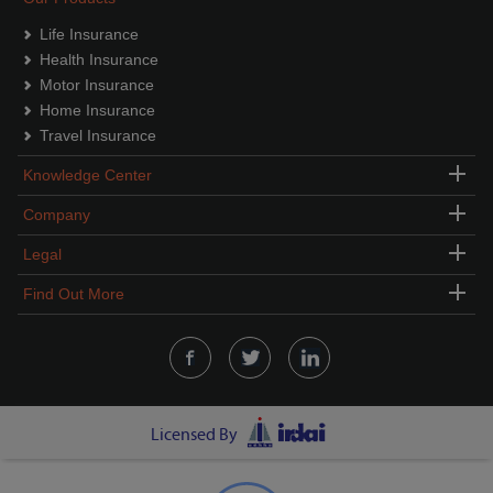
Life Insurance
Health Insurance
Motor Insurance
Home Insurance
Travel Insurance
Knowledge Center
Company
Legal
Find Out More
Licensed By