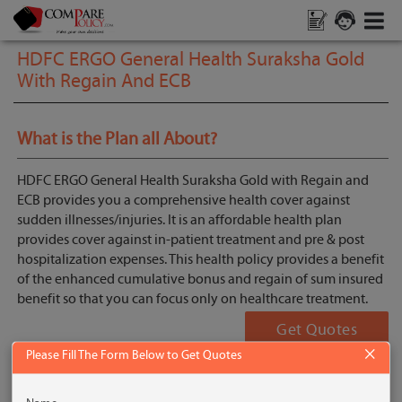
HDFC ERGO General Health Suraksha Gold
With Regain And ECB
What is the Plan all About?
HDFC ERGO General Health Suraksha Gold with Regain and
ECB provides you a comprehensive health cover against
sudden illnesses/injuries. It is an affordable health plan
provides cover against in-patient treatment and pre & post
hospitalization expenses. This health policy provides a benefit
of the enhanced cumulative bonus and regain of sum insured
benefit so that you can focus only on healthcare treatment.
Get Quotes
×
Please Fill The Form Below to Get Quotes
Key Features