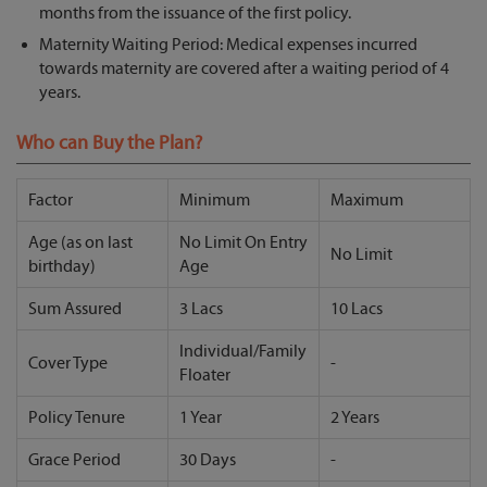
months from the issuance of the first policy.
Maternity Waiting Period: Medical expenses incurred
towards maternity are covered after a waiting period of 4
years.
Who can Buy the Plan?
Factor
Minimum
Maximum
Age (as on last
No Limit On Entry
No Limit
birthday)
Age
Sum Assured
3 Lacs
10 Lacs
Individual/Family
Cover Type
-
Floater
Policy Tenure
1 Year
2 Years
Grace Period
30 Days
-