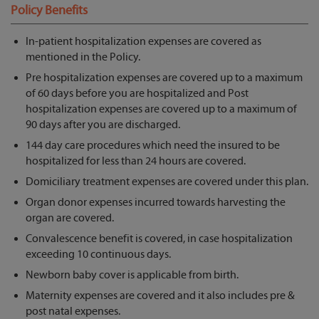
Policy Benefits
In-patient hospitalization expenses are covered as
mentioned in the Policy.
Pre hospitalization expenses are covered up to a maximum
of 60 days before you are hospitalized and Post
hospitalization expenses are covered up to a maximum of
90 days after you are discharged.
144 day care procedures which need the insured to be
hospitalized for less than 24 hours are covered.
Domiciliary treatment expenses are covered under this plan.
Organ donor expenses incurred towards harvesting the
organ are covered.
Convalescence benefit is covered, in case hospitalization
exceeding 10 continuous days.
Newborn baby cover is applicable from birth.
Maternity expenses are covered and it also includes pre &
post natal expenses.