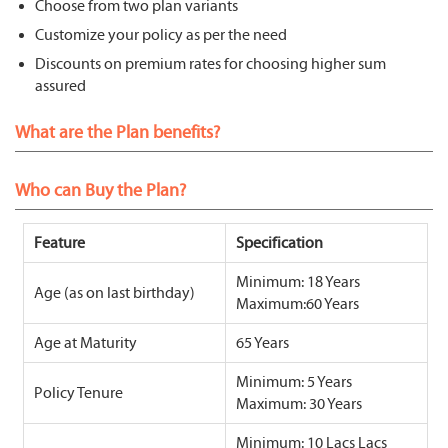
Choose from two plan variants
Customize your policy as per the need
Discounts on premium rates for choosing higher sum
assured
What are the Plan benefits?
Who can Buy the Plan?
Feature
Specification
Minimum: 18 Years
Age (as on last birthday)
Maximum:60 Years
Age at Maturity
65 Years
Minimum: 5 Years
Policy Tenure
Maximum: 30 Years
Minimum: 10 Lacs Lacs