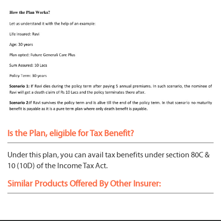
Is the Plan, eligible for Tax Benefit?
Under this plan, you can avail tax benefits under section 80C &
10 (10D) of the Income Tax Act.
Similar Products Offered By Other Insurer: