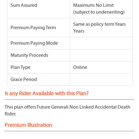
Sum Assured
Maximum: No Limit
(subject to underwriting)
Same as policy term Years
Premium Paying Term
Years
Premium Paying Mode
Maturity Proceeds
Plan Type
Online
Grace Period
Is any Rider Available with this Plan?
This plan offers Future Generali Non Linked Accidental Death
Rider.
Premium Illustration