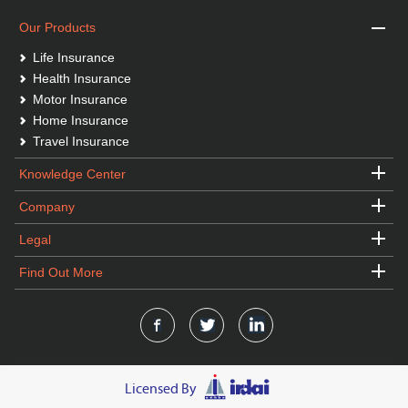
Our Products
Life Insurance
Health Insurance
Motor Insurance
Home Insurance
Travel Insurance
Knowledge Center
Company
Legal
Find Out More
Licensed By