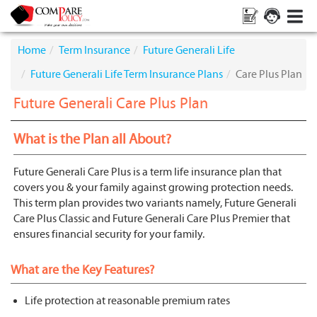
Home
Term Insurance
Future Generali Life
Future Generali Life Term Insurance Plans
Care Plus Plan
Future Generali Care Plus Plan
What is the Plan all About?
Future Generali Care Plus is a term life insurance plan that
covers you & your family against growing protection needs.
This term plan provides two variants namely, Future Generali
Care Plus Classic and Future Generali Care Plus Premier that
ensures financial security for your family.
What are the Key Features?
Life protection at reasonable premium rates